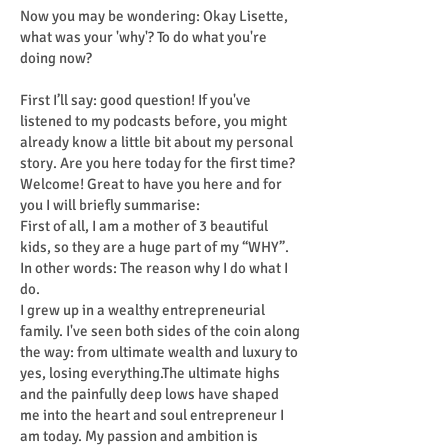
Now you may be wondering: Okay Lisette,
what was your 'why'? To do what you're
doing now?
First I’ll say: good question! If you've
listened to my podcasts before, you might
already know a little bit about my personal
story. Are you here today for the first time?
Welcome! Great to have you here and for
you I will briefly summarise:
First of all, I am a mother of 3 beautiful
kids, so they are a huge part of my “WHY”.
In other words: The reason why I do what I
do.
I grew up in a wealthy entrepreneurial
family. I've seen both sides of the coin along
the way: from ultimate wealth and luxury to
yes, losing everything.The ultimate highs
and the painfully deep lows have shaped
me into the heart and soul entrepreneur I
am today. My passion and ambition is