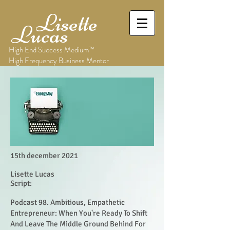
Lisette
Lucas
High End Success Medium™
High Frequency Business Mentor
15th december 2021
Lisette Lucas
Script:
Podcast 98. Ambitious, Empathetic
Entrepreneur: When You're Ready To Shift
And Leave The Middle Ground Behind For