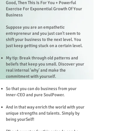
Good, Then This Is For You + Powerful
Exercise For Exponential Growth Of Your
Business
Suppose you are an empathetic
entrepreneur and you just can't seem to
shift your business to the next level. You
just keep getting stuck on a certain level.
My tip: Break through old patterns and
beliefs that keep you small. Discover your
real internal 'why' and make the
commitment with yourself.
So that you can do business from your
Inner-CEO and pure SoulPower.
And in that way enrich the world with your
unique strengths and talents. Simply by
being yourSelf!