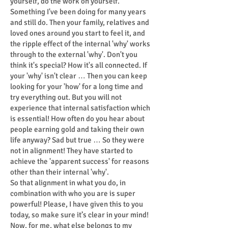
yourself, do the work on yourself.
Something I've been doing for many years
and still do. Then your family, relatives and
loved ones around you start to feel it, and
the ripple effect of the internal 'why' works
through to the external 'why'. Don't you
think it's special? How it's all connected. If
your 'why' isn't clear … Then you can keep
looking for your 'how' for a long time and
try everything out. But you will not
experience that internal satisfaction which
is essential! How often do you hear about
people earning gold and taking their own
life anyway? Sad but true … So they were
not in alignment! They have started to
achieve the 'apparent success' for reasons
other than their internal 'why'.
So that alignment in what you do, in
combination with who you are is super
powerful! Please, I have given this to you
today, so make sure it’s clear in your mind!
Now, for me, what else belongs to my