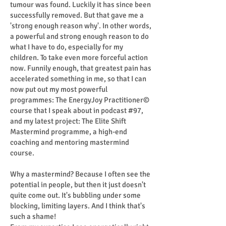
tumour was found. Luckily it has since been
successfully removed. But that gave me a
'strong enough reason why'. In other words,
a powerful and strong enough reason to do
what I have to do, especially for my
children. To take even more forceful action
now. Funnily enough, that greatest pain has
accelerated something in me, so that I can
now put out my most powerful
programmes: The EnergyJoy Practitioner©
course that I speak about in podcast #97,
and my latest project: The Elite Shift
Mastermind programme, a high-end
coaching and mentoring mastermind
course.
Why a mastermind? Because I often see the
potential in people, but then it just doesn't
quite come out. It's bubbling under some
blocking, limiting layers. And I think that's
such a shame!