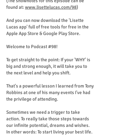
(The shownotes for this episode can be
found at:
www.lisettelucas.com/98
)
And you can now download the 'Lisette
Lucas app' full of free tools for free in the
Apple App Store & Google Play Store.
Welcome to Podcast #98!
To get straight to the point: If your 'WHY' is
big and strong enough, it will take you to
the next level and help you shift.
That's a powerful lesson I learned from Tony
Robbins at one of his many events I've had
the privilege of attending.
Sometimes we need a trigger to take
action. To really take those steps towards
our infinite potential, dreams and wishes.
In other words: To start living your best life.