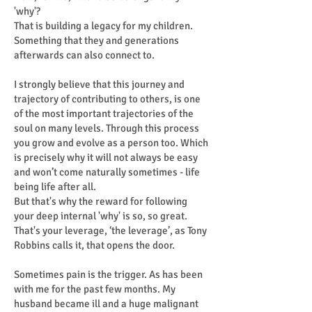
'why'?
That is building a legacy for my children.
Something that they and generations
afterwards can also connect to.
I strongly believe that this journey and
trajectory of contributing to others, is one
of the most important trajectories of the
soul on many levels. Through this process
you grow and evolve as a person too. Which
is precisely why it will not always be easy
and won’t come naturally sometimes - life
being life after all.
But that's why the reward for following
your deep internal 'why' is so, so great.
That's your leverage, ‘the leverage’, as Tony
Robbins calls it, that opens the door.
Sometimes pain is the trigger. As has been
with me for the past few months. My
husband became ill and a huge malignant