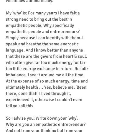
will follow automatically.
My 'why' is: For many years I have felt a
strong need to bring out the best in
empathetic people. Why specifically
empathetic people and entrepreneurs?
Simply because I can identify with them. I
speak and breathe the same energetic
language. And I know better than anyone
that these are the givers from heart & soul,
who often give far too much energy for far
too little energy exchange in return. Result:
Imbalance. I see it around me all the time.
At the expense of so much energy, time and
ultimately health … Yes, believe me: 'Been
there, done that!' I lived through it,
experienced it, otherwise I couldn't even
tell you all this.
So I advise you: Write down your 'why'.
Why are you an empathetic entrepreneur?
And not from your thinking but from your