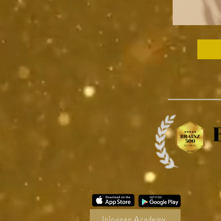
Inloggen Academy