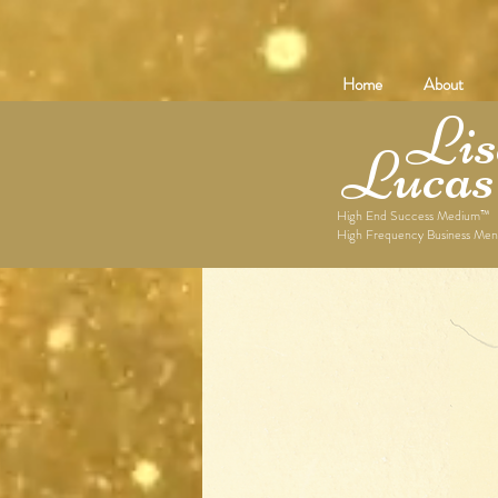
Home
About
Lise
Lucas
High End Success Medium™
High Frequency Business Men