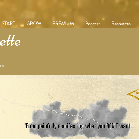
START
GROW
PREMIUM
Podcast
Resources
tte
tor