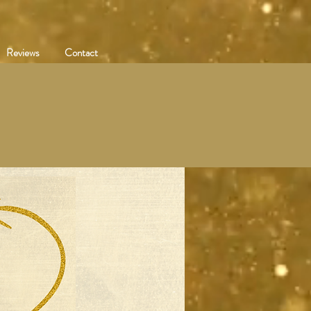
Reviews
Contact