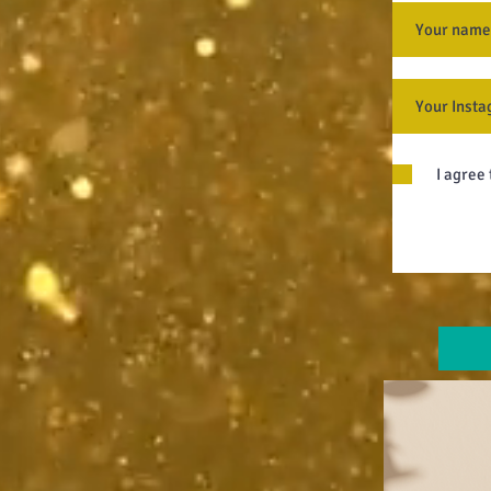
I agree