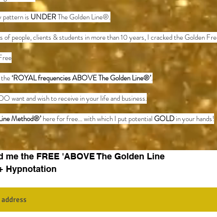
 pattern is
UNDER
The Golden Line®.
s of people, clients & students in more than 10 years, I cracked the Golden F
Free
o the
‘ROYAL frequencies ABOVE The Golden Line®’
.
DO want and wish to receive in your life and business.
Line Method
®
’
here for free... with which I put potential
GOLD
in your hands!
d me the FREE 'ABOVE The Golden Line
+ Hypnotation