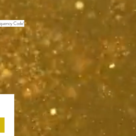
requency Code!