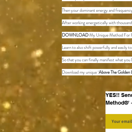
Then your dominant energy and frequency
After working energetically with thousand
DOWNLOAD
My Unique Method For 
Learn to also shift powerfully and easily t
So that you can finally manifest what you 
Download my unique ‘
Above The Golden 
YES!! Sen
Method®' 