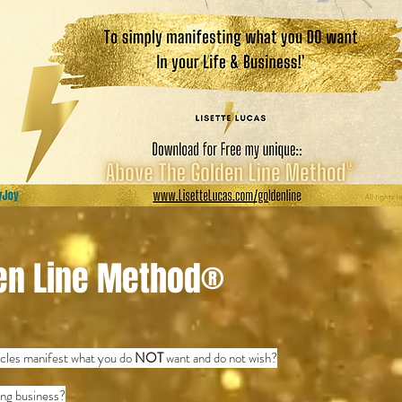
en Line Method®
cycles manifest what you do
NOT
want and do not wish?
hing business?