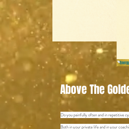
Above The Gold
Do you painfully often and in repetitive 
Both in your private life and in your coac