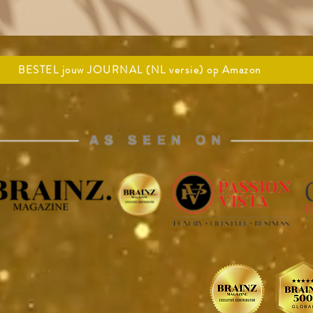
BESTEL jouw JOURNAL (NL versie) op Amazon