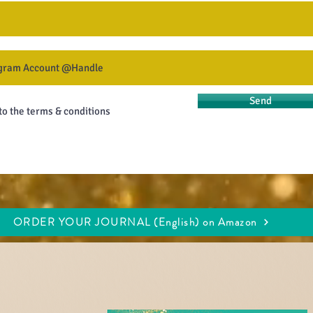
Send
 to the terms & conditions
ORDER YOUR JOURNAL (English) on Amazon