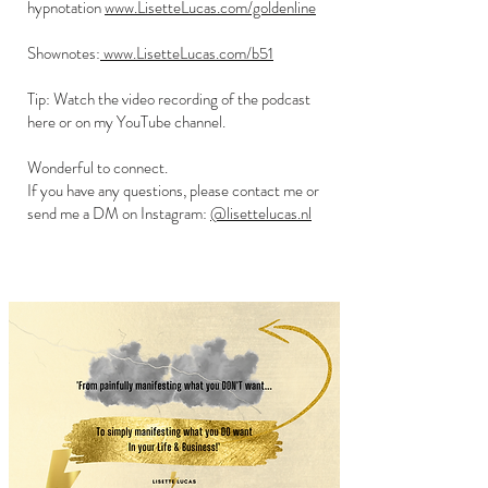
hypnotation
www.LisetteLucas.com/goldenline
Shownotes:
www.LisetteLucas.com/b51
Tip: Watch the video recording of the podcast
here or on my YouTube channel.
Wonderful to connect.
If you have any questions, please contact me or
send me a DM on Instagram:
@lisettelucas.nl