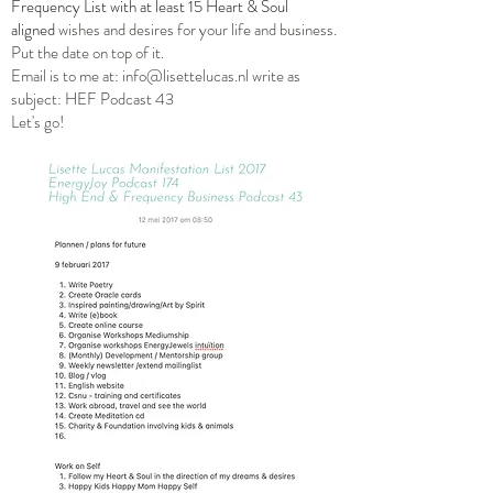
Frequency List with at least 15 Heart & Soul
aligned
wishes and desires for your life and business.
Put the date on top of it.
Email is to me at:
info@lisettelucas.nl
write as
subject: HEF Podcast 43
Let's go!