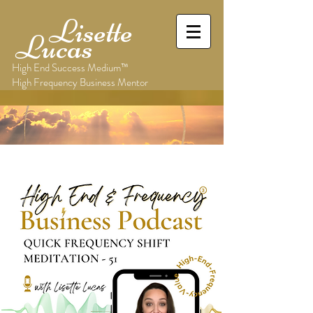
Lisette
Lucas
High End Success Medium™
High Frequency Business Mentor