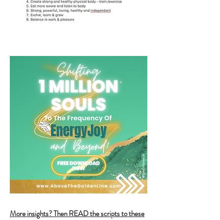
More insights? Then READ the scripts to these