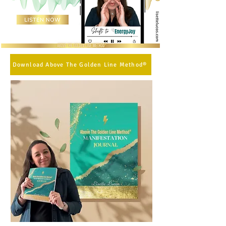
Download Above The Golden Line Method®