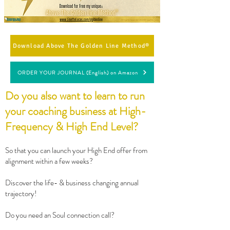
Download Above The Golden Line Method®
ORDER YOUR JOURNAL (English) on Amazon
Do you also want to learn to run
your coaching business at High-
Frequency & High End Level?
So that you can launch your High End offer from
alignment within a few weeks?
Discover the life- & business changing annual
trajectory!
Do you need an Soul connection call?