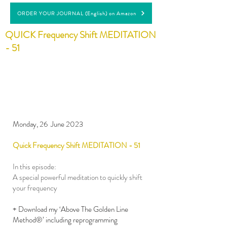
ORDER YOUR JOURNAL (English) on Amazon
QUICK Frequency Shift MEDITATION
- 51
Monday, 26 June 2023
Quick Frequency Shift MEDITATION - 51
In this episode:
A special powerful meditation to quickly shift
your frequency
+ Download my ‘Above The Golden Line
Method®’ including reprogramming