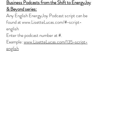
Business Podcasts from the Shift to EnergyJoy
& Beyond series:
Any English EnergyJoy Podcast script can be
found at
www.LisetteLucas.com/#-script-
english
Enter the podcast number at #.
Example:
www.LisetteLucas.com/135-script-
english