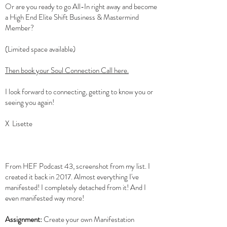
Or are you ready to go All-In right away and become
a High End Elite Shift Business & Mastermind
Member?
(Limited space available)
Then book your Soul Connection Call here.
I look forward to connecting, getting to know you or
seeing you again!
X Lisette
From HEF Podcast 43, screenshot from my list. I
created it back in 2017. Almost everything I've
manifested! I completely detached from it! And I
even manifested way more!
Assignment:
Create your own Manifestation