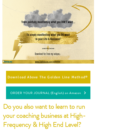
Download Above The Golden Line Method®
ORDER YOUR JOURNAL (English) on Amazon
Do you also want to learn to run
your coaching business at High-
Frequency & High End Level?