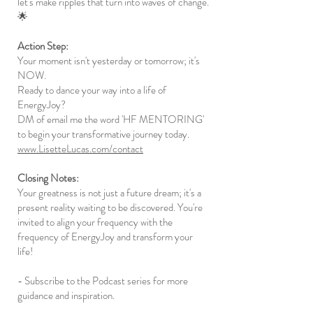
let's make ripples that turn into waves of change.
🌟
Action Step:
Your moment isn't yesterday or tomorrow; it's
NOW.
Ready to dance your way into a life of
EnergyJoy?
DM of email me the word 'HF MENTORING'
to begin your transformative journey today.
www.LisetteLucas.com/contact
Closing Notes:
Your greatness is not just a future dream; it's a
present reality waiting to be discovered. You're
invited to align your frequency with the
frequency of EnergyJoy and transform your
life!
- Subscribe to the Podcast series for more
guidance and inspiration.