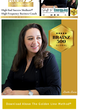
Download Above The Golden Line Method®