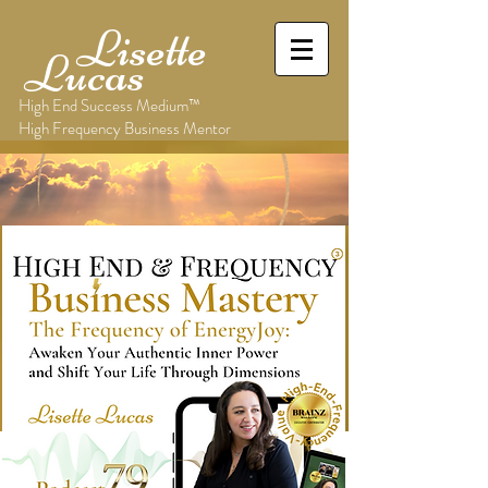
Lisette
Lucas
High End Success Medium™
High Frequency Business Mentor