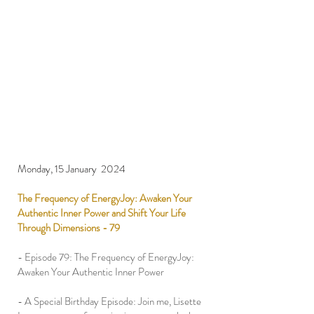
Monday, 15 January 2024
The Frequency of EnergyJoy: Awaken Your
Authentic Inner Power and Shift Your Life
Through Dimensions - 79
- Episode 79: The Frequency of EnergyJoy:
Awaken Your Authentic Inner Power
- A Special Birthday Episode: Join me, Lisette