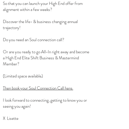
So that you can launch your High End offer from
alignment within a few weeks?
Discover the life- & business changing annual
trajectory!
Do you need an Soul connection call?
Or are you ready to go All-In right away and become
a High End Elite Shift Business & Mastermind
Member?
(Limited space available)
Then book your Soul Connection Call here.
I look forward to connecting, getting to know you or
seeing you again!
X Lisette