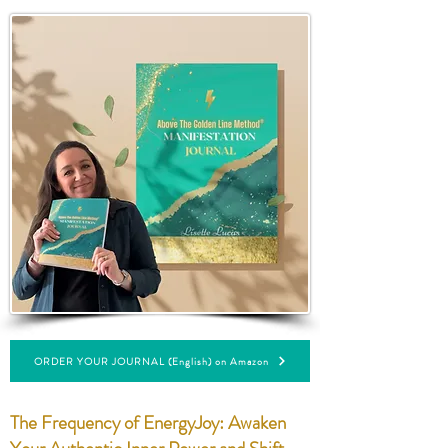
ORDER YOUR JOURNAL (English) on Amazon
The Frequency of EnergyJoy: Awaken