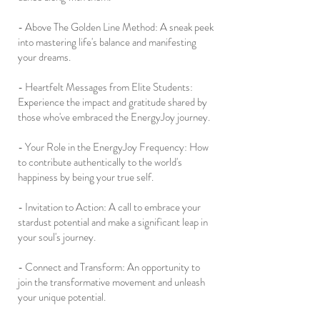
- Above The Golden Line Method: A sneak peek
into mastering life's balance and manifesting
your dreams.
- Heartfelt Messages from Elite Students:
Experience the impact and gratitude shared by
those who've embraced the EnergyJoy journey.
- Your Role in the EnergyJoy Frequency: How
to contribute authentically to the world's
happiness by being your true self.
- Invitation to Action: A call to embrace your
stardust potential and make a significant leap in
your soul's journey.
- Connect and Transform: An opportunity to
join the transformative movement and unleash
your unique potential.