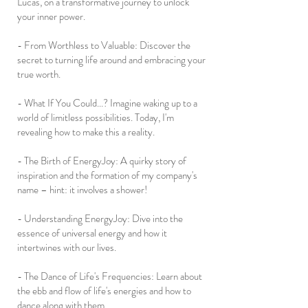
Lucas, on a transformative journey to unlock
your inner power.
- From Worthless to Valuable: Discover the
secret to turning life around and embracing your
true worth.
- What If You Could...? Imagine waking up to a
world of limitless possibilities. Today, I'm
revealing how to make this a reality.
- The Birth of EnergyJoy: A quirky story of
inspiration and the formation of my company's
name – hint: it involves a shower!
- Understanding EnergyJoy: Dive into the
essence of universal energy and how it
intertwines with our lives.
- The Dance of Life's Frequencies: Learn about
the ebb and flow of life's energies and how to
dance along with them.