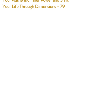
Your Authentic Inner Power and Shift
Your Life Through Dimensions - 79