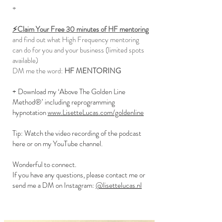
+
⚡️Claim Your Free 30 minutes of HF mentoring
and find out what High Frequency mentoring
can do for you and your business (limited spots
available)
DM me the word:
HF MENTORING
+ Download my ‘Above The Golden Line
Method®’ including reprogramming
hypnotation
www.LisetteLucas.com/goldenline
Tip: Watch the video recording of the podcast
here or on my YouTube channel.
Wonderful to connect.
If you have any questions, please contact me or
send me a DM on Instagram:
@lisettelucas.nl