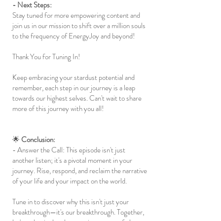
- Next Steps:
Stay tuned for more empowering content and
join us in our mission to shift over a million souls
to the frequency of EnergyJoy and beyond!
Thank You for Tuning In!
Keep embracing your stardust potential and
remember, each step in our journey is a leap
towards our highest selves. Can't wait to share
more of this journey with you all!
🌟
Conclusion:
- Answer the Call: This episode isn't just
another listen; it's a pivotal moment in your
journey. Rise, respond, and reclaim the narrative
of your life and your impact on the world.
Tune in to discover why this isn't just your
breakthrough—it's our breakthrough. Together,