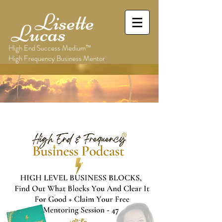
Lisette
Lucas
High End Success Medium™
High Frequency Business Mentor