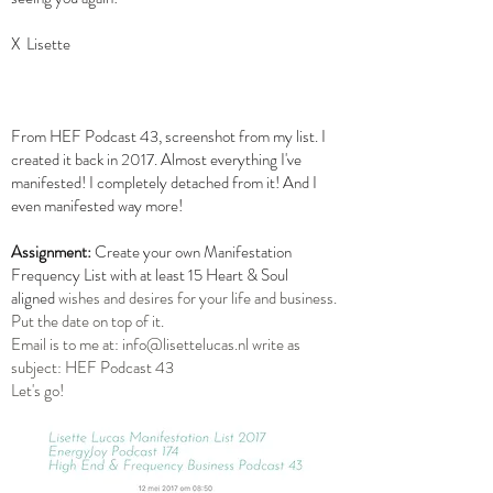
X Lisette
From HEF Podcast 43, screenshot from my list. I
created it back in 2017. Almost everything I've
manifested! I completely detached from it! And I
even manifested way more!
Assignment:
Create your own Manifestation
Frequency List with at least 15 Heart & Soul
aligned
wishes and desires for your life and business.
Put the date on top of it.
Email is to me at:
info@lisettelucas.nl
write as
subject: HEF Podcast 43
Let's go!