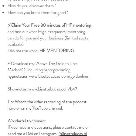
How do you discover them?
How can you break them for good?
⚡️Claim Your Free 30 minutes of HF mentoring
and find out what High Frequency mentoring
can do for you and your business (limited spots
available)
DM me the word:
HF MENTORING
+ Download my ‘Above The Golden Line
Method®’ including reprogramming
hypnotation
www.LisetteLucas.com/goldenline
Shownotes:
www.LisetteLucas.com/b47
Tip: Watch the video recording of the podcast
here or on my YouTube channel.
Wonderful to connect.
If you have any questions, please contact me or
send me a DM on Instagram:
@lisettelucas.nl