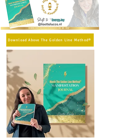
Download Above The Golden Line Method®