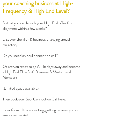
your coaching business at High-
Frequency & High End Level?
So that you can launch your High End offer from
alignment within a few weeks?
Discover the life- & business changing annual
trajectory!
Do you need an Soul connection call?
Or are you ready to go All-In right away and become
a High End Elite Shift Business & Mastermind
Member?
(Limited space available)
Then book your Soul Connection Call here.
I look forward to connecting, getting to know you or
seeing you again!