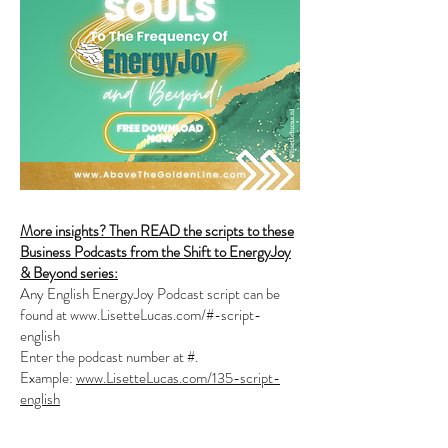
More insights? Then READ the scripts to these
Business Podcasts from the Shift to EnergyJoy
& Beyond series:
Any English EnergyJoy Podcast script can be
found at
www.LisetteLucas.com/#-script-
english
Enter the podcast number at #.
Example:
www.LisetteLucas.com/135-script-
english