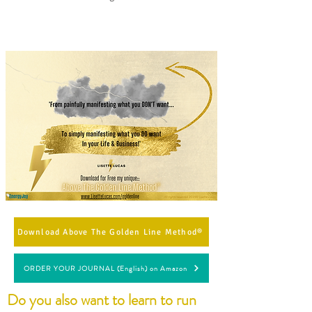
Download Above The Golden Line Method®
ORDER YOUR JOURNAL (English) on Amazon
Do you also want to learn to run