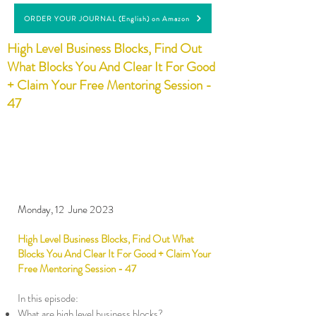
ORDER YOUR JOURNAL (English) on Amazon
High Level Business Blocks, Find Out
What Blocks You And Clear It For Good
+ Claim Your Free Mentoring Session -
47
Monday, 12 June 2023
High Level Business Blocks, Find Out What
Blocks You And Clear It For Good + Claim Your
Free Mentoring Session - 47
In this episode:
What are high level business blocks?