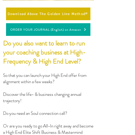
Download Above The Golden Line Method®
ORDER YOUR JOURNAL (English) on Amazon
Do you also want to learn to run
your coaching business at High-
Frequency & High End Level?
So that you can launch your High End offer from
alignment within a few weeks?
Discover the life- & business changing annual
trajectory!
Do you need an Soul connection call?
Or are you ready to go All-In right away and become
a High End Elite Shift Business & Mastermind