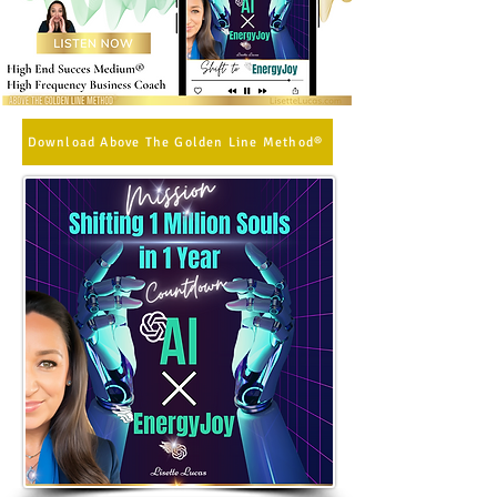
Download Above The Golden Line Method®