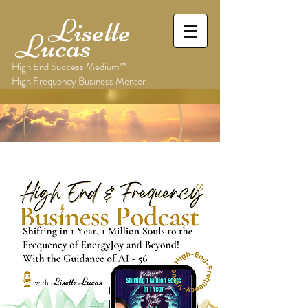
Lisette
Lucas
High End Success Medium™
High Frequency Business Mentor