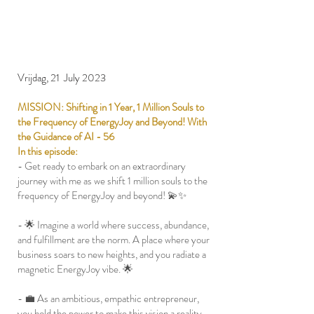
Vrijdag, 21 July 2023
MISSION: Shifting in 1 Year, 1 Million Souls to
the Frequency of EnergyJoy and Beyond! With
the Guidance of AI - 56
In this episode:
- Get ready to embark on an extraordinary
journey with me as we shift 1 million souls to the
frequency of EnergyJoy and beyond! 💫✨
- 🌟 Imagine a world where success, abundance,
and fulfillment are the norm. A place where your
business soars to new heights, and you radiate a
magnetic EnergyJoy vibe. 🌟
- 💼 As an ambitious, empathic entrepreneur,
you hold the power to make this vision a reality.