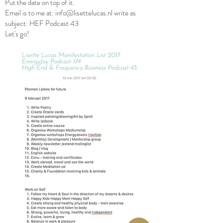
Put the date on top of it.
Email is to me at:
info@lisettelucas.nl
write as
subject: HEF Podcast 43
Let's go!