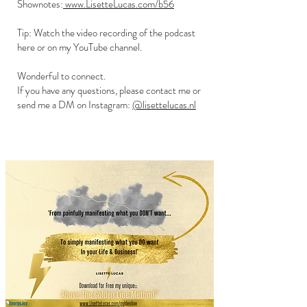
Shownotes:
www.LisetteLucas.com/b56
Tip: Watch the video recording of the podcast
here or on my YouTube channel.
Wonderful to connect.
If you have any questions, please contact me or
send me a DM on Instagram:
@lisettelucas.nl