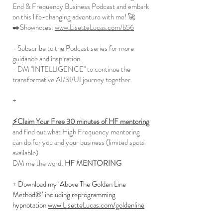
End & Frequency Business Podcast and embark
on this life-changing adventure with me! 🚀
✒️Shownotes:
www.LisetteLucas.com/b56
- Subscribe to the Podcast series for more
guidance and inspiration.
- DM "INTELLIGENCE" to continue the
transformative AI/SI/UI journey together.
+
⚡️Claim Your Free 30 minutes of HF mentoring
and find out what High Frequency mentoring
can do for you and your business (limited spots
available)
DM me the word:
HF MENTORING
+ Download my ‘Above The Golden Line
Method®’ including reprogramming
hypnotation
www.LisetteLucas.com/goldenline