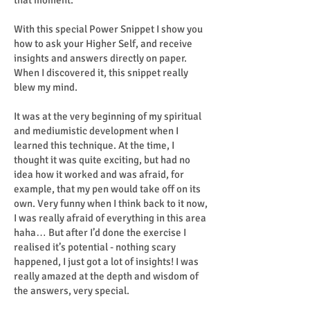
that moment.
With this special Power Snippet I show you
how to ask your Higher Self, and receive
insights and answers directly on paper.
When I discovered it, this snippet really
blew my mind.
It was at the very beginning of my spiritual
and mediumistic development when I
learned this technique. At the time, I
thought it was quite exciting, but had no
idea how it worked and was afraid, for
example, that my pen would take off on its
own. Very funny when I think back to it now,
I was really afraid of everything in this area
haha… But after I’d done the exercise I
realised it’s potential - nothing scary
happened, I just got a lot of insights! I was
really amazed at the depth and wisdom of
the answers, very special.