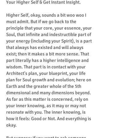
Your Higher Self & Get Instant Insight.
Higher Self, okay, sounds a bit woo woo I
must admit. But if we go back to the
principle that your core, your essence, your
Soul, that infinite and indestructible part of
your energy (including your Spirit), is a part
that always has existed and will always
exist; then it makes a bit more sense. That
part literally has a higher intelligence and
wisdom. That part is in contact with your
Architect's plan, your blueprint, your life
plan for Soul growth and evolution; here on
Earth and the greater whole of the 5th
dimensional and many dimensions beyond.
As far as this matter is concerned, rely on
your inner knowing, as it may or may not
resonate with you. The inner knowing, is
how it feels: Good or Not. And everything is
okay.