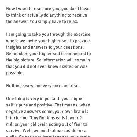
Now I want to reassure you, you don't have
to think or actually do anything to receive
the answer. You simply have to relax.
I am going to take you through the exercise
where we invite your higher self to provide
insights and answers to your questions.
Remember, your higher self is connected to
the big picture. So information will come in
that you did not even know existed or was
possible.
Nothing scary, but very pure and real.
One thing is very important: your higher
self is pure and positive. That means, when
negative answers come, your own brain is
interfering. Tony Robbins calls it your 2
million year old brain acting out of fear to
survive. Well, we put that part aside for a