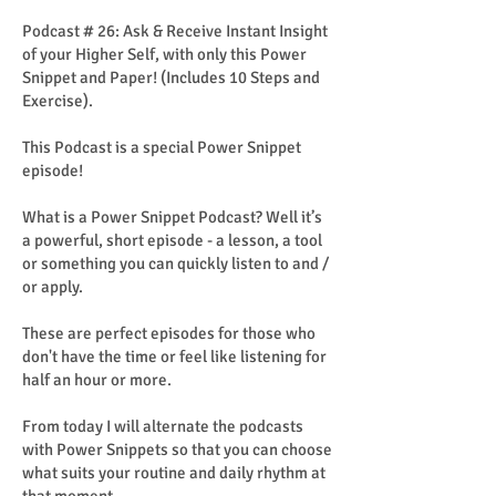
Podcast # 26: Ask & Receive Instant Insight
of your Higher Self, with only this Power
Snippet and Paper! (Includes 10 Steps and
Exercise).
This Podcast is a special Power Snippet
episode!
What is a Power Snippet Podcast? Well it’s
a powerful, short episode - a lesson, a tool
or something you can quickly listen to and /
or apply.
These are perfect episodes for those who
don't have the time or feel like listening for
half an hour or more.
From today I will alternate the podcasts
with Power Snippets so that you can choose
what suits your routine and daily rhythm at