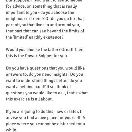
But suppose: if you want to ask someone
for advice, on something that is really
important to you - do you choose the
neighbour or friend? Or do you go for that
part of you that lives in and around you,
that part that can see beyond the limits of
the 'limited' earthly existence?
Would you choose the latter? Great! Then
this is the Power Snippet for you.
Do you have questions that you would like
answers to, do you need insights? Do you
want to understand things better, do you
want a helping hand? If so, think of
questions you would like to ask, that's what
this exercise is all about.
If you are going to do this, now or later, I
advise you find a nice place for yourself. A
place where you cannot be disturbed for a
while.