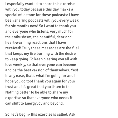
I especially wanted to share this exercise
with you today because this day marks a
special milestone for these podcasts: I have
been sharing podcasts with you every week
for six months now! So I want to thank you
and everyone who listens, very much for
the enthusiasm, the beautiful, dear and
heart-warming reactions that I have
received! Truly these messages are the fuel
that keeps my fire burning with the desire
to keep going. To keep blasting you all with
love weekly, so that everyone can become
and be the best version of themselves. Yes!
In any case, that's what I'm going for and I
hope you do too! Thank you again for your
trust and it’s great that you listen to this!
Nothing better to be able to share my
expertise so that everyone who needs it
can shift to EnergyJoy and beyond.
So, let’s begin- this exercise is called: Ask