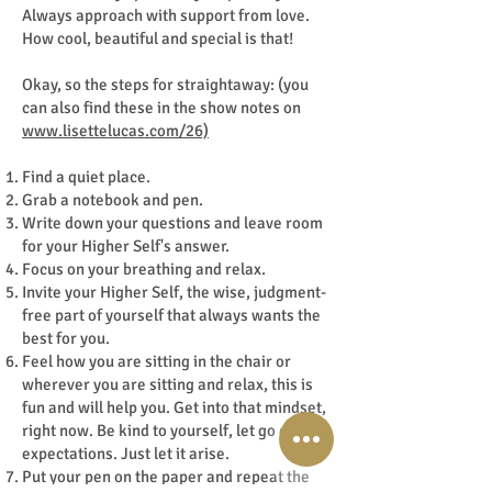
Always approach with support from love.
How cool, beautiful and special is that!
Okay, so the steps for straightaway: (you
can also find these in the show notes on
www.lisettelucas.com/26)
Find a quiet place.
Grab a notebook and pen.
Write down your questions and leave room
for your Higher Self's answer.
Focus on your breathing and relax.
Invite your Higher Self, the wise, judgment-
free part of yourself that always wants the
best for you.
Feel how you are sitting in the chair or
wherever you are sitting and relax, this is
fun and will help you. Get into that mindset,
right now. Be kind to yourself, let go of
expectations. Just let it arise.
Put your pen on the paper and repeat the