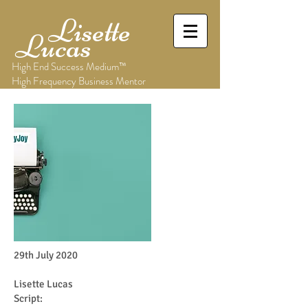
Lisette
Lucas
High End Success Medium™
High Frequency Business Mentor
29th July 2020
Lisette Lucas
Script: