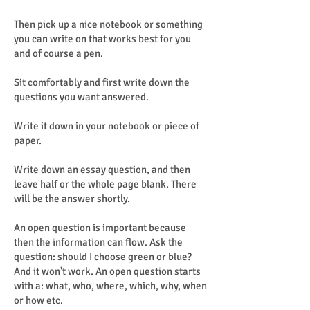
Then pick up a nice notebook or something
you can write on that works best for you
and of course a pen.
Sit comfortably and first write down the
questions you want answered.
Write it down in your notebook or piece of
paper.
Write down an essay question, and then
leave half or the whole page blank. There
will be the answer shortly.
An open question is important because
then the information can flow. Ask the
question: should I choose green or blue?
And it won't work. An open question starts
with a: what, who, where, which, why, when
or how etc.