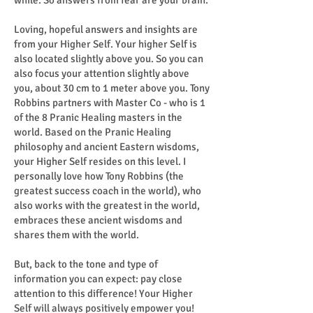
while. So answers from fear are your brain.
Loving, hopeful answers and insights are
from your Higher Self. Your higher Self is
also located slightly above you. So you can
also focus your attention slightly above
you, about 30 cm to 1 meter above you. Tony
Robbins partners with Master Co - who is 1
of the 8 Pranic Healing masters in the
world. Based on the Pranic Healing
philosophy and ancient Eastern wisdoms,
your Higher Self resides on this level. I
personally love how Tony Robbins (the
greatest success coach in the world), who
also works with the greatest in the world,
embraces these ancient wisdoms and
shares them with the world.
But, back to the tone and type of
information you can expect: pay close
attention to this difference! Your Higher
Self will always positively empower you!