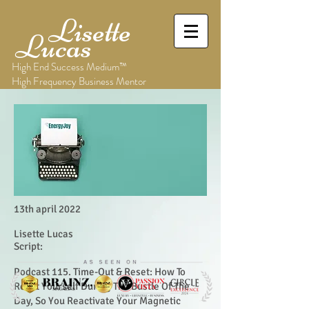
Lisette
Lucas
High End Success Medium™
High Frequency Business Mentor
13th april 2022
Lisette Lucas
Script:
Podcast 115. Time-Out & Reset: How To
Reset Yourself During The Bustle Of The
Day, So You Reactivate Your Magnetic