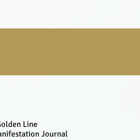
Reviews
Contact
olden Line
ifestation Journal