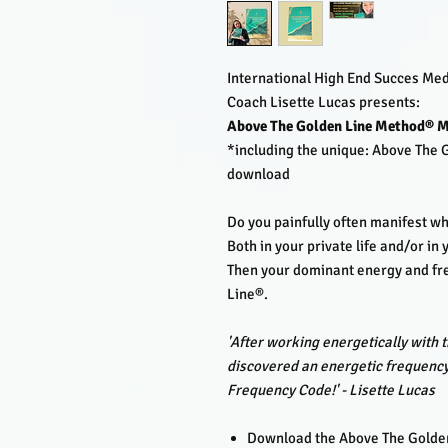
International High End Succes Me
Coach Lisette Lucas presents:
Above The Golden Line Method® M
*including the unique: Above The
download
Do you painfully often manifest w
Both in your private life and/or in
Then your dominant energy and fr
Line®.
'After working energetically with t
discovered an energetic frequency
Frequency Code!' - Lisette Lucas
Download the Above The Golden