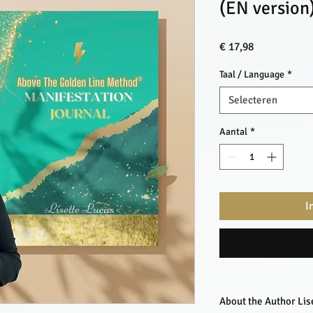
(EN version
Prijs
€ 17,98
Taal / Language
*
Selecteren
Aantal
*
I
About the Author Lis