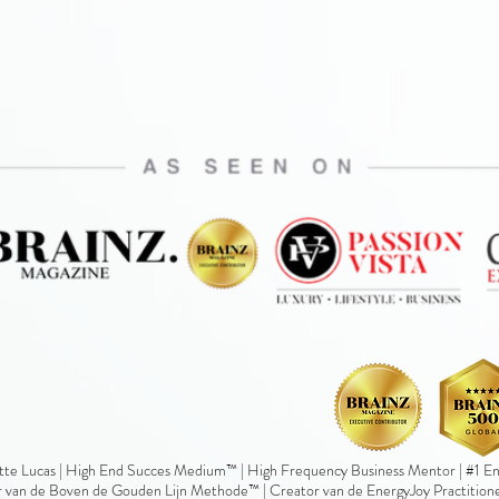
te Lucas | High End Succes Medium™ | High Frequency Business Mentor | #1 Ene
 van de Boven de Gouden Lijn Methode™ | Creator van de EnergyJoy Practition