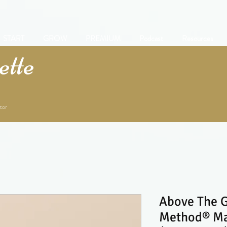
START
GROW
PREMIUM
Podcast
Resources
tte
tor
Above The G
Method® Man