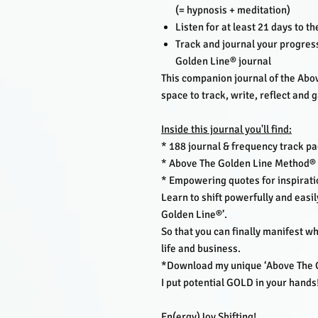
(= hypnosis + meditation)
Listen for at least 21 days to t
Track and journal your progress
Golden Line® journal
This companion journal of the Abo
space to track, write, reflect and g
Inside this journal you'll find:
* 188 journal & frequency track pa
* Above The Golden Line Method® 
* Empowering quotes for inspirati
Learn to shift powerfully and eas
Golden Line®’.
So that you can finally manifest w
life and business.
*Download my unique ‘Above The Go
I put potential GOLD in your hands
En(ergy)Joy Shifting!