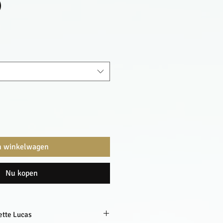
)
n winkelwagen
Nu kopen
ette Lucas