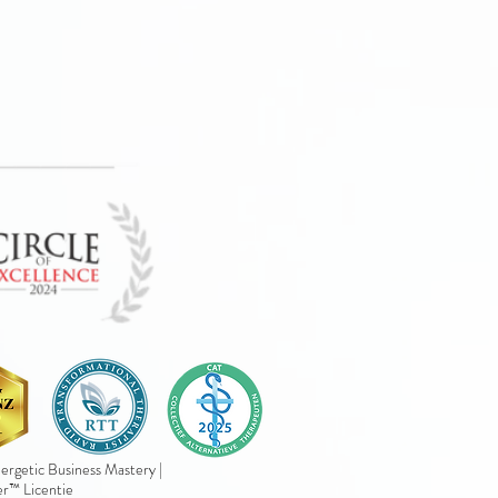
rgetic Business Mastery |
er™ Licentie