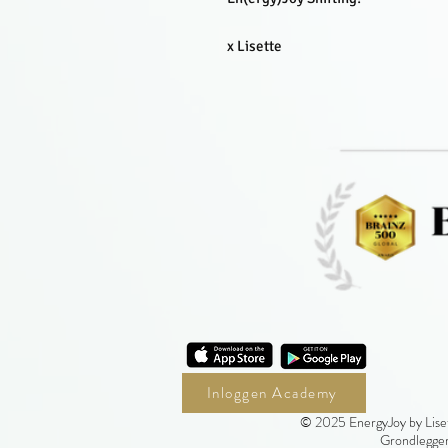
x Lisette
Inloggen Academy
© 2025 EnergyJoy by Liset
Grondlegger