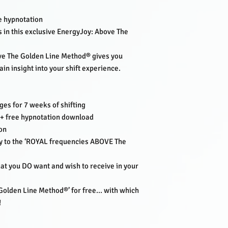
their mission from sou
the level:
Outstanding
he hypnotation
Lisette combines her 
 in this exclusive EnergyJoy: Above The
and tools of her worl
Pittilla, Tony Robbins 
ve The Golden Line Method® gives you
Succes mediumship, hi
ain insight into your shift experience.
transformational hypn
In addition to her 2 po
Lisette also created h
PodCarddeck.
ges for 7 weeks of shifting
And is the proud and g
+ free hypnotation download
on
‘It’s my Life’s Mission
ily to the ‘ROYAL frequencies ABOVE The
to the Frequency of En
hat you DO want and wish to receive in your
lden Line Method®’ for free... with which
!