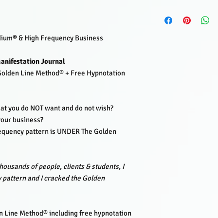
Lisette Lucas is a H
Frequency Business 
Netherlands.
dium® & High Frequency Business
After working with tho
EnergyJoy practice an
anifestation Journal
public events.
Lisette
with her clairvoyant v
 Golden Line Method® + Free Hypnotation
This pattern was foun
carrying the
manifest
them.
hat you do NOT want and do not wish?
From these insights, 
 your business?
including the frequen
equency pattern is UNDER The Golden
reprogramming hypnot
Combine this journal w
method and feel and ex
Lisette Lucas has dev
housands of people, clients & students, I
Mastery Academy
.
 pattern and I cracked the Golden
Where she trains stude
and master their natur
She also coaches and 
 Line Method® including free hypnotation
coaches and service-ba