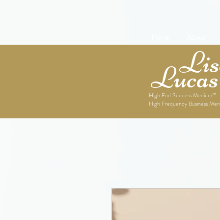
Home
About
Lise
Lucas
High End Success Medium™
High Frequency Business Men