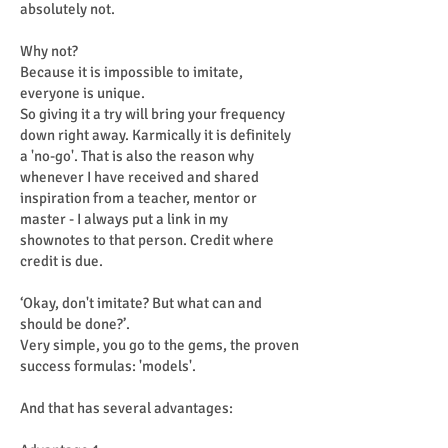
absolutely not.
Why not?
Because it is impossible to imitate,
everyone is unique.
So giving it a try will bring your frequency
down right away. Karmically it is definitely
a 'no-go'. That is also the reason why
whenever I have received and shared
inspiration from a teacher, mentor or
master - I always put a link in my
shownotes to that person. Credit where
credit is due.
‘Okay, don't imitate? But what can and
should be done?’.
Very simple, you go to the gems, the proven
success formulas: 'models'.
And that has several advantages: