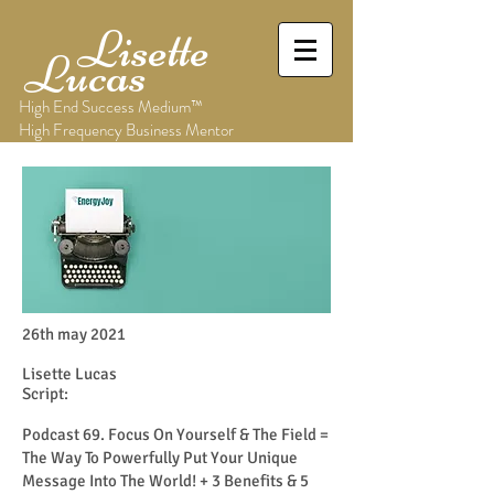
Lisette
Lucas
High End Success Medium™
High Frequency Business Mentor
26th may 2021
Lisette Lucas
Script:
Podcast 69. Focus On Yourself & The Field =
The Way To Powerfully Put Your Unique
Message Into The World! + 3 Benefits & 5