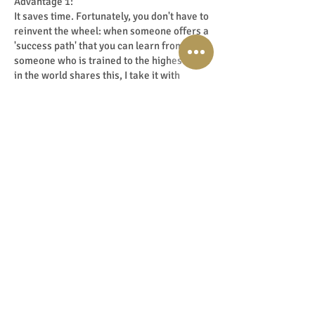
Advantage 1:
It saves time. Fortunately, you don't have to
reinvent the wheel: when someone offers a
'success path' that you can learn from. If
someone who is trained to the highest level
in the world shares this, I take it with
gratitude in both hands. Why waste time
when someone else has already
successfully walked the path? And then can
share the lessons and pitfalls on that road.
My own 'Master Your Intuition Academy'
and 'Master Your Inner-Medium Academy'
are an ultimate example of this. The
success path to intuitive development,
mediumship and personal transformation,
on a global level. Purely because that is the
standard that I have set myself from day 1.
So I can and may now transfer it from that
high vibe. And that feels fantastic and so
pure! The basis, the 'mechanics' as you call
them so beautifully in English, is the
blueprint. The packaging and method of