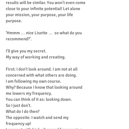
results will be similar. You won't even come
close to your infinite potential! Let alone
your mission, your purpose, your life
purpose.
‘Hmmm … nice Lisette … so what do you
recommend?’.
I'll give you my secret.
My way of working and creating.
First: I don't look around. I am not at all
concerned with what others are doing.
I am following my own course.
Why? Because I know that looking around
me lowers my frequency.
You can think of it as: looking down.
So I just don't.
What do I do then?
The opposite: I watch and send my
frequency up!