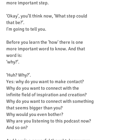
more important step.
‘Okay’, you’ll think now, ‘What step could
that be?’.
I'm going to tell you.
Before you learn the 'how' there is one
more important word to know. And that
word is:
‘why?’.
‘Huh? Why?’.
Yes: why do you want to make contact?
Why do you want to connect with the
infinite field of inspiration and creation?
Why do you want to connect with something
that seems bigger than you?
Why would you even bother?
Why are you listening to this podcast now?
And so on?