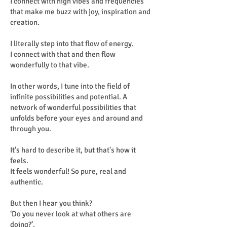
I connect with high vibes and frequencies
that make me buzz with joy, inspiration and
creation.
I literally step into that flow of energy.
I connect with that and then flow
wonderfully to that vibe.
In other words, I tune into the field of
infinite possibilities and potential. A
network of wonderful possibilities that
unfolds before your eyes and around and
through you.
It's hard to describe it, but that's how it
feels.
It feels wonderful! So pure, real and
authentic.
But then I hear you think?
‘Do you never look at what others are
doing?’.