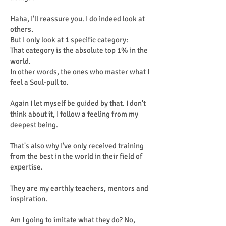
Haha, I'll reassure you. I do indeed look at
others.
But I only look at 1 specific category:
That category is the absolute top 1% in the
world.
In other words, the ones who master what I
feel a Soul-pull to.
Again I let myself be guided by that. I don't
think about it, I follow a feeling from my
deepest being.
That's also why I've only received training
from the best in the world in their field of
expertise.
They are my earthly teachers, mentors and
inspiration.
Am I going to imitate what they do? No,