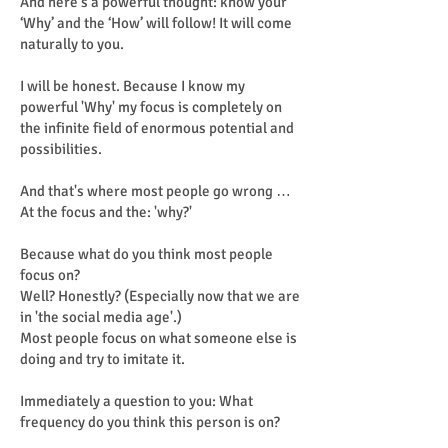
And here's a powerful thought: know your
‘Why’ and the ‘How’ will follow! It will come
naturally to you.
I will be honest. Because I know my
powerful 'Why' my focus is completely on
the infinite field of enormous potential and
possibilities.
And that's where most people go wrong …
At the focus and the: 'why?'
Because what do you think most people
focus on?
Well? Honestly? (Especially now that we are
in 'the social media age'.)
Most people focus on what someone else is
doing and try to imitate it.
Immediately a question to you: What
frequency do you think this person is on?