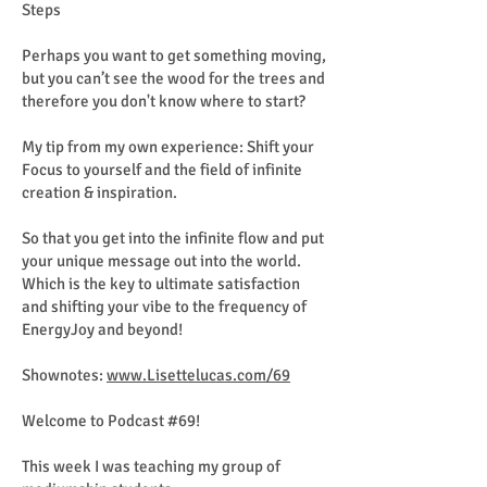
Steps
Perhaps you want to get something moving,
but you can’t see the wood for the trees and
therefore you don't know where to start?
My tip from my own experience: Shift your
Focus to yourself and the field of infinite
creation & inspiration.
So that you get into the infinite flow and put
your unique message out into the world.
Which is the key to ultimate satisfaction
and shifting your vibe to the frequency of
EnergyJoy and beyond!
Shownotes:
www.Lisettelucas.com/69
Welcome to Podcast #69!
This week I was teaching my group of