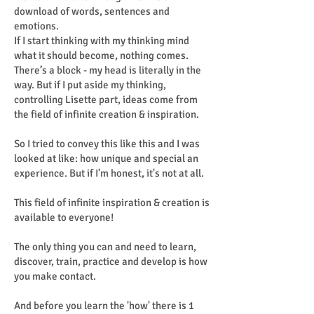
download of words, sentences and
emotions.
If I start thinking with my thinking mind
what it should become, nothing comes.
There’s a block - my head is literally in the
way. But if I put aside my thinking,
controlling Lisette part, ideas come from
the field of infinite creation & inspiration.
So I tried to convey this like this and I was
looked at like: how unique and special an
experience. But if I'm honest, it's not at all.
This field of infinite inspiration & creation is
available to everyone!
The only thing you can and need to learn,
discover, train, practice and develop is how
you make contact.
And before you learn the 'how' there is 1