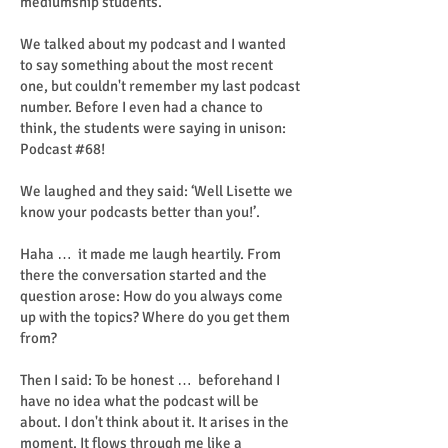
mediumship students.
We talked about my podcast and I wanted
to say something about the most recent
one, but couldn't remember my last podcast
number. Before I even had a chance to
think, the students were saying in unison:
Podcast #68!
We laughed and they said: ‘Well Lisette we
know your podcasts better than you!’.
Haha … it made me laugh heartily. From
there the conversation started and the
question arose: How do you always come
up with the topics? Where do you get them
from?
Then I said: To be honest … beforehand I
have no idea what the podcast will be
about. I don't think about it. It arises in the
moment. It flows through me like a