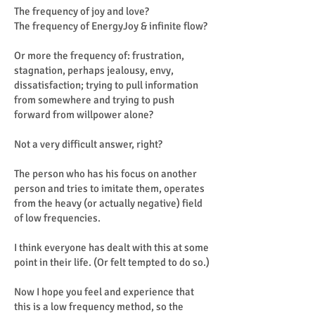
The frequency of joy and love?
The frequency of EnergyJoy & infinite flow?
Or more the frequency of: frustration,
stagnation, perhaps jealousy, envy,
dissatisfaction; trying to pull information
from somewhere and trying to push
forward from willpower alone?
Not a very difficult answer, right?
The person who has his focus on another
person and tries to imitate them, operates
from the heavy (or actually negative) field
of low frequencies.
I think everyone has dealt with this at some
point in their life. (Or felt tempted to do so.)
Now I hope you feel and experience that
this is a low frequency method, so the