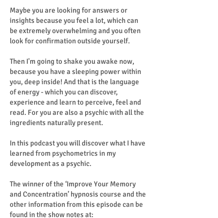
Maybe you are looking for answers or
insights because you feel a lot, which can
be extremely overwhelming and you often
look for confirmation outside yourself.
Then I'm going to shake you awake now,
because you have a sleeping power within
you, deep inside! And that is the language
of energy - which you can discover,
experience and learn to perceive, feel and
read. For you are also a psychic with all the
ingredients naturally present.
In this podcast you will discover what I have
learned from psychometrics in my
development as a psychic.
The winner of the ‘Improve Your Memory
and Concentration’ hypnosis course and the
other information from this episode can be
found in the show notes at: