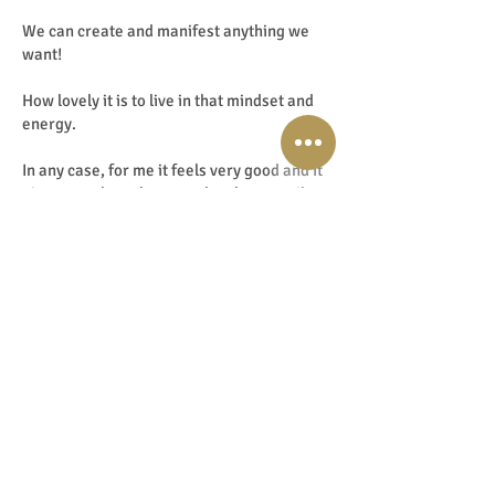
We can create and manifest anything we
want!
How lovely it is to live in that mindset and
energy.
In any case, for me it feels very good and it
gives me a huge boost and makes me vibe
in the frequency of EnergyJoy and beyond.
But going back to those 1st steps on the
mediumistic and energetic path. That
moment when you can feel and perceive
information through the energy of objects
or photos for the first time is truly magical!
I never used to understand the difference
between all the forms of energy work.
But I have now learned the differences and