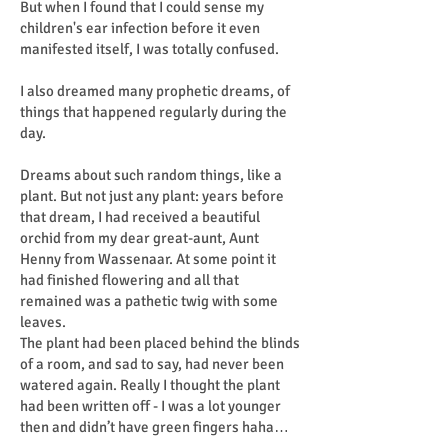
But when I found that I could sense my
children's ear infection before it even
manifested itself, I was totally confused.
I also dreamed many prophetic dreams, of
things that happened regularly during the
day.
Dreams about such random things, like a
plant. But not just any plant: years before
that dream, I had received a beautiful
orchid from my dear great-aunt, Aunt
Henny from Wassenaar. At some point it
had finished flowering and all that
remained was a pathetic twig with some
leaves.
The plant had been placed behind the blinds
of a room, and sad to say, had never been
watered again. Really I thought the plant
had been written off - I was a lot younger
then and didn’t have green fingers haha…