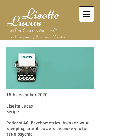
Lisette
Lucas
High End Success Medium™
High Frequency Business Mentor
16th december 2020
Lisette Lucas
Script:
​Podcast 46. Psychometrics: Awaken your
'sleeping, latent' powers because you too
are a psychic!