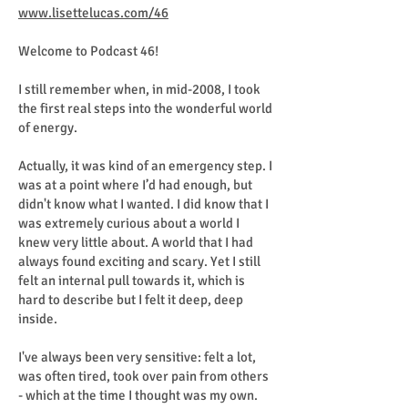
www.lisettelucas.com/46
Welcome to Podcast 46!
I still remember when, in mid-2008, I took
the first real steps into the wonderful world
of energy.
Actually, it was kind of an emergency step. I
was at a point where I’d had enough, but
didn't know what I wanted. I did know that I
was extremely curious about a world I
knew very little about. A world that I had
always found exciting and scary. Yet I still
felt an internal pull towards it, which is
hard to describe but I felt it deep, deep
inside.
I've always been very sensitive: felt a lot,
was often tired, took over pain from others
- which at the time I thought was my own.