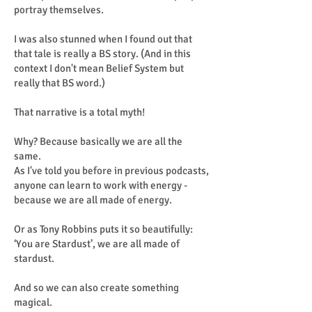
portray themselves.
I was also stunned when I found out that
that tale is really a BS story. (And in this
context I don't mean Belief System but
really that BS word.)
That narrative is a total myth!
Why? Because basically we are all the
same.
As I've told you before in previous podcasts,
anyone can learn to work with energy -
because we are all made of energy.
Or as Tony Robbins puts it so beautifully:
‘You are Stardust’, we are all made of
stardust.
And so we can also create something
magical.