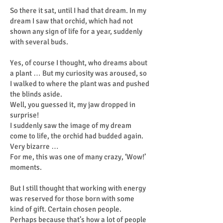
So there it sat, until I had that dream. In my
dream I saw that orchid, which had not
shown any sign of life for a year, suddenly
with several buds.
Yes, of course I thought, who dreams about
a plant … But my curiosity was aroused, so
I walked to where the plant was and pushed
the blinds aside.
Well, you guessed it, my jaw dropped in
surprise!
I suddenly saw the image of my dream
come to life, the orchid had budded again.
Very bizarre …
For me, this was one of many crazy, ‘Wow!’
moments.
But I still thought that working with energy
was reserved for those born with some
kind of gift. Certain chosen people.
Perhaps because that’s how a lot of people