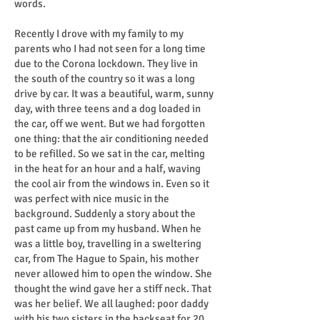
words.
Recently I drove with my family to my
parents who I had not seen for a long time
due to the Corona lockdown. They live in
the south of the country so it was a long
drive by car. It was a beautiful, warm, sunny
day, with three teens and a dog loaded in
the car, off we went. But we had forgotten
one thing: that the air conditioning needed
to be refilled. So we sat in the car, melting
in the heat for an hour and a half, waving
the cool air from the windows in. Even so it
was perfect with nice music in the
background. Suddenly a story about the
past came up from my husband. When he
was a little boy, travelling in a sweltering
car, from The Hague to Spain, his mother
never allowed him to open the window. She
thought the wind gave her a stiff neck. That
was her belief. We all laughed: poor daddy
with his two sisters in the backseat for 20