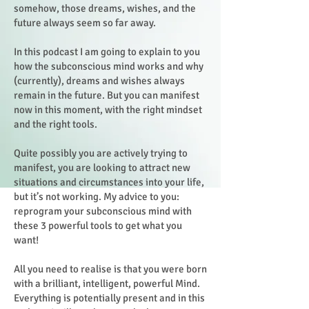
somehow, those dreams, wishes, and the
future always seem so far away.
In this podcast I am going to explain to you
how the subconscious mind works and why
(currently), dreams and wishes always
remain in the future. But you can manifest
now in this moment, with the right mindset
and the right tools.
Quite possibly you are actively trying to
manifest, you are looking to attract new
situations and circumstances into your life,
but it’s not working. My advice to you:
reprogram your subconscious mind with
these 3 powerful tools to get what you
want!
All you need to realise is that you were born
with a brilliant, intelligent, powerful Mind.
Everything is potentially present and in this