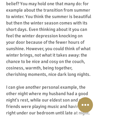
belief? You may hold one that many do: for
example about the transition from summer
to winter. You think the summer is beautiful
but then the winter season comes with its
short days. Even thinking about it you can
feel the winter depression knocking on
your door because of the fewer hours of
sunshine. However, you could think of what
winter brings, not what it takes away: the
chance to be nice and cosy on the couch,
cosiness, warmth, being together,
cherishing moments, nice dark long nights.
I can give another personal example, the
other night where my husband had a good
night's rest, while our eldest son and some
friends were playing music and having fun
right under our bedroom until late at night.
However, I did not sleep a wink. My
husband didn't think the music was too
loud, I thought it was too much after 2 AM