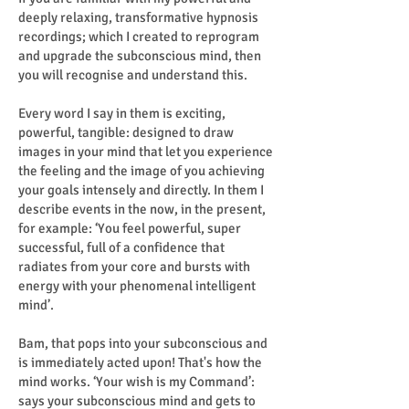
deeply relaxing, transformative hypnosis
recordings; which I created to reprogram
and upgrade the subconscious mind, then
you will recognise and understand this.
Every word I say in them is exciting,
powerful, tangible: designed to draw
images in your mind that let you experience
the feeling and the image of you achieving
your goals intensely and directly. In them I
describe events in the now, in the present,
for example: ‘You feel powerful, super
successful, full of a confidence that
radiates from your core and bursts with
energy with your phenomenal intelligent
mind’.
Bam, that pops into your subconscious and
is immediately acted upon! That's how the
mind works. ‘Your wish is my Command’:
says your subconscious mind and gets to