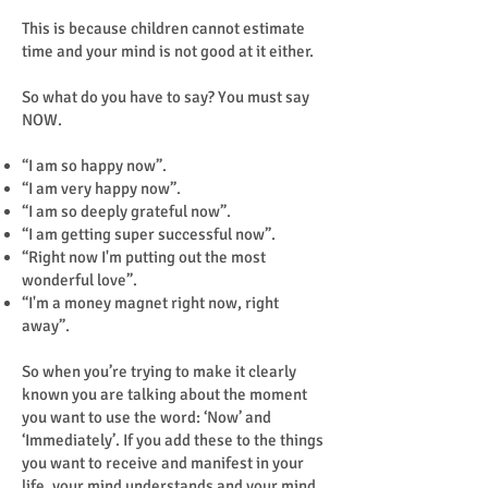
This is because children cannot estimate
time and your mind is not good at it either.
So what do you have to say? You must say
NOW.
“I am so happy now”.
“I am very happy now”.
“I am so deeply grateful now”.
“I am getting super successful now”.
“Right now I'm putting out the most
wonderful love”.
“I'm a money magnet right now, right
away”.
So when you’re trying to make it clearly
known you are talking about the moment
you want to use the word: ‘Now’ and
‘Immediately’. If you add these to the things
you want to receive and manifest in your
life, your mind understands and your mind