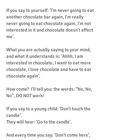
If you say to yourself: ‘I'm never going to eat
another chocolate bar again, I'm really
never going to eat chocolate again, I'm not
interested in it and chocolate doesn't affect
me’.
What you are actually saying to your mind,
and what it understands is: ‘Ahhh, I am
interested in chocolate, I want to eat more
chocolate, I love chocolate and have to eat
chocolate again’.
How come? I'll tell you: the words: “No, No,
No”, DO NOT work!
If you say to a young child: ‘Don't touch the
candle’.
They will hear: ‘Go to the candle’.
And every time you say: ‘Don't come here’,