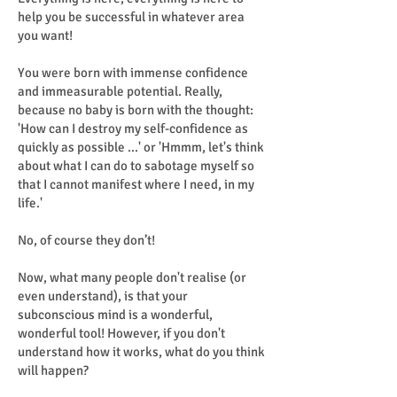
help you be successful in whatever area
you want!
You were born with immense confidence
and immeasurable potential. Really,
because no baby is born with the thought:
'How can I destroy my self-confidence as
quickly as possible ...' or 'Hmmm, let's think
about what I can do to sabotage myself so
that I cannot manifest where I need, in my
life.'
No, of course they don’t!
Now, what many people don't realise (or
even understand), is that your
subconscious mind is a wonderful,
wonderful tool! However, if you don't
understand how it works, what do you think
will happen?