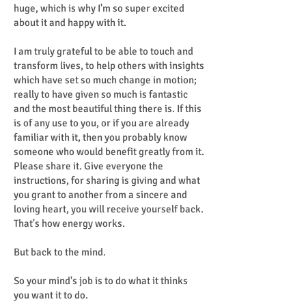
huge, which is why I'm so super excited
about it and happy with it.
I am truly grateful to be able to touch and
transform lives, to help others with insights
which have set so much change in motion;
really to have given so much is fantastic
and the most beautiful thing there is. If this
is of any use to you, or if you are already
familiar with it, then you probably know
someone who would benefit greatly from it.
Please share it. Give everyone the
instructions, for sharing is giving and what
you grant to another from a sincere and
loving heart, you will receive yourself back.
That's how energy works.
But back to the mind.
So your mind's job is to do what it thinks
you want it to do.