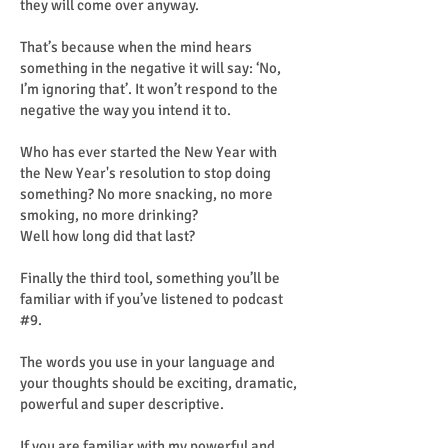
they will come over anyway.
That’s because when the mind hears
something in the negative it will say: ‘No,
I’m ignoring that’. It won’t respond to the
negative the way you intend it to.
Who has ever started the New Year with
the New Year's resolution to stop doing
something? No more snacking, no more
smoking, no more drinking?
Well how long did that last?
Finally the third tool, something you’ll be
familiar with if you’ve listened to podcast
#9.
The words you use in your language and
your thoughts should be exciting, dramatic,
powerful and super descriptive.
If you are familiar with my powerful and