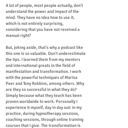
A lot of people, most people actually, don't
understand the power and impact of the
mind. They have no idea how to use it,
which is not entirely surprising,
considering that you have not received a
manual right?
But, joking aside, that's why a podcast like
this one is so valuable. Don't underestimate
the tips. I learned them from my mentors
and international greats in the field of
manifestation and transformation. I work
with the powerful techniques of Marisa
Peer and Tony Robbins, among others. Why
are they so successful in what they do?
Simply because what they teach has been
proven worldwide to work. Personally I
experience it myself, day in day out: in my
practice, during hypnotherapy sessions,
coaching sessions, through online training
courses that I give. The transformation is