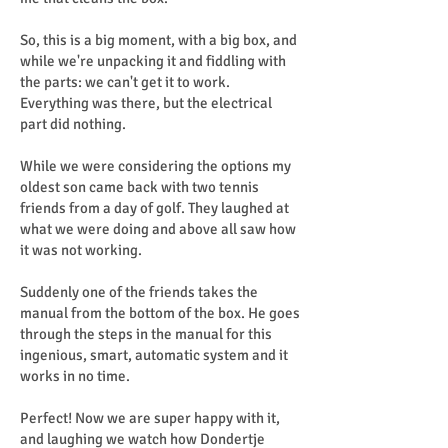
So, this is a big moment, with a big box, and
while we're unpacking it and fiddling with
the parts: we can't get it to work.
Everything was there, but the electrical
part did nothing.
While we were considering the options my
oldest son came back with two tennis
friends from a day of golf. They laughed at
what we were doing and above all saw how
it was not working.
Suddenly one of the friends takes the
manual from the bottom of the box. He goes
through the steps in the manual for this
ingenious, smart, automatic system and it
works in no time.
Perfect! Now we are super happy with it,
and laughing we watch how Dondertje