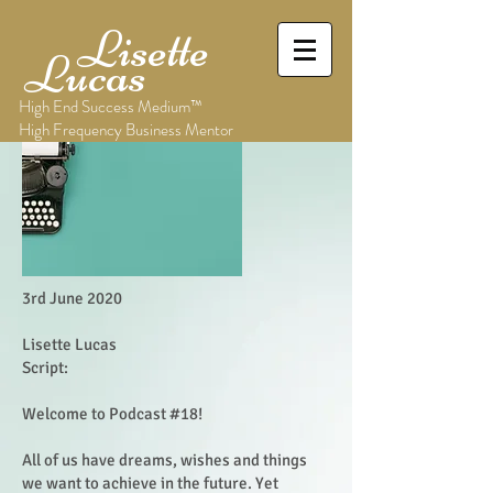
Lisette
Lucas
High End Success Medium™
High Frequency Business Mentor
3rd June 2020
Lisette Lucas
Script:
Welcome to Podcast #18!
All of us have dreams, wishes and things
we want to achieve in the future. Yet