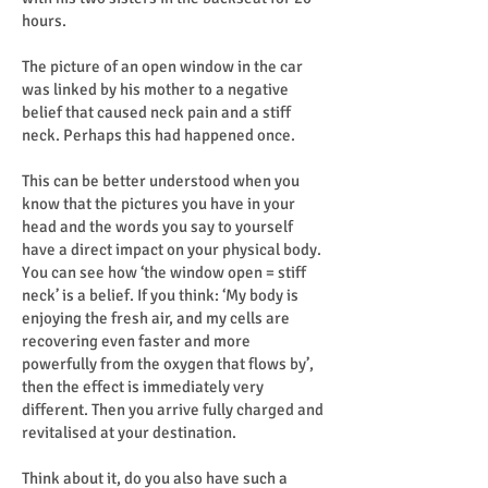
hours.
The picture of an open window in the car
was linked by his mother to a negative
belief that caused neck pain and a stiff
neck. Perhaps this had happened once.
This can be better understood when you
know that the pictures you have in your
head and the words you say to yourself
have a direct impact on your physical body.
You can see how ‘the window open = stiff
neck’ is a belief. If you think: ‘My body is
enjoying the fresh air, and my cells are
recovering even faster and more
powerfully from the oxygen that flows by’,
then the effect is immediately very
different. Then you arrive fully charged and
revitalised at your destination.
Think about it, do you also have such a