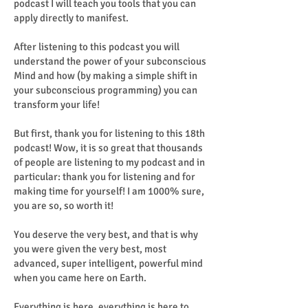
podcast I will teach you tools that you can
apply directly to manifest.
After listening to this podcast you will
understand the power of your subconscious
Mind and how (by making a simple shift in
your subconscious programming) you can
transform your life!
But first, thank you for listening to this 18th
podcast! Wow, it is so great that thousands
of people are listening to my podcast and in
particular: thank you for listening and for
making time for yourself! I am 1000% sure,
you are so, so worth it!
You deserve the very best, and that is why
you were given the very best, most
advanced, super intelligent, powerful mind
when you came here on Earth.
Everything is here, everything is here to