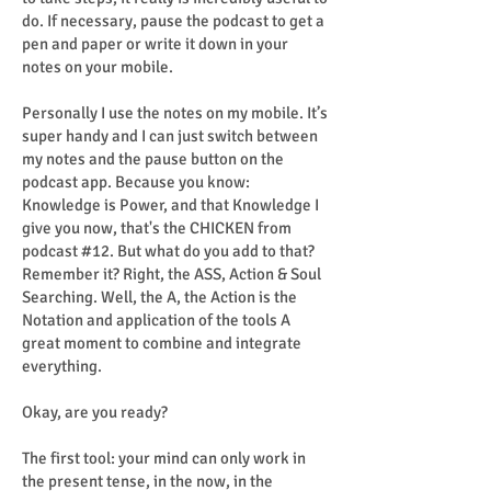
do. If necessary, pause the podcast to get a
pen and paper or write it down in your
notes on your mobile.
Personally I use the notes on my mobile. It’s
super handy and I can just switch between
my notes and the pause button on the
podcast app. Because you know:
Knowledge is Power, and that Knowledge I
give you now, that's the CHICKEN from
podcast #12. But what do you add to that?
Remember it? Right, the ASS, Action & Soul
Searching. Well, the A, the Action is the
Notation and application of the tools A
great moment to combine and integrate
everything.
Okay, are you ready?
The first tool: your mind can only work in
the present tense, in the now, in the