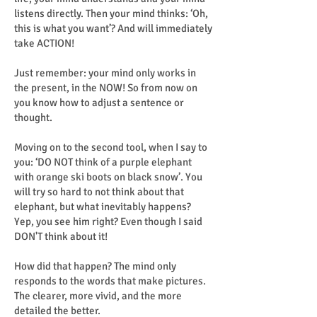
listens directly. Then your mind thinks: ‘Oh,
this is what you want’? And will immediately
take ACTION!
Just remember: your mind only works in
the present, in the NOW! So from now on
you know how to adjust a sentence or
thought.
Moving on to the second tool, when I say to
you: ‘DO NOT think of a purple elephant
with orange ski boots on black snow’. You
will try so hard to not think about that
elephant, but what inevitably happens?
Yep, you see him right? Even though I said
DON'T think about it!
How did that happen? The mind only
responds to the words that make pictures.
The clearer, more vivid, and the more
detailed the better.