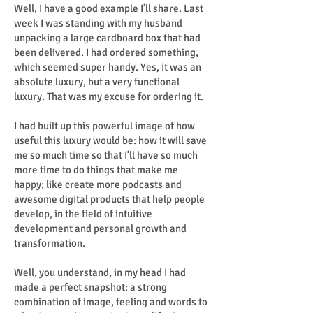
Well, I have a good example I’ll share. Last
week I was standing with my husband
unpacking a large cardboard box that had
been delivered. I had ordered something,
which seemed super handy. Yes, it was an
absolute luxury, but a very functional
luxury. That was my excuse for ordering it.
I had built up this powerful image of how
useful this luxury would be: how it will save
me so much time so that I’ll have so much
more time to do things that make me
happy; like create more podcasts and
awesome digital products that help people
develop, in the field of intuitive
development and personal growth and
transformation.
Well, you understand, in my head I had
made a perfect snapshot: a strong
combination of image, feeling and words to