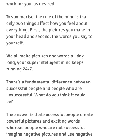
work for you, as desired.
To summarise, the rule of the mind is that
only two things affect how you feel about
everything. First, the pictures you make in
your head and second, the words you say to
yourself.
We all make pictures and words all day
long, your super intelligent mind keeps
running 24/7.
There’s a fundamental difference between
successful people and people who are
unsuccessful. What do you think it could
be?
The answer is that successful people create
powerful pictures and exciting words
whereas people who are not successful
imagine negative pictures and use negative