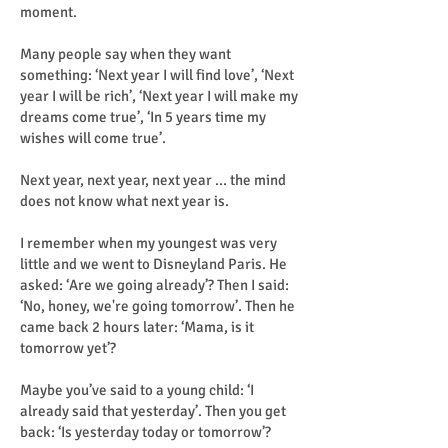
moment.
Many people say when they want
something: ‘Next year I will find love’, ‘Next
year I will be rich’, ‘Next year I will make my
dreams come true’, ‘In 5 years time my
wishes will come true’.
Next year, next year, next year ... the mind
does not know what next year is.
I remember when my youngest was very
little and we went to Disneyland Paris. He
asked: ‘Are we going already’? Then I said:
‘No, honey, we're going tomorrow’. Then he
came back 2 hours later: ‘Mama, is it
tomorrow yet’?
Maybe you’ve said to a young child: ‘I
already said that yesterday’. Then you get
back: ‘Is yesterday today or tomorrow’?