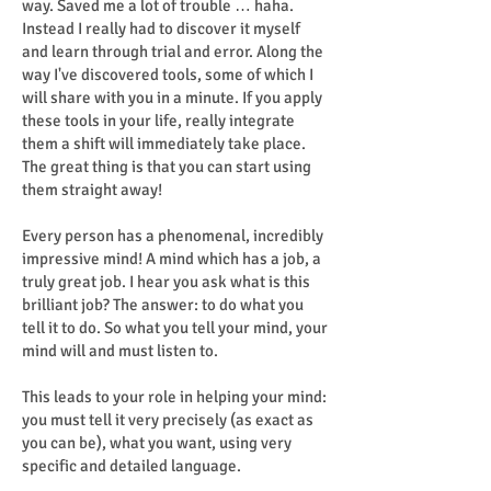
way. Saved me a lot of trouble … haha.
Instead I really had to discover it myself
and learn through trial and error. Along the
way I've discovered tools, some of which I
will share with you in a minute. If you apply
these tools in your life, really integrate
them a shift will immediately take place.
The great thing is that you can start using
them straight away!
Every person has a phenomenal, incredibly
impressive mind! A mind which has a job, a
truly great job. I hear you ask what is this
brilliant job? The answer: to do what you
tell it to do. So what you tell your mind, your
mind will and must listen to.
This leads to your role in helping your mind:
you must tell it very precisely (as exact as
you can be), what you want, using very
specific and detailed language.