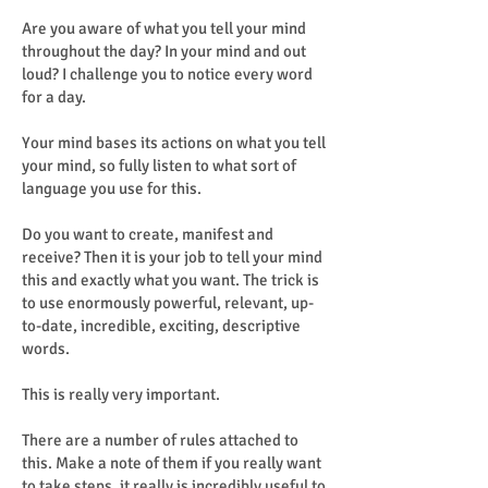
Are you aware of what you tell your mind
throughout the day? In your mind and out
loud? I challenge you to notice every word
for a day.
Your mind bases its actions on what you tell
your mind, so fully listen to what sort of
language you use for this.
Do you want to create, manifest and
receive? Then it is your job to tell your mind
this and exactly what you want. The trick is
to use enormously powerful, relevant, up-
to-date, incredible, exciting, descriptive
words.
This is really very important.
There are a number of rules attached to
this. Make a note of them if you really want
to take steps, it really is incredibly useful to