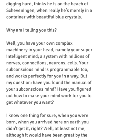
digging hard, thinks he is on the beach of
Scheveningen, when really he’s merely in a
container with beautiful blue crystals.
Why am I telling you this?
Well, you have your own complex
machinery in your head, namely your super
intelligent mind; a system with millions of
nerves, connections, neurons, cells. Your
subconscious mind is programmable too,
and works perfectly for you in a way. But
my question: have you found the manual of
your subconscious mind? Have you figured
out how to make your mind work for you to
get whatever you want?
I know one thing for sure, when you were
born, when you arrived here on earth you
didn't get it, right? Well, at least not me,
although it would have been great by the