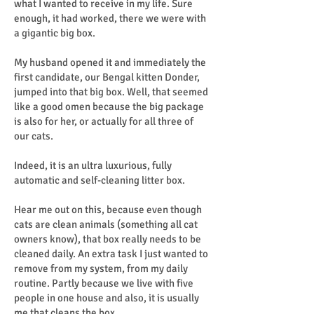
what I wanted to receive in my life. Sure
enough, it had worked, there we were with
a gigantic big box.
My husband opened it and immediately the
first candidate, our Bengal kitten Donder,
jumped into that big box. Well, that seemed
like a good omen because the big package
is also for her, or actually for all three of
our cats.
Indeed, it is an ultra luxurious, fully
automatic and self-cleaning litter box.
Hear me out on this, because even though
cats are clean animals (something all cat
owners know), that box really needs to be
cleaned daily. An extra task I just wanted to
remove from my system, from my daily
routine. Partly because we live with five
people in one house and also, it is usually
me that cleans the box.