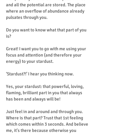
and all the potential are stored. The place
where an overflow of abundance already
pulsates through you.
Do you want to know what that part of you
is?
Great! I want you to go with me using your
focus and attention (and therefore your
energy) to your stardust.
‘Stardust?!’ I hear you thinking now.
Yes, your stardust: that powerful, loving,
flaming, brilliant part in you that always
has been and always will be!
Just feel in and around and through you.
Where is that part? Trust that 1st feeling
which comes within 3 seconds. And believe
me, it's there because otherwise you