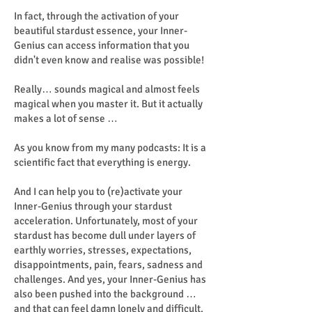
In fact, through the activation of your
beautiful stardust essence, your Inner-
Genius can access information that you
didn't even know and realise was possible!
Really… sounds magical and almost feels
magical when you master it. But it actually
makes a lot of sense …
As you know from my many podcasts: It is a
scientific fact that everything is energy.
And I can help you to (re)activate your
Inner-Genius through your stardust
acceleration. Unfortunately, most of your
stardust has become dull under layers of
earthly worries, stresses, expectations,
disappointments, pain, fears, sadness and
challenges. And yes, your Inner-Genius has
also been pushed into the background …
and that can feel damn lonely and difficult.