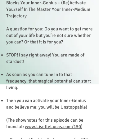
Blocks Your Inner-Genius + (Re)Activate
Yourself In The Master Your Inner-Medium
Trajectory
A question for you: Do you want to get more
out of your life but you’re not sure whether
you can? Or that it is for you?
STOP! I say right away! You are made of
stardust!
As soon as you can tune in to that
frequency, that magical potential can start
living.
Then you can activate your Inner-Genius
and believe me: you will be Unstoppable!
(The shownotes for this episode can be
found at:
www.LisetteLucas.com/150
)