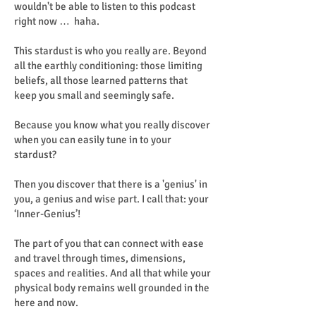
wouldn't be able to listen to this podcast
right now … haha.
This stardust is who you really are. Beyond
all the earthly conditioning: those limiting
beliefs, all those learned patterns that
keep you small and seemingly safe.
Because you know what you really discover
when you can easily tune in to your
stardust?
Then you discover that there is a 'genius' in
you, a genius and wise part. I call that: your
‘Inner-Genius’!
The part of you that can connect with ease
and travel through times, dimensions,
spaces and realities. And all that while your
physical body remains well grounded in the
here and now.