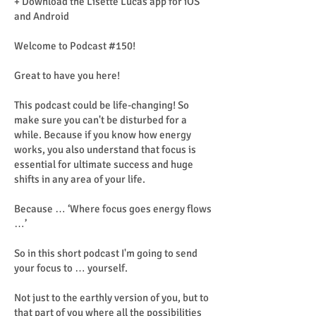
+ Download the Lisette Lucas app for iOS
and Android
Welcome to Podcast #150!
Great to have you here!
This podcast could be life-changing! So
make sure you can't be disturbed for a
while. Because if you know how energy
works, you also understand that focus is
essential for ultimate success and huge
shifts in any area of ​​your life.
Because … ‘Where focus goes energy flows
…’
So in this short podcast I'm going to send
your focus to … yourself.
Not just to the earthly version of you, but to
that part of you where all the possibilities