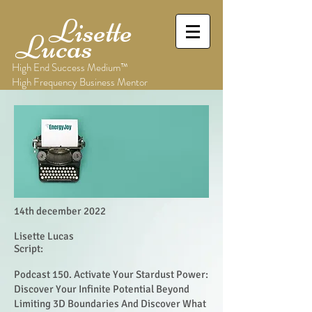
Lisette
Lucas
High End Success Medium™
High Frequency Business Mentor
14th december 2022
Lisette Lucas
Script:
Podcast 150. Activate Your Stardust Power:
Discover Your Infinite Potential Beyond
Limiting 3D Boundaries And Discover What