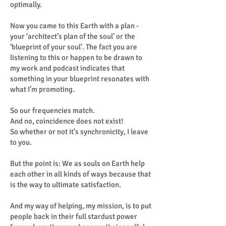
optimally.
Now you came to this Earth with a plan -
your ‘architect’s plan of the soul’ or the
‘blueprint of your soul’. The fact you are
listening to this or happen to be drawn to
my work and podcast indicates that
something in your blueprint resonates with
what I’m promoting.
So our frequencies match.
And no, coincidence does not exist!
So whether or not it’s synchronicity, I leave
to you.
But the point is: We as souls on Earth help
each other in all kinds of ways because that
is the way to ultimate satisfaction.
And my way of helping, my mission, is to put
people back in their full stardust power