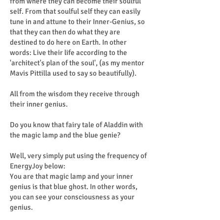
from where they can become their soulful
self. From that soulful self they can easily
tune in and attune to their Inner-Genius, so
that they can then do what they are
destined to do here on Earth. In other
words: Live their life according to the
'architect's plan of the soul', (as my mentor
Mavis Pittilla used to say so beautifully).
All from the wisdom they receive through
their inner genius.
Do you know that fairy tale of Aladdin with
the magic lamp and the blue genie?
Well, very simply put using the frequency of
EnergyJoy below:
You are that magic lamp and your inner
genius is that blue ghost. In other words,
you can see your consciousness as your
genius.