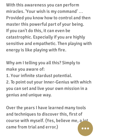
With this awareness you can perform
miracles. 'Your wish is my command' …
Provided you know how to control and then
master this powerful part of your being.
If you can't do this, it can even be
catastrophic. Especially if you are highly
sensitive and empathetic. Then playing with
energy is like playing with fire.
Why am I telling you all this? Simply to
make you aware of:
1. Your infinite stardust potential.
2. To point out your Inner-Genius with which
you can set and live your own mission in a
genius and unique way.
Over the years I have learned many tools
and techniques to discover this, first of
course with myself. (Yes, believe me, a lot
came from trial and error.)