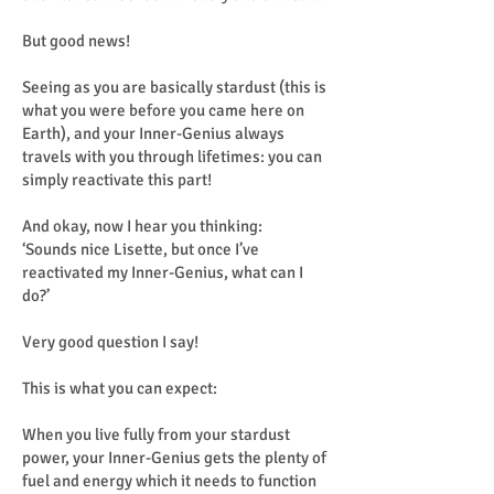
But good news!
Seeing as you are basically stardust (this is
what you were before you came here on
Earth), and your Inner-Genius always
travels with you through lifetimes: you can
simply reactivate this part!
And okay, now I hear you thinking:
‘Sounds nice Lisette, but once I’ve
reactivated my Inner-Genius, what can I
do?’
Very good question I say!
This is what you can expect:
When you live fully from your stardust
power, your Inner-Genius gets the plenty of
fuel and energy which it needs to function