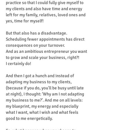
practice so that I could fully give myself to
my clients and also have time and energy
left for my family, relatives, loved ones and
yes, time for myself!
But that also has a disadvantage.
Scheduling fewer appointments has direct
consequences on your turnover.
And as an ambitious entrepreneur you want
to grow and scale your business, right?!
I certainly do!
And then I got a hunch and instead of
adapting my business to my clients,
(because if you do, you'll be busy until late
at night), I thought: ‘Why am I not adapting
my business to me?’. And me on all levels:
my blueprint, my energy and especially
what I want, what I wish and what feels
good to me energetically.