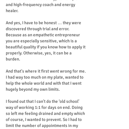
and high-frequency coach and energy
healer.
And yes, I have to be honest … they were
discovered through trial and error.
Because as an empathetic entrepreneur
you are especially sensitive, which is a
beautiful quality if you know how to apply it
properly. Otherwise, yes, it can be a
burden.
And that's where it first went wrong for me.
I had way too much on my plate, wanted to
help the whole world and with that I went
hugely beyond my own limits.
I found out that I can't do the ‘old school’
way of working 1:1 for days on end. Doing
so left me feeling drained and empty which
of course, I wanted to prevent. So I had to
limit the number of appointments in my