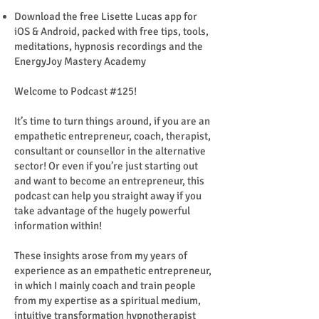
Download the free Lisette Lucas app for
iOS & Android, packed with free tips, tools,
meditations, hypnosis recordings and the
EnergyJoy Mastery Academy
Welcome to Podcast #125!
It’s time to turn things around, if you are an
empathetic entrepreneur, coach, therapist,
consultant or counsellor in the alternative
sector! Or even if you’re just starting out
and want to become an entrepreneur, this
podcast can help you straight away if you
take advantage of the hugely powerful
information within!
These insights arose from my years of
experience as an empathetic entrepreneur,
in which I mainly coach and train people
from my expertise as a spiritual medium,
intuitive transformation hypnotherapist