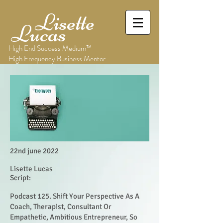
Lisette
Lucas
High End Success Medium™
High Frequency Business Mentor
22nd june 2022
Lisette Lucas
Script:
Podcast 125. Shift Your Perspective As A
Coach, Therapist, Consultant Or
Empathetic, Ambitious Entrepreneur, So