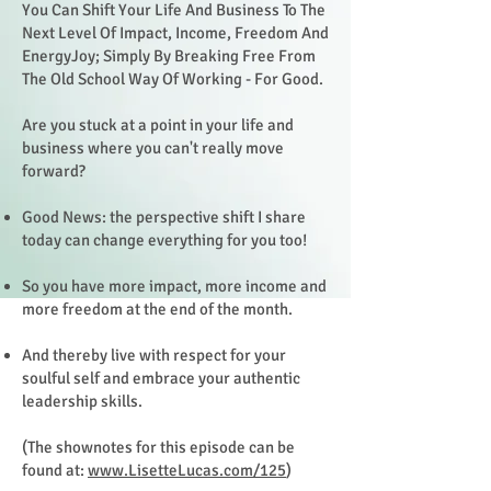
You Can Shift Your Life And Business To The
Next Level Of Impact, Income, Freedom And
EnergyJoy; Simply By Breaking Free From
The Old School Way Of Working - For Good.
Are you stuck at a point in your life and
business where you can't really move
forward?
Good News: the perspective shift I share
today can change everything for you too!
So you have more impact, more income and
more freedom at the end of the month.
And thereby live with respect for your
soulful self and embrace your authentic
leadership skills.
(The shownotes for this episode can be
found at:
www.LisetteLucas.com/125
)