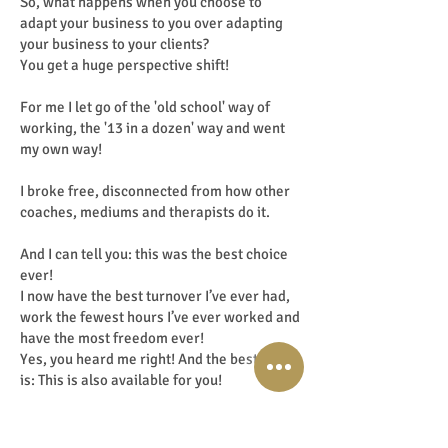
So, what happens when you choose to
adapt your business to you over adapting
your business to your clients?
You get a huge perspective shift!
For me I let go of the 'old school' way of
working, the '13 in a dozen' way and went
my own way!
I broke free, disconnected from how other
coaches, mediums and therapists do it.
And I can tell you: this was the best choice
ever!
I now have the best turnover I’ve ever had,
work the fewest hours I’ve ever worked and
have the most freedom ever!
Yes, you heard me right! And the best part
is: This is also available for you!
Haha … ‘How then?’, I hear you thinking!