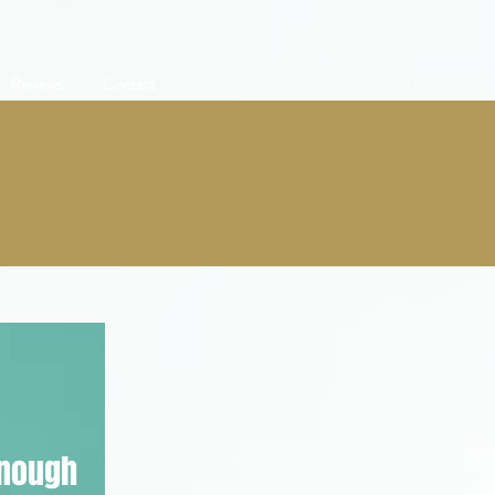
Reviews
Contact
enough