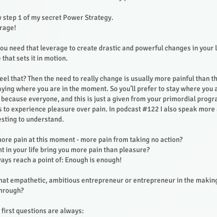
 step 1 of my secret Power Strategy.
erage!
ou need that leverage to create drastic and powerful changes in your li
 that sets it in motion.
feel that? Then the need to really change is usually more painful than 
aying where you are in the moment. So you’ll prefer to stay where you 
because everyone, and this is just a given from your primordial prog
 to experience pleasure over pain. In podcast #122 I also speak more ab
resting to understand.
more pain at this moment - more pain from taking no action?
 in your life bring you more pain than pleasure?
ways reach a point of: Enough is enough!
 that empathetic, ambitious entrepreneur or entrepreneur in the makin
through?
first questions are always: