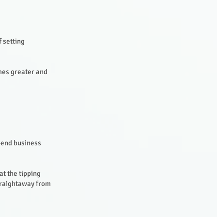
f setting
omes greater and
h-end business
t the tipping
straightaway from