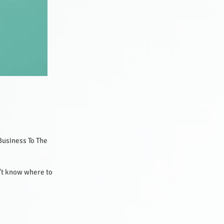
Business To The
.
n't know where to