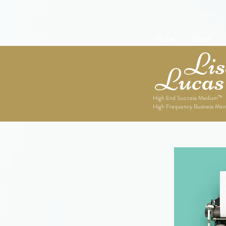
Home
About
Lise
Lucas
High End Success Medium™
High Frequency Business Men