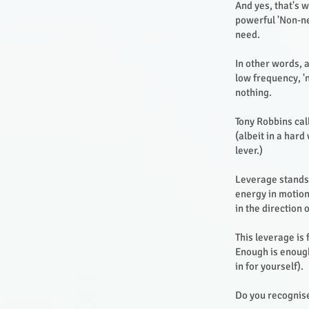
And yes, that's 
powerful 'Non-ne
need.
In other words, 
low frequency, '
nothing.
Tony Robbins call
(albeit in a har
lever.)
Leverage stands f
energy in motion.
in the direction 
This leverage is
Enough is enough
in for yourself).
Do you recognise