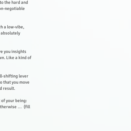
nto the hard and
non-negotiable
ch a low-vibe,
 absolutely
ve you insights
n. Like a kind of
l-shifting lever
 so that you move
d result.
 of your being:
therwise … (fill