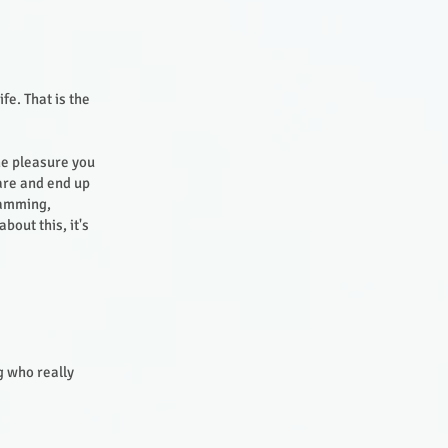
fe. That is the
the pleasure you
are and end up
ramming,
out this, it's
g who really