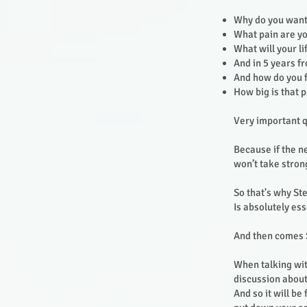
Why do you want
What pain are yo
What will your li
And in 5 years 
And how do you 
How big is that 
Very important q
Because if the n
won’t take stron
So that's why St
Is absolutely ess
And then comes 
When talking wit
discussion about t
And so it will be