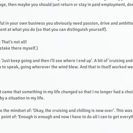
ge, then maybe you should just return or stay in paid employment, don
ful in your own business you obviously need passion, drive and ambitio
ent at what you do (so that you can distinguish yourself).
 That's not all!
stake there myself.)
 ‘Just keep going and then I'll see where I end up’. A bit of 'cruising and 
o to speak, going wherever the wind blew. And that in itself worked we
 came that something in my life changed so that I no longer had a cho
y a situation in my life.
o the mindset of: ‘Okay, the cruising and chilling is now over’. This wa
he point of: ‘Enough is enough and now I have to do all I can to get every