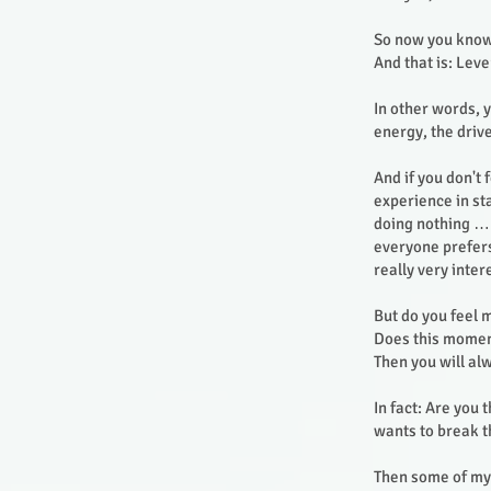
So now you know
And that is: Lev
In other words, y
energy, the drive
And if you don't 
experience in st
doing nothing … 
everyone prefers
really very inte
But do you feel 
Does this moment
Then you will al
In fact: Are you
wants to break 
Then some of my 