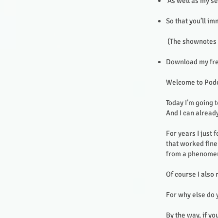
As well as my se
So that you’ll i
(The shownotes f
Download my free
Welcome to Pod
Today I’m going 
And I can already
For years I just
that worked fine 
from a phenomena
Of course I also
For why else do
By the way, if yo