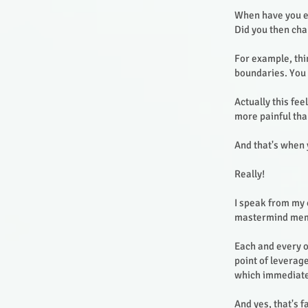
When have you ex
Did you then ch
For example, thin
boundaries. You 
Actually this fe
more painful tha
And that's when 
Really!
I speak from my 
mastermind me
Each and every 
point of leverag
which immediate 
And yes, that's 