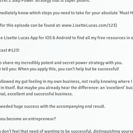
cret 2 Step Power Strategy that is super potent.
mmediately know which steps you need to take for your absolute 'Must H
or this episode can be found at:
www.LisetteLucas.com/123)
 Lisette Lucas App for iOS & Android to find all my free resources in 
cast #123!
to share my incredibly potent and secret power strategy with you.
 tell you: When you apply this, you can't help but be successful!
 followed my gut feeling in my own business, not really knowing where 
in itself. But maybe you already hear the difference: an 'excellent' bus
l, excellent and successful business.
 needed huge success with the accompanying end result.
 you become an entrepreneur?
u don't feel that need of wanting to be successful, distinguishing yours