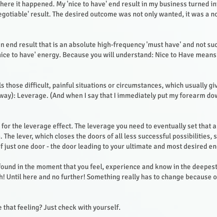
where it happened. My 'nice to have' end result in my business turned i
gotiable' result. The desired outcome was not only wanted, it was a 
an end result that is an absolute high-frequency 'must have' and not su
nice to have' energy. Because you will understand: Nice to Have means
s those difficult, painful situations or circumstances, which usually gi
d way): Leverage. (And when I say that I immediately put my forearm dow
or the leverage effect. The leverage you need to eventually set that al
 The lever, which closes the doors of all less successful possibilities,
of just one door - the door leading to your ultimate and most desired en
 found in the moment that you feel, experience and know in the deepest
! Until here and no further! Something really has to change because o
 that feeling? Just check with yourself.