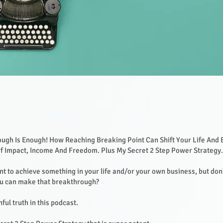
ugh Is Enough! How Reaching Breaking Point Can Shift Your Life And 
Of Impact, Income And Freedom. Plus My Secret 2 Step Power Strategy
nt to achieve something in your life and/or your own business, but do
ou can make that breakthrough?
ful truth in this podcast.