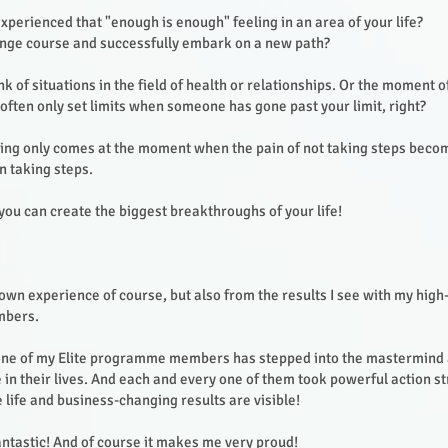
perienced that "enough is enough" feeling in an area of your life?
ange course and successfully embark on a new path?
k of situations in the field of health or relationships. Or the moment o
often only set limits when someone has gone past your limit, right?
eling only comes at the moment when the pain of not taking steps bec
n taking steps.
you can create the biggest breakthroughs of your life!
own experience of course, but also from the results I see with my hig
mbers.
one of my Elite programme members has stepped into the mastermind a
e in their lives. And each and every one of them took powerful action 
life and business-changing results are visible!
fantastic! And of course it makes me very proud!