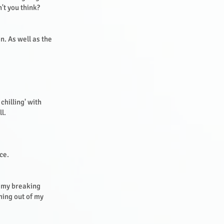
't you think?
n. As well as the
chilling' with
ll.
ice.
s my breaking
thing out of my