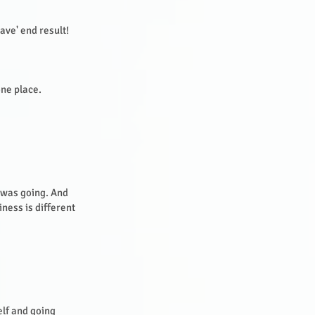
ave' end result!
one place.
I was going. And
iness is different
elf and going