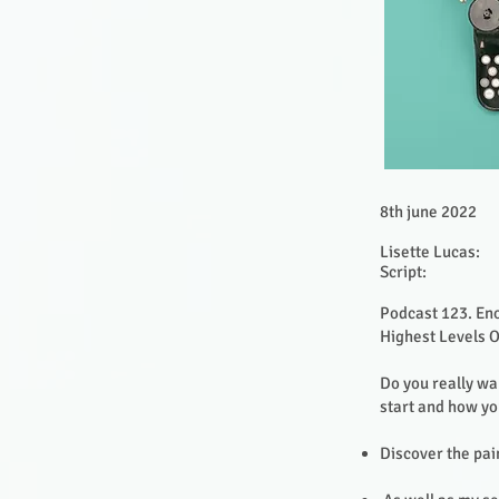
8th june 2022
Lisette Lucas:
Script:
Podcast 123. Eno
Highest Levels 
Do you really wa
start and how y
Discover the pain