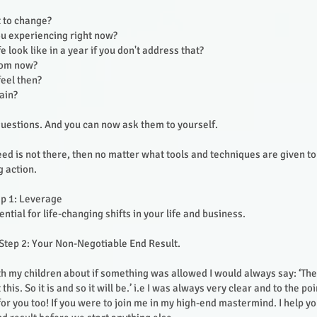
 to change?
u experiencing right now?
fe look like in a year if you don't address that?
from now?
feel then?
pain?
uestions. And you can now ask them to yourself.
eed is not there, then no matter what tools and techniques are given t
g action.
ep 1: Leverage
ential for life-changing shifts in your life and business.
Step 2: Your Non-Negotiable End Result.
h my children about if something was allowed I would always say: ‘The
his. So it is and so it will be.’ i.e I was always very clear and to the po
 for you too! If you were to join me in my high-end mastermind. I help y