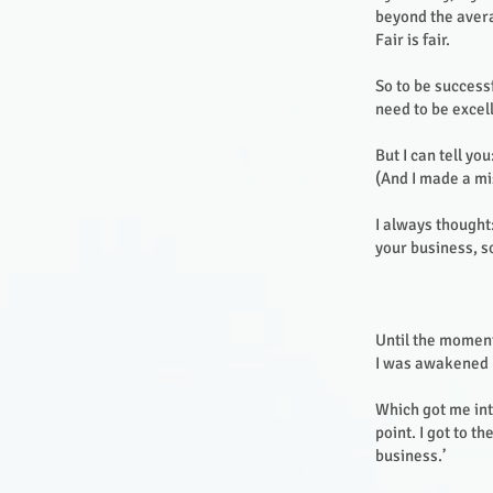
beyond the avera
Fair is fair.
So to be success
need to be excell
But I can tell you:
(And I made a mi
I always thought:
your business, s
Until the moment
I was awakened b
Which got me int
point. I got to t
business.’