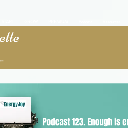
START
GROW
PREMIUM
Podcast
Resources
tte
tor
Podcast 123. Enough is 