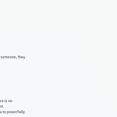
o someone, they
re is no
int.
ou to powerfully