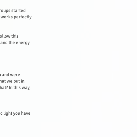
groups started
 works perfectly
ollow this
n and the energy
th and were
hat we put in
at? In this way,
c light you have