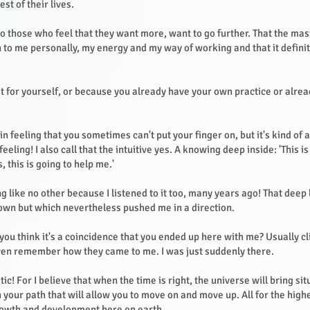
est of their lives.
so those who feel that they want more, want to go further. That the ma
n to me personally, my energy and my way of working and that it defini
t for yourself, or because you already have your own practice or alrea
ain feeling that you sometimes can't put your finger on, but it's kind of 
feeling! I also call that the intuitive yes. A knowing deep inside: 'This is
, this is going to help me.'
ng like no other because I listened to it too, many years ago! That deep
wn but which nevertheless pushed me in a direction.
 you think it's a coincidence that you ended up here with me? Usually c
ven remember how they came to me. I was just suddenly there.
tic! For I believe that when the time is right, the universe will bring si
 your path that will allow you to move on and move up. All for the high
growth and development here on earth.