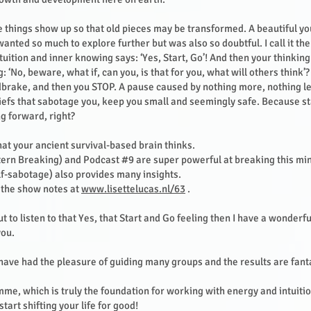
things show up so that old pieces may be transformed. A beautiful yo
anted so much to explore further but was also so doubtful. I call it the
tuition and inner knowing says: ‘Yes, Start, Go’! And then your thinki
: ‘No, beware, what if, can you, is that for you, what will others think’
dbrake, and then you STOP. A pause caused by nothing more, nothing le
iefs that sabotage you, keep you small and seemingly safe. Because sta
g forward, right?
what your ancient survival-based brain thinks.
ern Breaking) and Podcast #9 are super powerful at breaking this mi
f-sabotage) also provides many insights.
n the show notes at
www.lisettelucas.nl/63
.
ut to listen to that Yes, that Start and Go feeling then I have a wonderfu
you.
 have had the pleasure of guiding many groups and the results are fanta
me, which is truly the foundation for working with energy and intuition
start shifting your life for good!