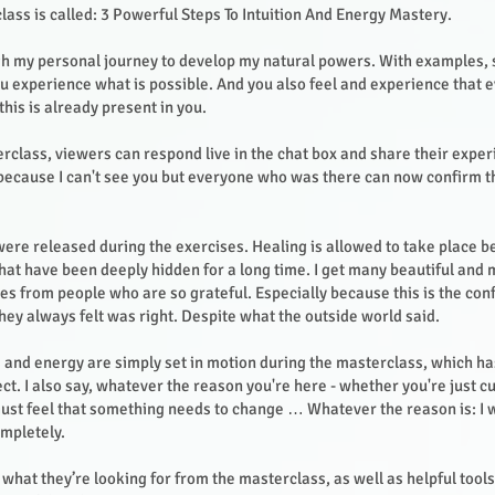
lass is called: 3 Powerful Steps To Intuition And Energy Mastery.
gh my personal journey to develop my natural powers. With examples, 
you experience what is possible. And you also feel and experience that 
this is already present in you.
rclass, viewers can respond live in the chat box and share their expe
, because I can't see you but everyone who was there can now confirm t
re released during the exercises. Healing is allowed to take place 
hat have been deeply hidden for a long time. I get many beautiful and
ies from people who are so grateful. Especially because this is the con
hey always felt was right. Despite what the outside world said.
 and energy are simply set in motion during the masterclass, which ha
t. I also say, whatever the reason you're here - whether you're just cu
ust feel that something needs to change … Whatever the reason is: I w
mpletely.
what they’re looking for from the masterclass, as well as helpful tool