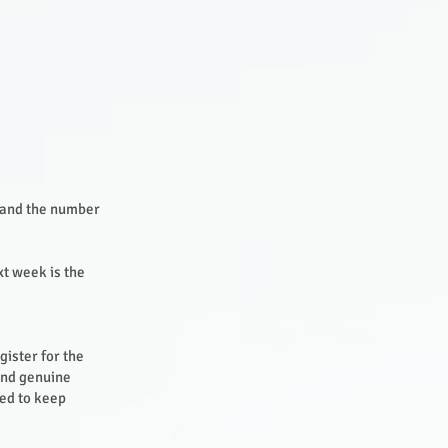
s and the number
xt week is the
gister for the
and genuine
ted to keep