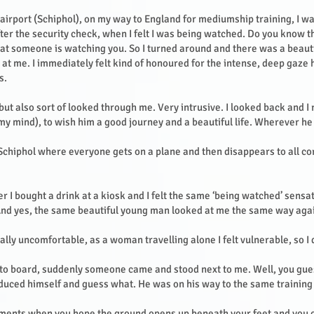
 airport (Schiphol), on my way to England for mediumship training, I w
fter the security check, when I felt I was being watched. Do you know t
hat someone is watching you. So I turned around and there was a beau
 at me. I immediately felt kind of honoured for the intense, deep gaze
s.
but also sort of looked through me. Very intrusive. I looked back and I
 my mind), to wish him a good journey and a beautiful life. Wherever h
 Schiphol where everyone gets on a plane and then disappears to all co
r I bought a drink at a kiosk and I felt the same ‘being watched’ sensat
And yes, the same beautiful young man looked at me the same way aga
lly uncomfortable, as a woman travelling alone I felt vulnerable, so I
 to board, suddenly someone came and stood next to me. Well, you gues
duced himself and guess what. He was on his way to the same trainin
ments when you hope the ground opens up beneath your feet and you 