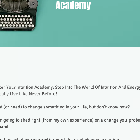
Academy
er Your Intuition Academy: Step Into The World Of Intuition And Ener
ally Live Like Never Before!
 (or need) to change something in your life, but don't know how?
I'm going to shed light (from my own experience) on a change you proba
hand.
rstand what you can and/or must do to set change in motion.