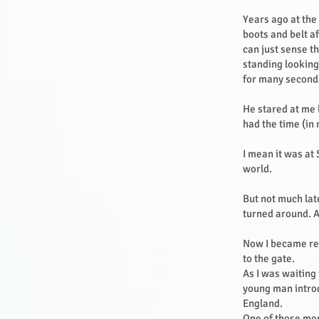
Years ago at the
boots and belt a
can just sense t
standing looking
for many second
He stared at me 
had the time (in
I mean it was at
world.
But not much late
turned around. 
Now I became rea
to the gate.
As I was waiting
young man intro
England.
One of those mo