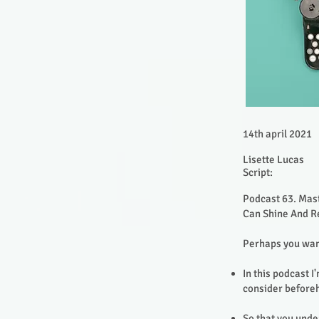
14th april 2021
Lisette Lucas
Script:
Podcast 63. Mast
Can Shine And Re
Perhaps you want
In this podcast 
consider before
So that you unde