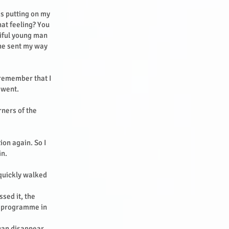
as putting on my
hat feeling? You
tiful young man
 he sent my way
 remember that I
e went.
rners of the
ion again. So I
in.
 quickly walked
sed it, the
g programme in
can disappear