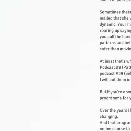
Sometimes these 
mailed that she w
dynamic. Your in
roaring up saying
you pull the han
patterns and bel
safer than movin
At least that's 
Podcast #8 (Patt
podcast #59 (Sel
I will put them i
But if you're abo
programme for 
Over the years I
changing.
And that program
online course to 