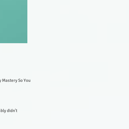
gy Mastery So You
bly didn't