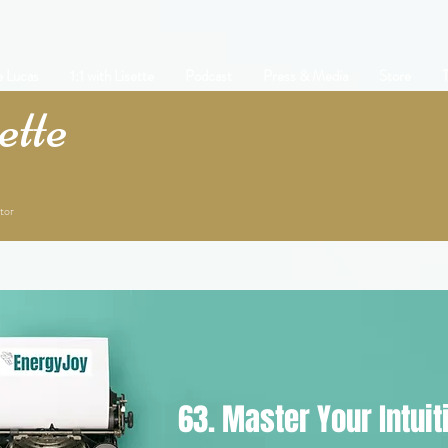
e Lucas
1:1 with Lisette
Podcast
Press & Media
Store
T
tte
tor
63. Master Your Intuit