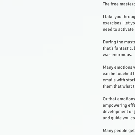
The free masterc
I take you throu
exercises I let 
need to activate 
During the maste
that's fantastic
was enormous.
Many emotions we
can be touched t
emails with stor
them that what t
Or that emotions
empowering effec
development or j
and guide you co
Many people get 