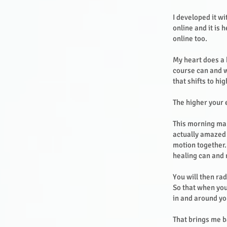
I developed it wi
online and it is
online too.
My heart does a 
course can and w
that shifts to hi
The higher your
This morning man
actually amazed a
motion together.
healing can and
You will then ra
So that when you
in and around y
That brings me b