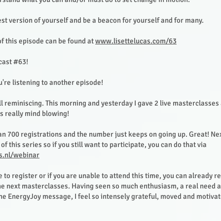
st version of yourself and be a beacon for yourself and for many.
f this episode can be found at
www.lisettelucas.com/63
ast #63!
u're listening to another episode!
ill reminiscing. This morning and yesterday I gave 2 live masterclasse
is really mind blowing!
n 700 registrations and the number just keeps on going up. Great! Ne
of this series so if you still want to participate, you can do that via
s.nl/webinar
te to register or if you are unable to attend this time, you can already re
 the next masterclasses. Having seen so much enthusiasm, a real need 
the EnergyJoy message, I feel so intensely grateful, moved and motiva