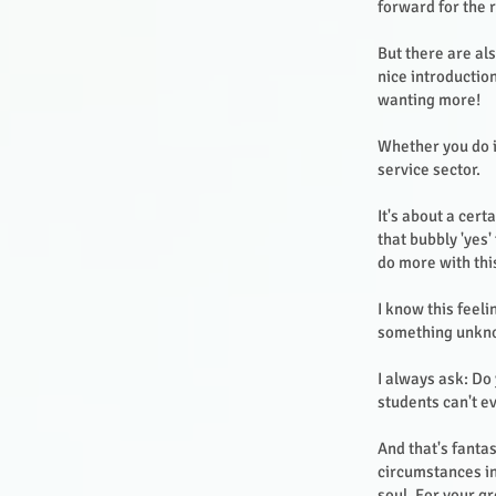
forward for the r
But there are al
nice introductio
wanting more!
Whether you do i
service sector.
It's about a cert
that bubbly 'yes' 
do more with this
I know this feeli
something unkno
I always ask: Do
students can't e
And that's fantas
circumstances in
soul. For your 