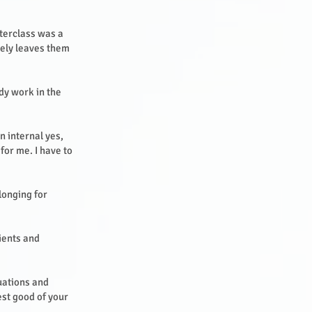
sterclass was a
tely leaves them
dy work in the
an internal yes,
 for me. I have to
 longing for
lients and
tuations and
est good of your