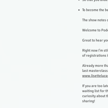
To become the be
The show notes o
Welcome to Podc
Great to hear yo
Right now I'm st
of registrations 
Already more tha
last masterclass 
www.lisetteluca
If you are too la
waiting list for
curiosity about 
sharing!