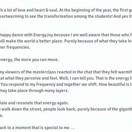
th a lot of love and heart & soul. At the beginning of the year, the first 
 heartwarming to see the transformation among the students! And yes it
happy dance with EnergyJoy because I am well aware that those who f
ill make the world a better place. Purely because of what they take i
gher frequencies.
 energy, the more you can move.
y viewers of the masterclass reacted in the chat that they felt warm
t what they perceive and feel. Well, I can tell you. That is the energy t
 You respond to my frequency and together we shift. How beautiful is th
 may take place through many layers.
diate and resonate that energy again.
 walk down the street, people look back, purely because of the giganti
ou.
ack to a moment that is special to me …