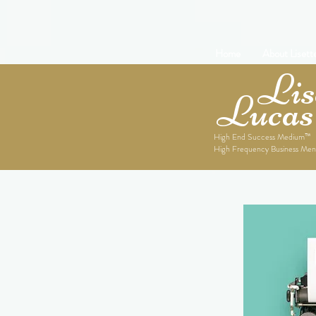
Home
About Lisett
Lise
Lucas
High End Success Medium™
High Frequency Business Men