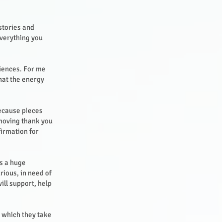
stories and
everything you
riences. For me
hat the energy
because pieces
 moving thank you
firmation for
s a huge
rious, in need of
ill support, help
s which they take