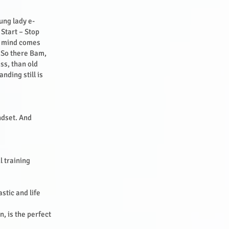
ung lady e-
 Start – Stop
ng mind comes
? So there Bam,
ss, than old
nding still is
ndset. And
l training
stic and life
, is the perfect