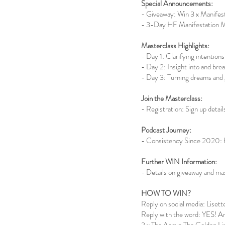
Special Announcements:
- Giveaway: Win 3 x Manifes
- 3-Day HF Manifestation Ma
Masterclass Highlights:
- Day 1: Clarifying intentions,
- Day 2: Insight into and bre
- Day 3: Turning dreams and g
Join the Masterclass:
- Registration: Sign up detail
Podcast Journey:
- Consistency Since 2020: Hi
Further WIN Information:
- Details on giveaway and ma
HOW TO WIN?
Reply on social media: Lise
Reply with the word: YES! An