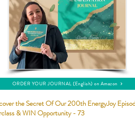
ORDER YOUR JOURNAL (English) on Amazon
cover the Secret Of Our 200th EnergyJoy Episo
rclass & WIN Opportunity - 73