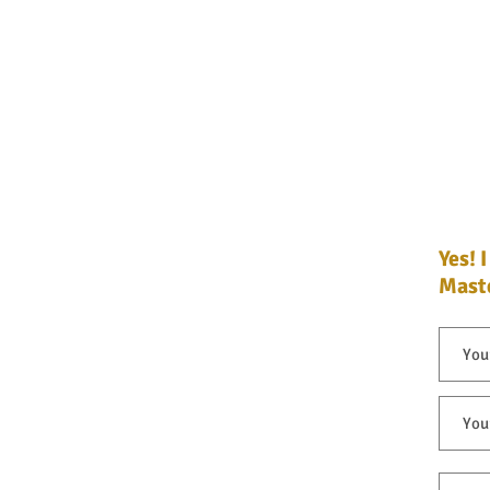
Yes! 
Yes! 
Maste
Maste