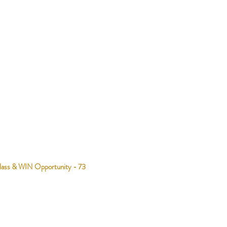
lass & WIN Opportunity - 73