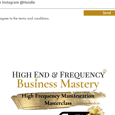
Send
Verzende
 agree to the terms and conditions.
 agree to the terms and conditions.