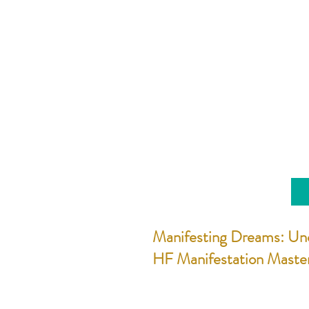
Manifesting Dreams: Un
HF Manifestation Maste