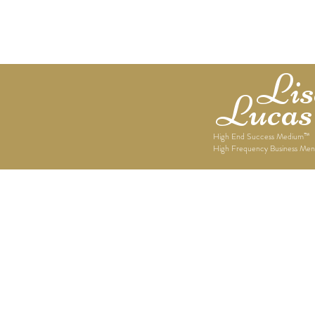
Home
About Lisett
Lise
Lucas
High End Success Medium™
High Frequency Business Men