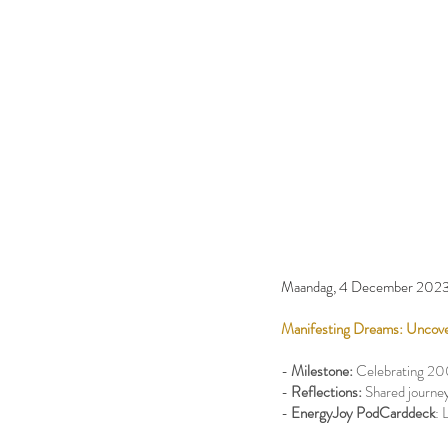
Maandag, 4 December 202
Manifesting Dreams: Uncove
-
Milestone:
Celebrating 20
-
Reflections:
Shared journey
-
EnergyJoy PodCarddeck
: 