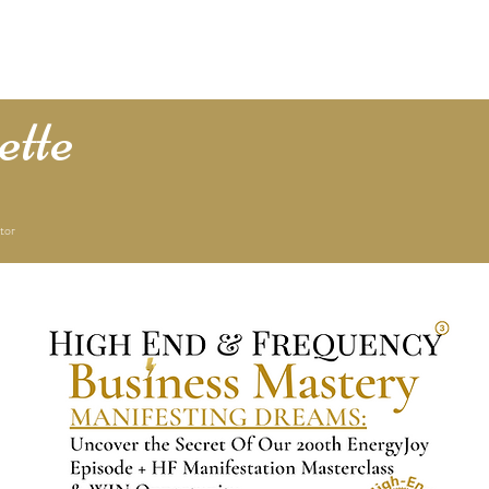
e Lucas
1:1 with Lisette
Podcast
Press & Media
Store
T
tte
tor