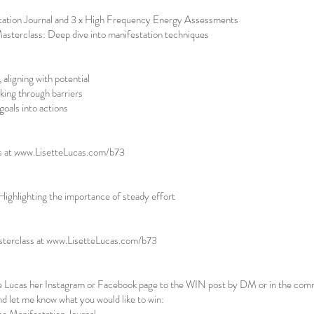
tation Journal and 3 x High Frequency Energy Assessments
sterclass: Deep dive into manifestation techniques
 aligning with potential
aking through barriers
oals into actions
s at
www.LisetteLucas.com/b73
ghlighting the importance of steady effort
sterclass at
www.LisetteLucas.com/b73
tte Lucas her Instagram or Facebook page to the WIN post by DM or in the co
d let me know what you would like to win: