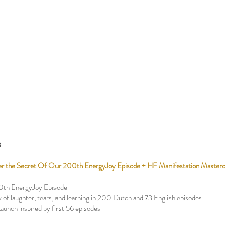
3
r the Secret Of Our 200th EnergyJoy Episode + HF Manifestation Masterc
0th EnergyJoy Episode
 of laughter, tears, and learning in 200 Dutch and 73 English episodes
Launch inspired by first 56 episodes