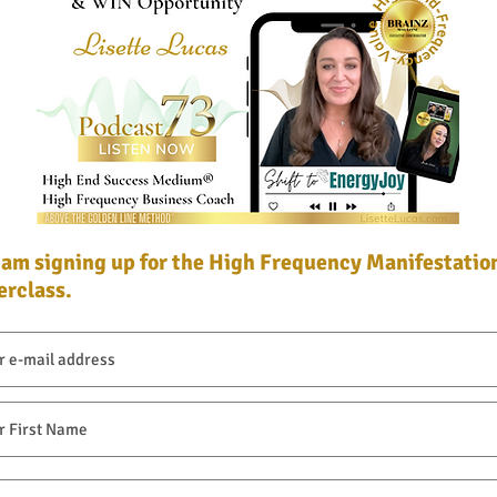
I am signing up for the High Frequency Manifestatio
I am signing up for the High Frequency Manifestatio
rclass.
rclass.