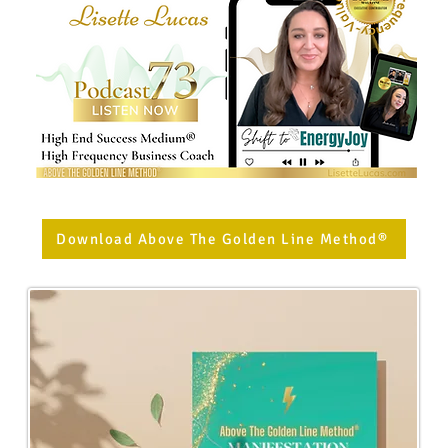
Download Above The Golden Line Method®