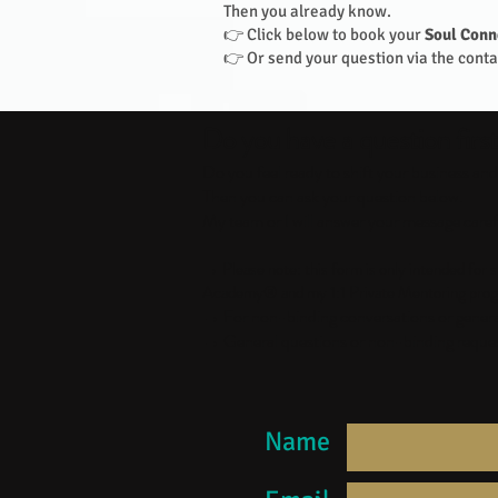
Then you already know.
👉 Click below to book your
Soul Conn
👉 Or send your question via the contac
Do you have a question firs
Do you feel ready to shift your business an
Then you can ask your question below.
My team or I will answer your message caref
→ Please note: this form is only intended fo
Academy® and my 1:1 Private Mentoring prog
→ For non-binding conversations or general 
→ General questions or non-binding request
Name