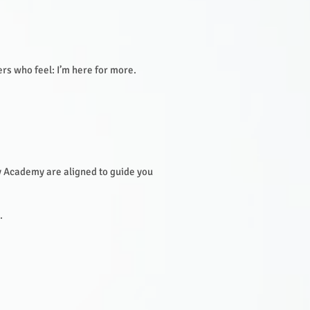
ers who feel: I’m here for more.
 Academy are aligned to guide you
.