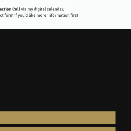
ection Call
via my digital calendar.
t form if you’d like more information first.
t?
d energy, but would like to discuss something before booking your Soul Co
ully within 48 hours.
r substantive questions about the MasterShift Business Channel®, the EnergyJ
rams.
questions, I would like to refer you to the information on this website or
s will not be processed.