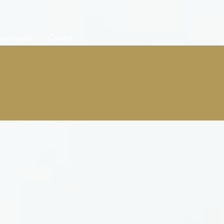
estimonials
Contact