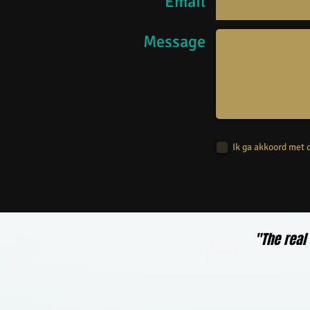
Email
Message
Ik ga akkoord met
"The real