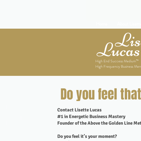
Home
About Lisett
Lise
Lucas
High End Success Medium™
High Frequency Business Men
Do you feel tha
Contact Lisette Lucas
#1 in Energetic Business Mastery
Founder of the Above the Golden Line M
Do you feel it’s your moment?