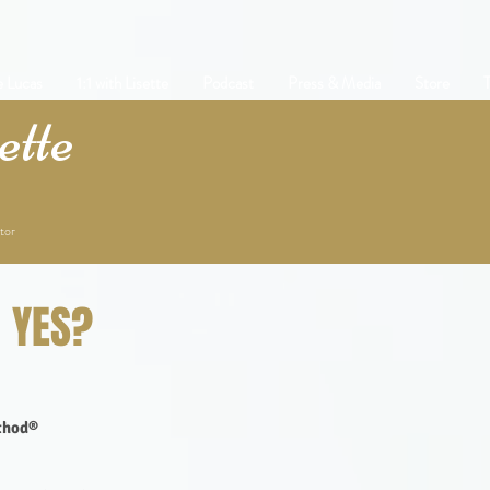
e Lucas
1:1 with Lisette
Podcast
Press & Media
Store
T
tte
tor
t YES?
ethod®