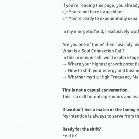
If you’re reading this page, you alrea
👉 You’re not here by accident.
👉 You’re ready to exponentially expa
In my energetic field, I exclusively wo
Are you one of them? Then I warmly inv
What is a Soul Connection Call?
In this premium call, we’ll explore tog
→ Where your highest growth potential
→ How to shift your energy and busines
→ Whether my 1:1 High Frequency Ment
This is not a casual conversation.
This is a call for entrepreneurs and l
If we don’t feel a match or the timing i
My intention is always to serve from the
Ready for the shift?
Feel it?