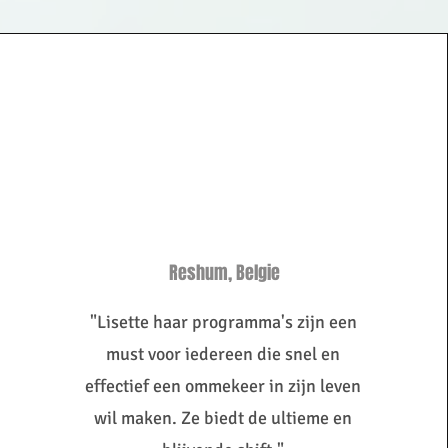
Reshum, Belgie
"Lisette haar programma's zijn een
must voor iedereen die snel en
effectief een ommekeer in zijn leven
wil maken. Ze biedt de ultieme en