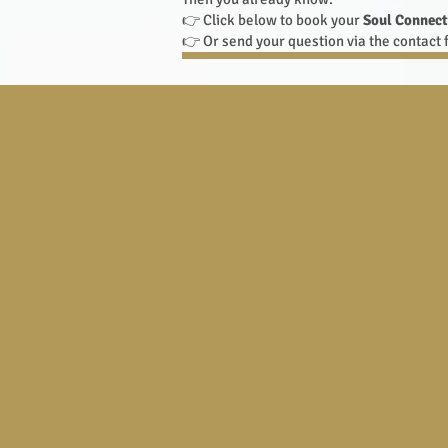
👉 Click below to book your
Soul Connect
👉 Or send your question via the contact f