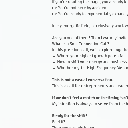
If you’re reading this page, you already 
👉 You’re not here by accident.
👉 You’re ready to exponentially expand 
In my energetic field, I exclusively work 
Are you one of them? Then I warmly invite
What is a Soul Connection Call?
In this premium call, we’ll explore togethe
→ Where your highest growth potential l
→ How to shift your energy and business i
→ Whether my 1:1 High Frequency Mentor
This is not a casual conversation.
This is a call for entrepreneurs and lead
If we don’t feel a match or the timing isn’
My intention is always to serve from the hi
Ready for the shift?
Feel it?
Then you already know.