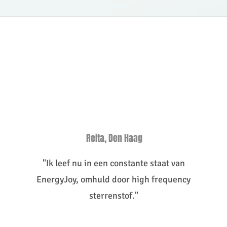
Reita, Den Haag
"Ik leef nu in een constante staat van
EnergyJoy, omhuld door high frequency
sterrenstof."