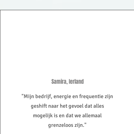
Samira, Ierland
"Mijn bedrijf, energie en frequentie zijn
geshift naar het gevoel dat alles
mogelijk is en dat we allemaal
grenzeloos zijn."