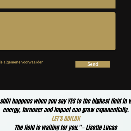
 de algemene voorwaarden
Send
 shift happens when you say YES to the highest field in 
energy, turnover and impact can grow exponentially.
LET'S GO(LD)!
The field is waiting for you."— Lisette Lucas