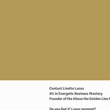
Contact Lisette Lucas
#1 in Energetic Business Mastery
Founder of the Above the Golden Line
Do you feel it’s your moment?