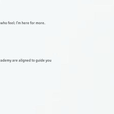
 who feel: I’m here for more.
ademy are aligned to guide you