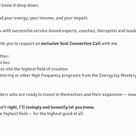
dy know it deep down.
nd your energy, your income, and your impact.
rk with successful service-based experts, coaches, therapists and lead
ite you to request an
exclusive Soul Connection Call
with me.
ether:
 lies
s into the highest field of creation
oring or other high frequency programs from the EnergyJoy Mastery
eaders who are ready to invest in themselves and their expansion — now
sn’t right, I’ll lovingly and honestly let you know.
 highest field — for the highest good of all.