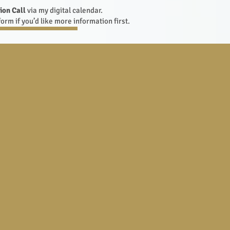
ion Call
via my digital calendar.
orm if you’d like more information first.