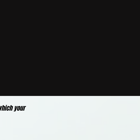
which your