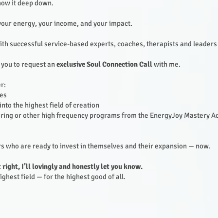
know it deep down.
your energy, your income, and your impact.
with successful service-based experts, coaches, therapists and leaders
 you to request an
exclusive Soul Connection Call
with me.
r:
ies
nto the highest field of creation
ing or other high frequency programs from the EnergyJoy Mastery Ac
ers who are ready to invest in themselves and their expansion — now.
t right, I’ll lovingly and honestly let you know.
ghest field — for the highest good of all.