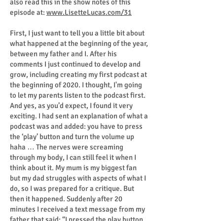
also read this in the show notes of this
episode at:
www.LisetteLucas.com/31
First, I just want to tell you a little bit about
what happened at the beginning of the year,
between my father and I. After his
comments I just continued to develop and
grow, including creating my first podcast at
the beginning of 2020. I thought, I'm going
to let my parents listen to the podcast first.
And yes, as you’d expect, I found it very
exciting. I had sent an explanation of what a
podcast was and added: you have to press
the ‘play’ button and turn the volume up
haha … The nerves were screaming
through my body, I can still feel it when I
think about it. My mum is my biggest fan
but my dad struggles with aspects of what I
do, so I was prepared for a critique. But
then it happened. Suddenly after 20
minutes I received a text message from my
father that said: “I pressed the play button