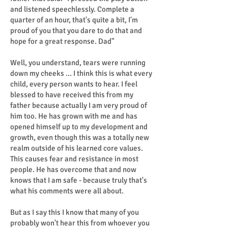
and listened speechlessly. Complete a
quarter of an hour, that's quite a bit, I'm
proud of you that you dare to do that and
hope for a great response. Dad"
Well, you understand, tears were running
down my cheeks ... I think this is what every
child, every person wants to hear. I feel
blessed to have received this from my
father because actually I am very proud of
him too. He has grown with me and has
opened himself up to my development and
growth, even though this was a totally new
realm outside of his learned core values.
This causes fear and resistance in most
people. He has overcome that and now
knows that I am safe - because truly that's
what his comments were all about.
But as I say this I know that many of you
probably won't hear this from whoever you