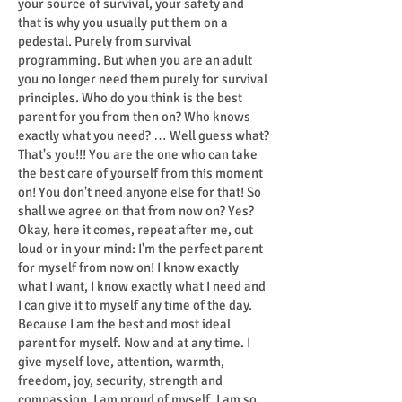
your source of survival, your safety and
that is why you usually put them on a
pedestal. Purely from survival
programming. But when you are an adult
you no longer need them purely for survival
principles. Who do you think is the best
parent for you from then on? Who knows
exactly what you need? … Well guess what?
That's you!!! You are the one who can take
the best care of yourself from this moment
on! You don't need anyone else for that! So
shall we agree on that from now on? Yes?
Okay, here it comes, repeat after me, out
loud or in your mind: I'm the perfect parent
for myself from now on! I know exactly
what I want, I know exactly what I need and
I can give it to myself any time of the day.
Because I am the best and most ideal
parent for myself. Now and at any time. I
give myself love, attention, warmth,
freedom, joy, security, strength and
compassion. I am proud of myself, I am so