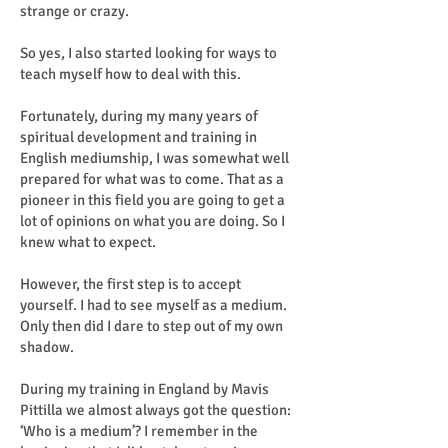
strange or crazy.
So yes, I also started looking for ways to
teach myself how to deal with this.
Fortunately, during my many years of
spiritual development and training in
English mediumship, I was somewhat well
prepared for what was to come. That as a
pioneer in this field you are going to get a
lot of opinions on what you are doing. So I
knew what to expect.
However, the first step is to accept
yourself. I had to see myself as a medium.
Only then did I dare to step out of my own
shadow.
During my training in England by Mavis
Pittilla we almost always got the question:
‘Who is a medium’? I remember in the