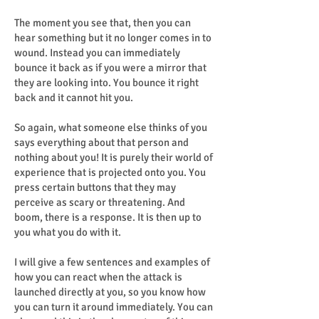
The moment you see that, then you can
hear something but it no longer comes in to
wound. Instead you can immediately
bounce it back as if you were a mirror that
they are looking into. You bounce it right
back and it cannot hit you.
So again, what someone else thinks of you
says everything about that person and
nothing about you! It is purely their world of
experience that is projected onto you. You
press certain buttons that they may
perceive as scary or threatening. And
boom, there is a response. It is then up to
you what you do with it.
I will give a few sentences and examples of
how you can react when the attack is
launched directly at you, so you know how
you can turn it around immediately. You can