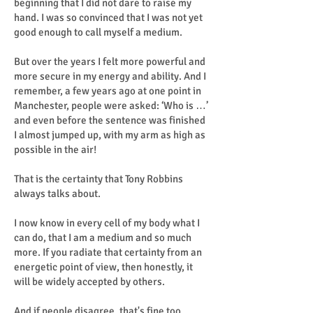
beginning that I did not dare to raise my
hand. I was so convinced that I was not yet
good enough to call myself a medium.
But over the years I felt more powerful and
more secure in my energy and ability. And I
remember, a few years ago at one point in
Manchester, people were asked: ‘Who is …’
and even before the sentence was finished
I almost jumped up, with my arm as high as
possible in the air!
That is the certainty that Tony Robbins
always talks about.
I now know in every cell of my body what I
can do, that I am a medium and so much
more. If you radiate that certainty from an
energetic point of view, then honestly, it
will be widely accepted by others.
And if people disagree, that's fine too.