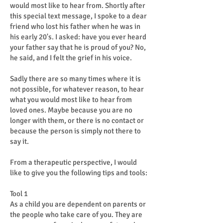
would most like to hear from. Shortly after
this special text message, I spoke to a dear
friend who lost his father when he was in
his early 20's. I asked: have you ever heard
your father say that he is proud of you? No,
he said, and I felt the grief in his voice.
Sadly there are so many times where it is
not possible, for whatever reason, to hear
what you would most like to hear from
loved ones. Maybe because you are no
longer with them, or there is no contact or
because the person is simply not there to
say it.
From a therapeutic perspective, I would
like to give you the following tips and tools:
Tool 1
As a child you are dependent on parents or
the people who take care of you. They are