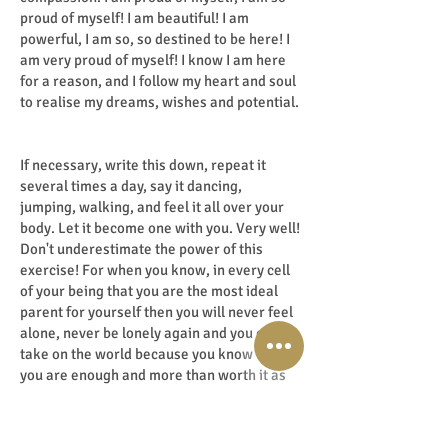
proud of myself! I am beautiful! I am
powerful, I am so, so destined to be here! I
am very proud of myself! I know I am here
for a reason, and I follow my heart and soul
to realise my dreams, wishes and potential.
If necessary, write this down, repeat it
several times a day, say it dancing,
jumping, walking, and feel it all over your
body. Let it become one with you. Very well!
Don't underestimate the power of this
exercise! For when you know, in every cell
of your being that you are the most ideal
parent for yourself then you will never feel
alone, never be lonely again and you can
take on the world because you know that
you are enough and more than worth it as
you are! Criticising yourself breaks you
down, praising yourself builds you up, so
praise yourself day in, day out!