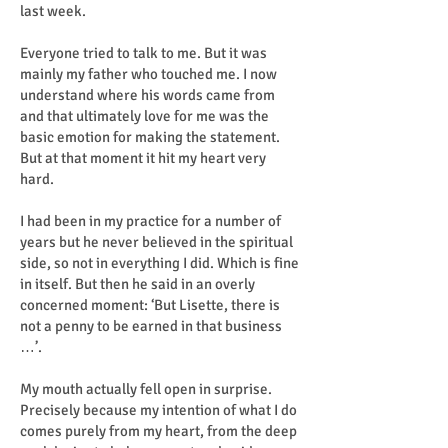
last week.
Everyone tried to talk to me. But it was
mainly my father who touched me. I now
understand where his words came from
and that ultimately love for me was the
basic emotion for making the statement.
But at that moment it hit my heart very
hard.
I had been in my practice for a number of
years but he never believed in the spiritual
side, so not in everything I did. Which is fine
in itself. But then he said in an overly
concerned moment: ‘But Lisette, there is
not a penny to be earned in that business
…’.
My mouth actually fell open in surprise.
Precisely because my intention of what I do
comes purely from my heart, from the deep