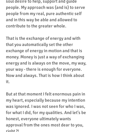
soul desire to help, support and guide
people. My approach was (and is) to serve
people from my real, pure authentic self
and in this way be able and allowed to
contribute to the greater whole.
That is the exchange of energy and with
that you automatically set the other
exchange of energy in motion and that is
money. Money is just a way of exchanging
energy and is always on the move, my way,
your way - there is enough for everyone.
Now and always. That is how I think about
it.
But at that moment I felt enormous pain in
my heart, especially because my intention
was ignored. I was not seen for who I was,
for what I did, for my qualities. And let’s be
honest, everyone ultimately wants
approval from the ones most dear to you,
right ?!