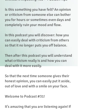
Is this something you have felt? An opinion
or criticism from someone else can bother
you for hours or sometimes even days and
completely ruin your mood and flow.
In this podcast you will discover: how you
can easily deal with criticism from others
so that it no longer puts you off balance.
Then after this podcast you will understand
what criticism really is and how you can
deal with it more easily.
So that the next time someone gives their
honest opinion, you can easily put it aside,
out of love and with a smile on your face.
Welcome to Podcast #31!
It’s amazing that you are listening again! If