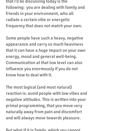
that I’ll be discussing today is the
following: you are dealing with family and
friends in your environment, who all
radiate a certain vibe or energetic
frequency that does not match your own.
Some people have such a heavy, negative
appearance and carry so much heaviness
that it can have a huge impact on your own
energy, mood and general well-being.
Communication at that low level can also
influence you enormously if you do not
know how to deal with it.
The most logical (and most natural)
reaction is: avoid people with low vibes and
negative attitudes. This is written into your
primal programming, that you move very
naturally away from pain and discomfort
and will always move towards pleasure.
But what if it is family, which you cannot