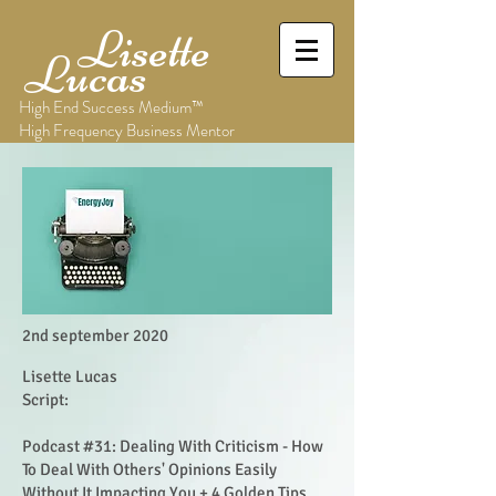
Lisette
Lucas
High End Success Medium™
High Frequency Business Mentor
2nd september 2020
Lisette Lucas
Script:
Podcast #31: Dealing With Criticism - How
To Deal With Others' Opinions Easily
Without It Impacting You + 4 Golden Tips