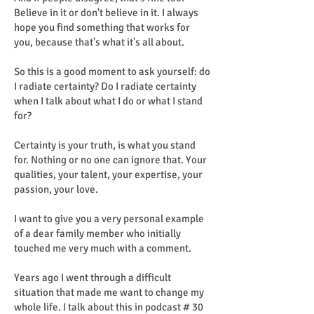
Believe in it or don't believe in it. I always
hope you find something that works for
you, because that's what it's all about.
So this is a good moment to ask yourself: do
I radiate certainty? Do I radiate certainty
when I talk about what I do or what I stand
for?
Certainty is your truth, is what you stand
for. Nothing or no one can ignore that. Your
qualities, your talent, your expertise, your
passion, your love.
I want to give you a very personal example
of a dear family member who initially
touched me very much with a comment.
Years ago I went through a difficult
situation that made me want to change my
whole life. I talk about this in podcast # 30