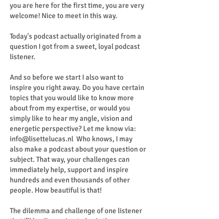
you are here for the first time, you are very
welcome! Nice to meet in this way.
Today's podcast actually originated from a
question I got from a sweet, loyal podcast
listener.
And so before we start I also want to
inspire you right away. Do you have certain
topics that you would like to know more
about from my expertise, or would you
simply like to hear my angle, vision and
energetic perspective? Let me know via:
info@lisettelucas.nl
Who knows, I may
also make a podcast about your question or
subject. That way, your challenges can
immediately help, support and inspire
hundreds and even thousands of other
people. How beautiful is that!
The dilemma and challenge of one listener