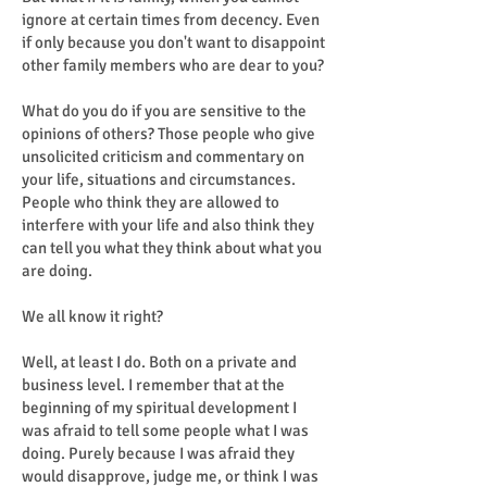
ignore at certain times from decency. Even
if only because you don't want to disappoint
other family members who are dear to you?
What do you do if you are sensitive to the
opinions of others? Those people who give
unsolicited criticism and commentary on
your life, situations and circumstances.
People who think they are allowed to
interfere with your life and also think they
can tell you what they think about what you
are doing.
We all know it right?
Well, at least I do. Both on a private and
business level. I remember that at the
beginning of my spiritual development I
was afraid to tell some people what I was
doing. Purely because I was afraid they
would disapprove, judge me, or think I was