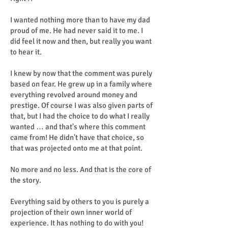
I wanted nothing more than to have my dad
proud of me. He had never said it to me. I
did feel it now and then, but really you want
to hear it.
I knew by now that the comment was purely
based on fear. He grew up in a family where
everything revolved around money and
prestige. Of course I was also given parts of
that, but I had the choice to do what I really
wanted … and that's where this comment
came from! He didn't have that choice, so
that was projected onto me at that point.
No more and no less. And that is the core of
the story.
Everything said by others to you is purely a
projection of their own inner world of
experience. It has nothing to do with you!