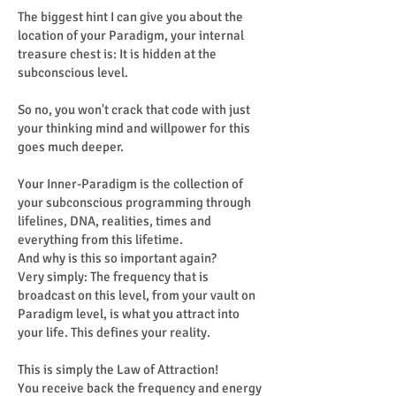
The biggest hint I can give you about the
location of your Paradigm, your internal
treasure chest is: It is hidden at the
subconscious level.
So no, you won't crack that code with just
your thinking mind and willpower for this
goes much deeper.
Your Inner-Paradigm is the collection of
your subconscious programming through
lifelines, DNA, realities, times and
everything from this lifetime.
And why is this so important again?
Very simply: The frequency that is
broadcast on this level, from your vault on
Paradigm level, is what you attract into
your life. This defines your reality.
This is simply the Law of Attraction!
You receive back the frequency and energy