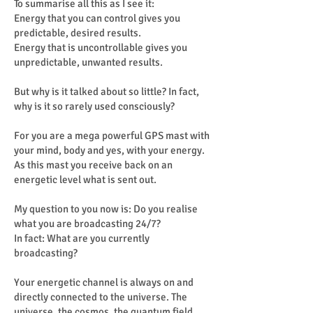
To summarise all this as I see it:
Energy that you can control gives you
predictable, desired results.
Energy that is uncontrollable gives you
unpredictable, unwanted results.
But why is it talked about so little? In fact,
why is it so rarely used consciously?
For you are a mega powerful GPS mast with
your mind, body and yes, with your energy.
As this mast you receive back on an
energetic level what is sent out.
My question to you now is: Do you realise
what you are broadcasting 24/7?
In fact: What are you currently
broadcasting?
Your energetic channel is always on and
directly connected to the universe. The
universe, the cosmos, the quantum field,