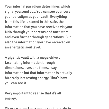
Your internal paradigm determines which
signal you send out. You can see your core,
your paradigm as your vault. Everything
from this life is stored in this safe, the
information that you have received via your
DNA through your parents and ancestors
and even further through generations. But
also the information you have received on
an energetic soul level.
A gigantic vault with a mega-drive of
fascinating information through
dimensions, lives and times. I say
information but that information is actually
bizarrely interesting energy. That's how
you can see it.
Very important to realise that it's all
energy.
Okay, so when I personally see that safe in