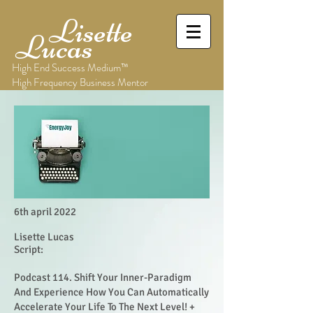
Lisette
Lucas
High End Success Medium™
High Frequency Business Mentor
6th april 2022
Lisette Lucas
Script:
Podcast 114. Shift Your Inner-Paradigm
And Experience How You Can Automatically
Accelerate Your Life To The Next Level! +