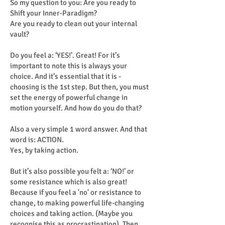
So my question to you: Are you ready to
Shift your Inner-Paradigm?
Are you ready to clean out your internal
vault?
Do you feel a: ‘YES!’. Great! For it’s
important to note this is always your
choice. And it’s essential that it is -
choosing is the 1st step. But then, you must
set the energy of powerful change in
motion yourself. And how do you do that?
Also a very simple 1 word answer. And that
word is: ACTION.
Yes, by taking action.
But it’s also possible you felt a: ‘NO!’ or
some resistance which is also great!
Because if you feel a 'no' or resistance to
change, to making powerful life-changing
choices and taking action. (Maybe you
recognise this as procrastination). Then