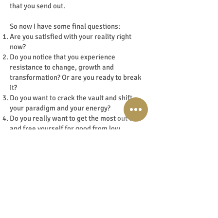
that you send out.
So now I have some final questions:
Are you satisfied with your reality right
now?
Do you notice that you experience
resistance to change, growth and
transformation? Or are you ready to break
it?
Do you want to crack the vault and shift
your paradigm and your energy?
Do you really want to get the most out of it
and free yourself for good from low
frequencies linked to old programming
through dimensions, old patterns and
beliefs and family lines?
Can you feel your choice?
Yes?! Awesome! And if you don't feel it?
Also completely okay, then at least you’ve
got new insights.