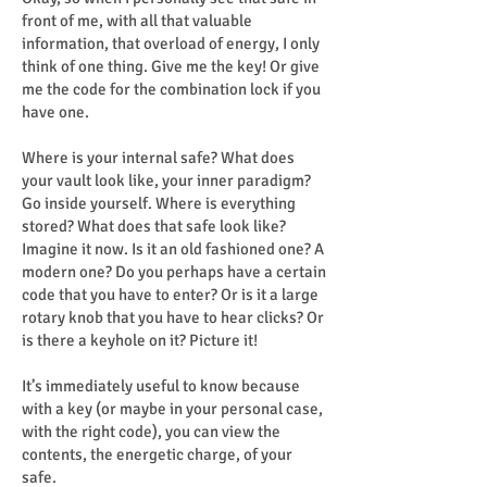
front of me, with all that valuable
information, that overload of energy, I only
think of one thing. Give me the key! Or give
me the code for the combination lock if you
have one.
Where is your internal safe? What does
your vault look like, your inner paradigm?
Go inside yourself. Where is everything
stored? What does that safe look like?
Imagine it now. Is it an old fashioned one? A
modern one? Do you perhaps have a certain
code that you have to enter? Or is it a large
rotary knob that you have to hear clicks? Or
is there a keyhole on it? Picture it!
It’s immediately useful to know because
with a key (or maybe in your personal case,
with the right code), you can view the
contents, the energetic charge, of your
safe.