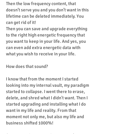
Then the low frequency content, that
doesn’t serve you and you don’t want in this
lifetime can be deleted immediately. You
can get rid of it!
Then you can save and upgrade everything
to the right high energetic frequency that
you want to keep in your life. And yes, you
can even add extra energetic data with
what you wish to receive in your life.
How does that sound?
I know that from the moment I started
looking into my internal vault, my paradigm
started to collapse. I went there to erase,
delete, and shred what I didn't want. Then I
started upgrading and installing what I do
want in my life and reality. From that
moment not only me, but also my life and
business shifted 1000%!