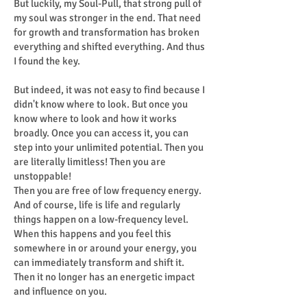
But luckily, my Soul-Pull, that strong pull of
my soul was stronger in the end. That need
for growth and transformation has broken
everything and shifted everything. And thus
I found the key.
But indeed, it was not easy to find because I
didn't know where to look. But once you
know where to look and how it works
broadly. Once you can access it, you can
step into your unlimited potential. Then you
are literally limitless! Then you are
unstoppable!
Then you are free of low frequency energy.
And of course, life is life and regularly
things happen on a low-frequency level.
When this happens and you feel this
somewhere in or around your energy, you
can immediately transform and shift it.
Then it no longer has an energetic impact
and influence on you.