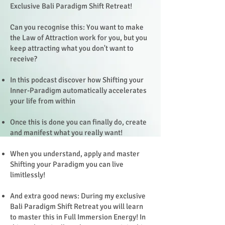
Exclusive Bali Paradigm Shift Retreat!
Can you recognise this: You want to make
the Law of Attraction work for you, but you
keep attracting what you don't want to
receive?
In this podcast discover how Shifting your
Inner-Paradigm automatically accelerates
your life from within
Once this is done you can finally do, create
and manifest what you really want!
When you understand, apply and master
Shifting your Paradigm you can live
limitlessly!
And extra good news: During my exclusive
Bali Paradigm Shift Retreat you will learn
to master this in Full Immersion Energy! In