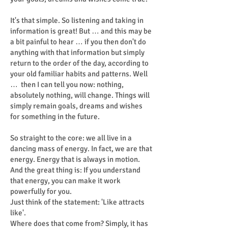
It's that simple. So listening and taking in
information is great! But … and this may be
a bit painful to hear … if you then don't do
anything with that information but simply
return to the order of the day, according to
your old familiar habits and patterns. Well
… then I can tell you now: nothing,
absolutely nothing, will change. Things will
simply remain goals, dreams and wishes
for something in the future.
So straight to the core: we all live in a
dancing mass of energy. In fact, we are that
energy. Energy that is always in motion.
And the great thing is: If you understand
that energy, you can make it work
powerfully for you.
Just think of the statement: 'Like attracts
like'.
Where does that come from? Simply, it has