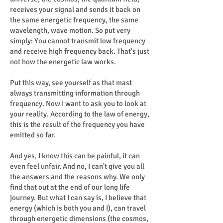
receives your signal and sends it back on
the same energetic frequency, the same
wavelength, wave motion. So put very
simply: You cannot transmit low frequency
and receive high frequency back. That's just
not how the energetic law works.
Put this way, see yourself as that mast
always transmitting information through
frequency. Now I want to ask you to look at
your reality. According to the law of energy,
this is the result of the frequency you have
emitted so far.
And yes, I know this can be painful, it can
even feel unfair. And no, I can't give you all
the answers and the reasons why. We only
find that out at the end of our long life
journey. But what I can say is, I believe that
energy (which is both you and I), can travel
through energetic dimensions (the cosmos,