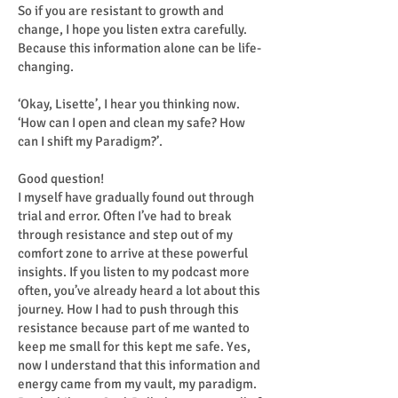
So if you are resistant to growth and
change, I hope you listen extra carefully.
Because this information alone can be life-
changing.
‘Okay, Lisette’, I hear you thinking now.
‘How can I open and clean my safe? How
can I shift my Paradigm?’.
Good question!
I myself have gradually found out through
trial and error. Often I’ve had to break
through resistance and step out of my
comfort zone to arrive at these powerful
insights. If you listen to my podcast more
often, you’ve already heard a lot about this
journey. How I had to push through this
resistance because part of me wanted to
keep me small for this kept me safe. Yes,
now I understand that this information and
energy came from my vault, my paradigm.