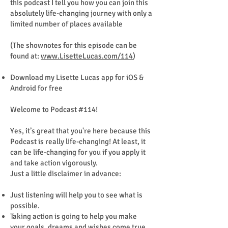
this podcast I tell you how you can join this
absolutely life-changing journey with only a
limited number of places available
(The shownotes for this episode can be
found at:
www.LisetteLucas.com/114
)
Download my Lisette Lucas app for iOS &
Android for free
Welcome to Podcast #114!
Yes, it’s great that you're here because this
Podcast is really life-changing! At least, it
can be life-changing for you if you apply it
and take action vigorously.
Just a little disclaimer in advance:
Just listening will help you to see what is
possible.
Taking action is going to help you make
your goals, dreams and wishes come true.