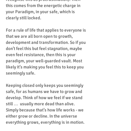
this comes from the energetic charge in
your Paradigm, in your safe, which is
clearly still locked.
For a rule of life that applies to everyone is
that we are all born open to growth,
development and transformation. So if you
don’t feel this but feel stagnation, maybe
even feel resistance, then this is your
paradigm, your well-guarded vault. Most
likely it’s making you feel this to keep you
seemingly safe.
Keeping closed only keeps you seemingly
safe, for as humans we have to grow and
develop. Think of how we feel if we stand
still … usually more dead than alive.
Simply because that’s how life works - we
either grow or decline. In the universe
everything grows, everything is in motion.