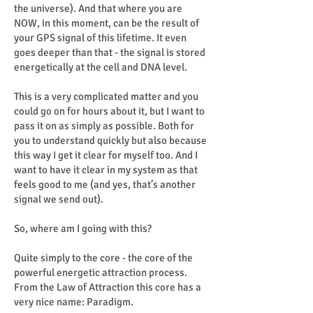
the universe). And that where you are
NOW, in this moment, can be the result of
your GPS signal of this lifetime. It even
goes deeper than that - the signal is stored
energetically at the cell and DNA level.
This is a very complicated matter and you
could go on for hours about it, but I want to
pass it on as simply as possible. Both for
you to understand quickly but also because
this way I get it clear for myself too. And I
want to have it clear in my system as that
feels good to me (and yes, that’s another
signal we send out).
So, where am I going with this?
Quite simply to the core - the core of the
powerful energetic attraction process.
From the Law of Attraction this core has a
very nice name: Paradigm.