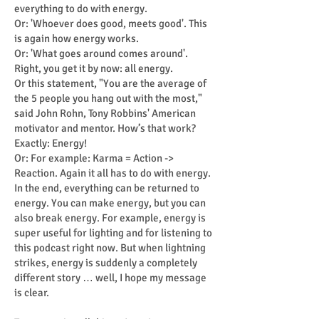
everything to do with energy.
Or: 'Whoever does good, meets good'. This
is again how energy works.
Or: 'What goes around comes around'.
Right, you get it by now: all energy.
Or this statement, "You are the average of
the 5 people you hang out with the most,"
said John Rohn, Tony Robbins' American
motivator and mentor. How’s that work?
Exactly: Energy!
Or: For example: Karma = Action ->
Reaction. Again it all has to do with energy.
In the end, everything can be returned to
energy. You can make energy, but you can
also break energy. For example, energy is
super useful for lighting and for listening to
this podcast right now. But when lightning
strikes, energy is suddenly a completely
different story … well, I hope my message
is clear.