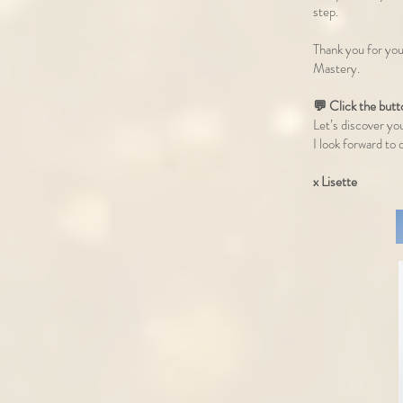
step.
Thank you for you
Mastery.
💬 Click the but
Let’s discover yo
I look forward t
x Lisette