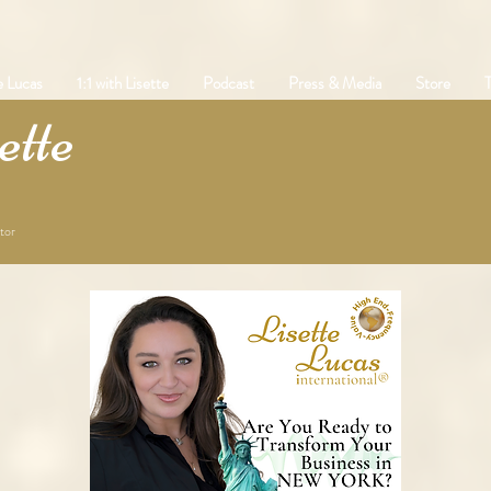
e Lucas
1:1 with Lisette
Podcast
Press & Media
Store
T
tte
tor