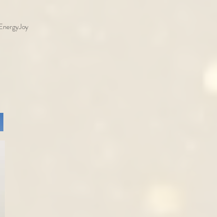
o EnergyJoy