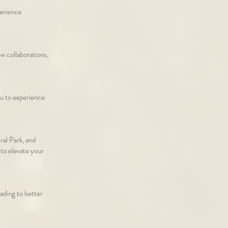
perience
 collaborations,
u to experience
ral Park, and
 to elevate your
eading to better