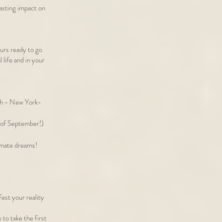
lasting impact on
eurs ready to go
 life and in your
th - New York-
ek of September!)
timate dreams!
est your reality
o take the first