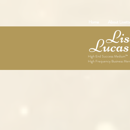
Home
About Lisett
Lise
Lucas
High End Success Medium™
High Frequency Business Men