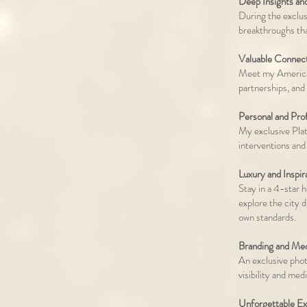
Deep Insights an
During the exclus
breakthroughs tha
Valuable Connect
Meet my American
partnerships, and
Personal and Pro
My exclusive Pla
interventions and
Luxury and Inspir
Stay in a 4-star 
explore the city 
own standards.
Branding and Med
An exclusive phot
visibility and med
Unforgettable Ex