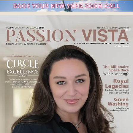
BOOK YOUR NEW YORK ZOOM CALL