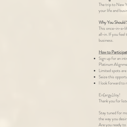
The trip to New Yo
your life and busi
Why You Should S
This once-in-a-li
all-in. If you fee
business.
How to Participa
Sign up for an in
Platinum Alignme
Limited spots are 
Seize this opport
I look forward to
En(ergy)Joy!
Thank you for list
Stay tuned for mo
the way you desi
Are you ready to