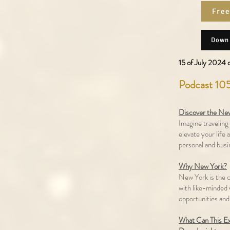
Free
Downl
15 of July 2024 d
Podcast 105
Discover the New
Imagine traveling 
elevate your life 
personal and busi
Why New York?
New York is the c
with like-minded v
opportunities and
What Can This E