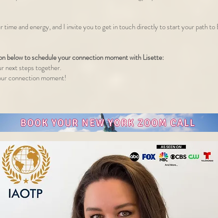
r time and energy, and I invite you to get in touch directly to start your path t
ton below to schedule your connection moment with Lisette:
ur next steps together.
o our connection moment!
BOOK YOUR NEW YORK ZOOM CALL