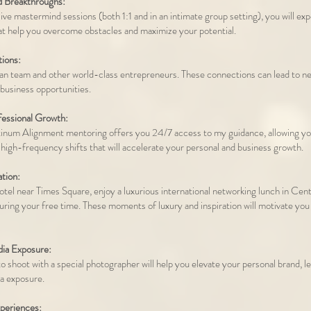
d Breakthroughs:
ive mastermind sessions (both 1:1 and in an intimate group setting), you will ex
t help you overcome obstacles and maximize your potential.
ions:
 team and other world-class entrepreneurs. These connections can lead to new
 business opportunities.
fessional Growth:
tinum Alignment mentoring offers you 24/7 access to my guidance, allowing yo
 high-frequency shifts that will accelerate your personal and business growth.
ation:
hotel near Times Square, enjoy a luxurious international networking lunch in Cent
during your free time. These moments of luxury and inspiration will motivate you
ia Exposure:
o shoot with a special photographer will help you elevate your personal brand, l
ia exposure.
periences: