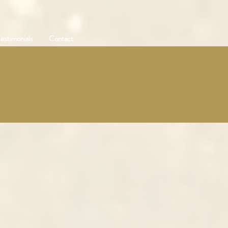
estimonials
Contact