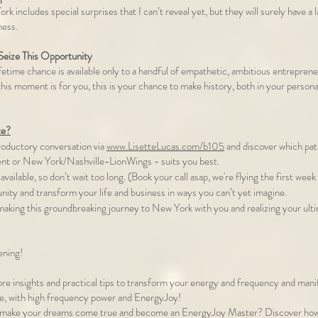
rk includes special surprises that I can’t reveal yet, but they will surely have a 
ness.
eize This Opportunity
fetime chance is available only to a handful of empathetic, ambitious entrepren
l this moment is for you, this is your chance to make history, both in your personal
te?
troductory conversation via
www.LisetteLucas.com/b105
and discover which pa
nt or New York/Nashville-LionWings - suits you best.
available, so don’t wait too long. (Book your call asap, we're flying the first we
unity and transform your life and business in ways you can’t yet imagine.
 making this groundbreaking journey to New York with you and realizing your ul
ening!
re insights and practical tips to transform your energy and frequency and manif
re, with high frequency power and EnergyJoy!
 make your dreams come true and become an EnergyJoy Master? Discover how t