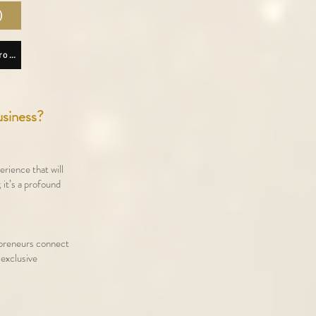
)
Download Lisette Lucas App Android
usiness?
erience that will
 it’s a profound
epreneurs connect
 exclusive