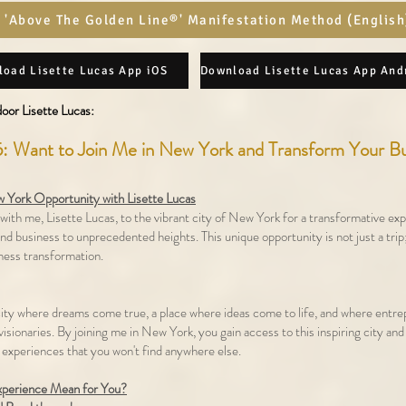
 'Above The Golden Line®' Manifestation Method (English
oad Lisette Lucas App iOS
oor Lisette Lucas:​
: Want to Join Me in New York and Transform Your B
 York Opportunity with Lisette Lucas
with me, Lisette Lucas, to the vibrant city of New York for a transformative exp
and business to unprecedented heights. This unique opportunity is not just a trip;
ness transformation.
ity where dreams come true, a place where ideas come to life, and where entr
isionaries. By joining me in New York, you gain access to this inspiring city and
 experiences that you won't find anywhere else.
xperience Mean for You?