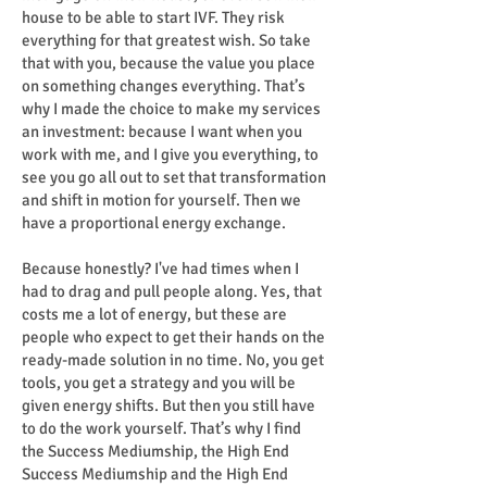
house to be able to start IVF. They risk
everything for that greatest wish. So take
that with you, because the value you place
on something changes everything. That’s
why I made the choice to make my services
an investment: because I want when you
work with me, and I give you everything, to
see you go all out to set that transformation
and shift in motion for yourself. Then we
have a proportional energy exchange.
Because honestly? I've had times when I
had to drag and pull people along. Yes, that
costs me a lot of energy, but these are
people who expect to get their hands on the
ready-made solution in no time. No, you get
tools, you get a strategy and you will be
given energy shifts. But then you still have
to do the work yourself. That’s why I find
the Success Mediumship, the High End
Success Mediumship and the High End