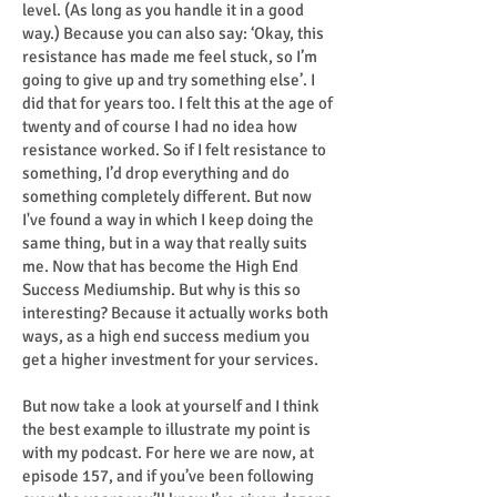
level. (As long as you handle it in a good
way.) Because you can also say: ‘Okay, this
resistance has made me feel stuck, so I’m
going to give up and try something else’. I
did that for years too. I felt this at the age of
twenty and of course I had no idea how
resistance worked. So if I felt resistance to
something, I’d drop everything and do
something completely different. But now
I've found a way in which I keep doing the
same thing, but in a way that really suits
me. Now that has become the High End
Success Mediumship. But why is this so
interesting? Because it actually works both
ways, as a high end success medium you
get a higher investment for your services.
But now take a look at yourself and I think
the best example to illustrate my point is
with my podcast. For here we are now, at
episode 157, and if you’ve been following