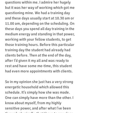
questions within me. I admire her hugely
but it was her way of working which got me
questioning mine. We had a training day
and these days usually start at 10.30 am or
11.00 am, depending on the scheduling. On
these days you spend all day training in the
medium energy and standing in that power,
working with your fellow students, to get
those training hours. Before this particular
training day the student had already had
clients before. Then at the end of the day,
after I’d given it my all and was ready to
rest and have some me-time, this student
had even more appointments with clients.
So in my opinion she just has a very strong
energetic household which allowed this
schedule. It’s simply how she was made.
One can simply have more than the other. I
know about myself, from my highly
sensitive power, and after what I've been