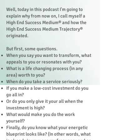
Well, today in this podcast I'm going to
explain why from now on, I call myself a
High End Success Medium® and how the
High End Success Medium Trajectory®
originated.
But first, some questions.
When you say you want to transform, what
appeals to you or resonates with you?
What is a life changing process (in any
area) worth to you?
When do you take a service seriously?
If you make a low-cost investment do you
go all in?
Or do you only give it your all when the
investment is high?
What would make you do the work
yourself?
Finally, do you know what your energetic
blueprint looks like? (In other words, what