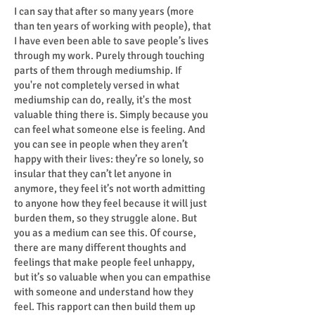
I can say that after so many years (more
than ten years of working with people), that
I have even been able to save people’s lives
through my work. Purely through touching
parts of them through mediumship. If
you're not completely versed in what
mediumship can do, really, it's the most
valuable thing there is. Simply because you
can feel what someone else is feeling. And
you can see in people when they aren’t
happy with their lives: they’re so lonely, so
insular that they can’t let anyone in
anymore, they feel it’s not worth admitting
to anyone how they feel because it will just
burden them, so they struggle alone. But
you as a medium can see this. Of course,
there are many different thoughts and
feelings that make people feel unhappy,
but it’s so valuable when you can empathise
with someone and understand how they
feel. This rapport can then build them up