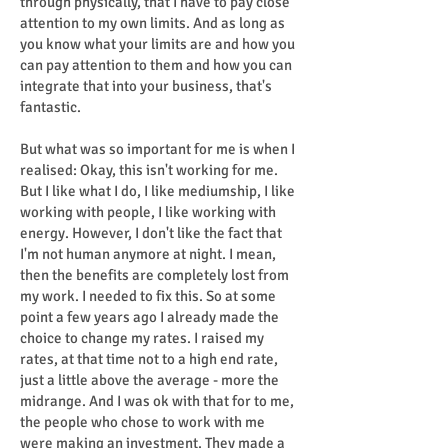
through physically, that I have to pay close
attention to my own limits. And as long as
you know what your limits are and how you
can pay attention to them and how you can
integrate that into your business, that's
fantastic.
But what was so important for me is when I
realised: Okay, this isn't working for me.
But I like what I do, I like mediumship, I like
working with people, I like working with
energy. However, I don't like the fact that
I'm not human anymore at night. I mean,
then the benefits are completely lost from
my work. I needed to fix this. So at some
point a few years ago I already made the
choice to change my rates. I raised my
rates, at that time not to a high end rate,
just a little above the average - more the
midrange. And I was ok with that for to me,
the people who chose to work with me
were making an investment. They made a