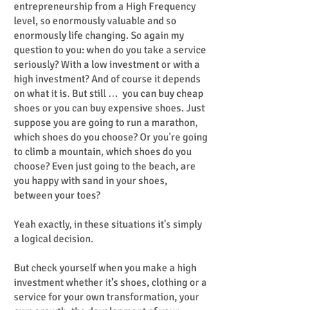
entrepreneurship from a High Frequency
level, so enormously valuable and so
enormously life changing. So again my
question to you: when do you take a service
seriously? With a low investment or with a
high investment? And of course it depends
on what it is. But still … you can buy cheap
shoes or you can buy expensive shoes. Just
suppose you are going to run a marathon,
which shoes do you choose? Or you're going
to climb a mountain, which shoes do you
choose? Even just going to the beach, are
you happy with sand in your shoes,
between your toes?
Yeah exactly, in these situations it's simply
a logical decision.
But check yourself when you make a high
investment whether it's shoes, clothing or a
service for your own transformation, your