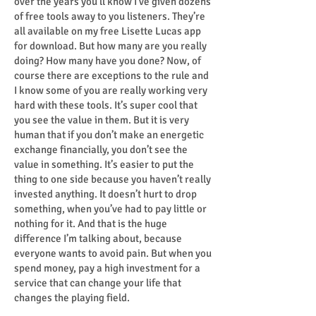
over the years you’ll know I’ve given dozens
of free tools away to you listeners. They’re
all available on my free Lisette Lucas app
for download. But how many are you really
doing? How many have you done? Now, of
course there are exceptions to the rule and
I know some of you are really working very
hard with these tools. It’s super cool that
you see the value in them. But it is very
human that if you don’t make an energetic
exchange financially, you don’t see the
value in something. It’s easier to put the
thing to one side because you haven’t really
invested anything. It doesn’t hurt to drop
something, when you’ve had to pay little or
nothing for it. And that is the huge
difference I’m talking about, because
everyone wants to avoid pain. But when you
spend money, pay a high investment for a
service that can change your life that
changes the playing field.