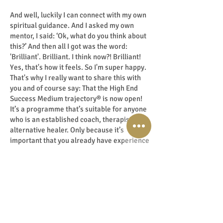
And well, luckily I can connect with my own
spiritual guidance. And I asked my own
mentor, I said: ‘Ok, what do you think about
this?’ And then all I got was the word:
'Brilliant'. Brilliant. I think now?! Brilliant!
Yes, that's how it feels. So I'm super happy.
That's why I really want to share this with
you and of course say: That the High End
Success Medium trajectory® is now open!
It’s a programme that’s suitable for anyone
who is an established coach, therapist or
alternative healer. Only because it’s
important that you already have experience
working with people, for once you are in
that place you can immediately start
scaling up to High End. When you do so, you
get so much value in return: truly a huge
impact with shifts, change and
transformation set in motion. So I want to
leave it at that and close with the question: