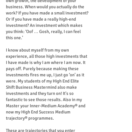
own growth, the development of your
business. When would you actually do the
work? If you have made a small investment?
Or if you have made a really high-end
investment? An investment which makes
you think: ‘Oof … Gosh, really, I can feel
this one.’
I know about myself from my own
experience, all those high investments that
I have made is why I am where I am now. It
pays off. Purely because making these
investments fires me up, I just go ‘on’ as it
were. My students of my High End Elite
Shift Business Mastermind also make
investments and they turn on! It's so
fantastic to see those results. Also in my
Master your Inner-Medium Academy® and
now my High End Success Medium
trajectory® programmes.
These are trajectories that you enter