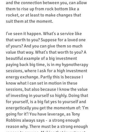
and the connection between you, can allow
them to rise up from rock bottom like a
rocket, or at least to make changes that
suit them at the moment.
I've seen it happen. What's a service like
that worth to you? Suppose for a loved one
of yours? And you can give them so much
value that way. What's that worth to you? A
beautiful example of a big investment
paying back big time, is in my hypnotherapy
sessions, where I ask for a high investment
energy exchange. Partly this is because I
know what I can set in motion in these
sessions, but also because I know the value
of investing in yourself so highly. Doing that
for yourself, is a big fat yes to yourself and
energetically you get the momentum of: ‘I’m
going for it’! You have leverage, as Tony
Robbins always says - a strong enough
reason why. There must be a strong enough