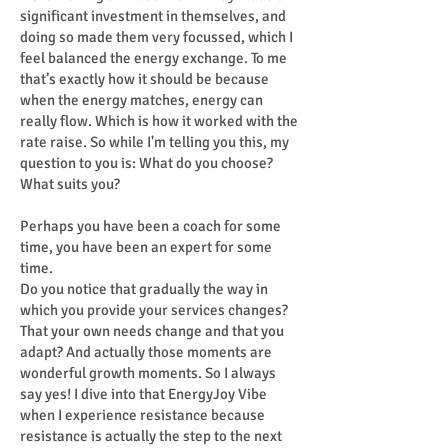
significant investment in themselves, and
doing so made them very focussed, which I
feel balanced the energy exchange. To me
that’s exactly how it should be because
when the energy matches, energy can
really flow. Which is how it worked with the
rate raise. So while I'm telling you this, my
question to you is: What do you choose?
What suits you?
Perhaps you have been a coach for some
time, you have been an expert for some
time.
Do you notice that gradually the way in
which you provide your services changes?
That your own needs change and that you
adapt? And actually those moments are
wonderful growth moments. So I always
say yes! I dive into that EnergyJoy Vibe
when I experience resistance because
resistance is actually the step to the next