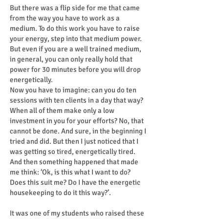
But there was a flip side for me that came
from the way you have to work as a
medium. To do this work you have to raise
your energy, step into that medium power.
But even if you are a well trained medium,
in general, you can only really hold that
power for 30 minutes before you will drop
energetically.
Now you have to imagine: can you do ten
sessions with ten clients in a day that way?
When all of them make only a low
investment in you for your efforts? No, that
cannot be done. And sure, in the beginning I
tried and did. But then I just noticed that I
was getting so tired, energetically tired.
And then something happened that made
me think: ‘Ok, is this what I want to do?
Does this suit me? Do I have the energetic
housekeeping to do it this way?’.
It was one of my students who raised these