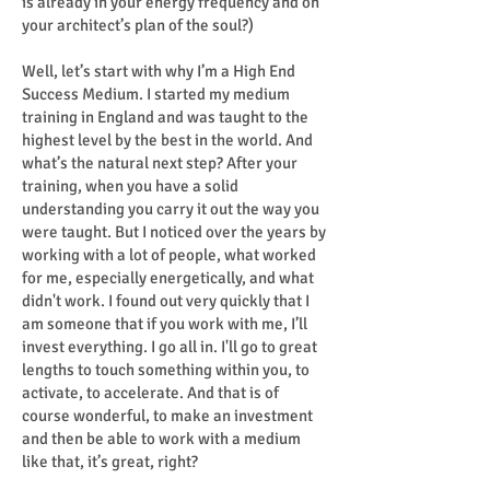
is already in your energy frequency and on
your architect’s plan of the soul?)
Well, let’s start with why I’m a High End
Success Medium. I started my medium
training in England and was taught to the
highest level by the best in the world. And
what’s the natural next step? After your
training, when you have a solid
understanding you carry it out the way you
were taught. But I noticed over the years by
working with a lot of people, what worked
for me, especially energetically, and what
didn't work. I found out very quickly that I
am someone that if you work with me, I’ll
invest everything. I go all in. I'll go to great
lengths to touch something within you, to
activate, to accelerate. And that is of
course wonderful, to make an investment
and then be able to work with a medium
like that, it’s great, right?