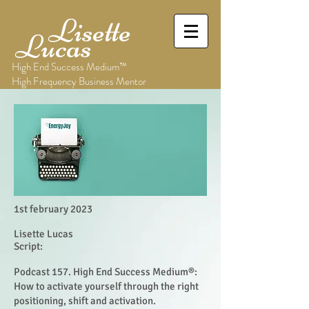
Lisette
Lucas
High End Success Medium™
High Frequency Business Mentor
1st february 2023
Lisette Lucas
Script:
Podcast 157. High End Success Medium®:
How to activate yourself through the right
positioning, shift and activation.