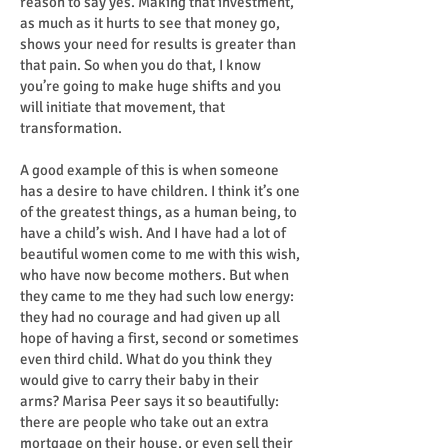
reason to say yes. Making that investment,
as much as it hurts to see that money go,
shows your need for results is greater than
that pain. So when you do that, I know
you’re going to make huge shifts and you
will initiate that movement, that
transformation.
A good example of this is when someone
has a desire to have children. I think it’s one
of the greatest things, as a human being, to
have a child’s wish. And I have had a lot of
beautiful women come to me with this wish,
who have now become mothers. But when
they came to me they had such low energy:
they had no courage and had given up all
hope of having a first, second or sometimes
even third child. What do you think they
would give to carry their baby in their
arms? Marisa Peer says it so beautifully:
there are people who take out an extra
mortgage on their house, or even sell their