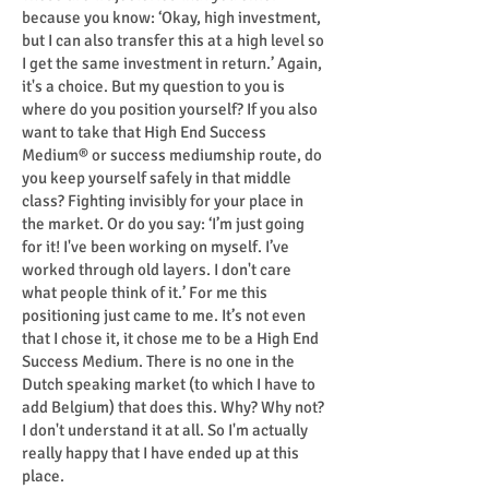
because you know: ‘Okay, high investment,
but I can also transfer this at a high level so
I get the same investment in return.’ Again,
it's a choice. But my question to you is
where do you position yourself? If you also
want to take that High End Success
Medium® or success mediumship route, do
you keep yourself safely in that middle
class? Fighting invisibly for your place in
the market. Or do you say: ‘I’m just going
for it! I've been working on myself. I’ve
worked through old layers. I don't care
what people think of it.’ For me this
positioning just came to me. It’s not even
that I chose it, it chose me to be a High End
Success Medium. There is no one in the
Dutch speaking market (to which I have to
add Belgium) that does this. Why? Why not?
I don't understand it at all. So I'm actually
really happy that I have ended up at this
place.