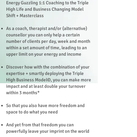
Energy Guzzling 1:1 Coaching to the Triple
High Life and Business Changing Model
Shift + Masterclass
As a coach, therapist and/or (alternative)
counsellor you can only help a certain
number of clients per day, week and month
within a set amount of time, leading to an
upper limit on your energy and income
Discover how with the combination of your
expertise + smartly deploying the Triple
High Business Model©, you can make more
impact and at least double your turnover
within 3 months*
So that you also have more freedom and
space to do what you need
And yet from that freedom you can
powerfully leave your imprint on the world