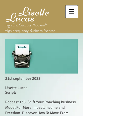
Lisette
Lucas
High End Success Medium™
High Frequency Business Mentor
21st september 2022
Lisette Lucas
Script:
Podcast 138. Shift Your Coaching Business
Model For More Impact, Income and
Freedom. Discover How To Move From