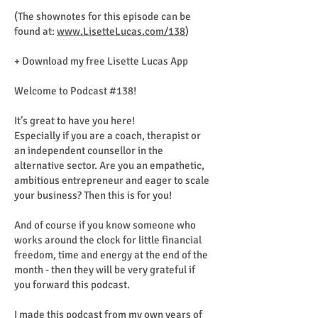
(The shownotes for this episode can be
found at:
www.LisetteLucas.com/138
)
+ Download my free Lisette Lucas App
Welcome to Podcast #138!
It’s great to have you here!
Especially if you are a coach, therapist or
an independent counsellor in the
alternative sector. Are you an empathetic,
ambitious entrepreneur and eager to scale
your business? Then this is for you!
And of course if you know someone who
works around the clock for little financial
freedom, time and energy at the end of the
month - then they will be very grateful if
you forward this podcast.
I made this podcast from my own years of