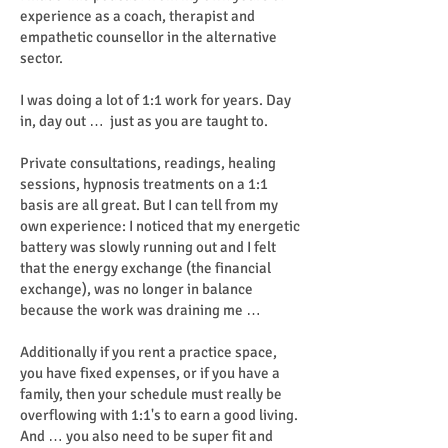
experience as a coach, therapist and
empathetic counsellor in the alternative
sector.
I was doing a lot of 1:1 work for years. Day
in, day out … just as you are taught to.
Private consultations, readings, healing
sessions, hypnosis treatments on a 1:1
basis are all great. But I can tell from my
own experience: I noticed that my energetic
battery was slowly running out and I felt
that the energy exchange (the financial
exchange), was no longer in balance
because the work was draining me …
Additionally if you rent a practice space,
you have fixed expenses, or if you have a
family, then your schedule must really be
overflowing with 1:1's to earn a good living.
And … you also need to be super fit and