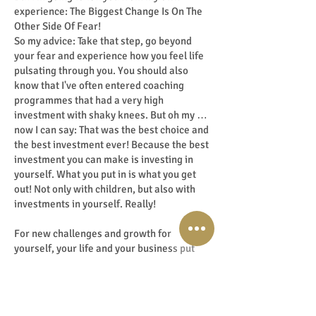
experience: The Biggest Change Is On The
Other Side Of Fear!
So my advice: Take that step, go beyond
your fear and experience how you feel life
pulsating through you. You should also
know that I've often entered coaching
programmes that had a very high
investment with shaky knees. But oh my …
now I can say: That was the best choice and
the best investment ever! Because the best
investment you can make is investing in
yourself. What you put in is what you get
out! Not only with children, but also with
investments in yourself. Really!
For new challenges and growth for
yourself, your life and your business put
you on fire! It turns you: ON! Kind of a 'ready
for take-off' feeling!
Believe me: When you step from your soul