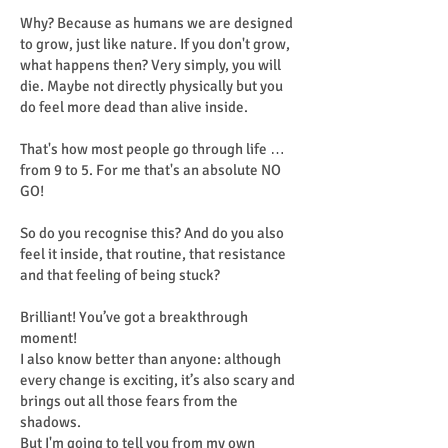
Why? Because as humans we are designed
to grow, just like nature. If you don't grow,
what happens then? Very simply, you will
die. Maybe not directly physically but you
do feel more dead than alive inside.
That's how most people go through life …
from 9 to 5. For me that's an absolute NO
GO!
So do you recognise this? And do you also
feel it inside, that routine, that resistance
and that feeling of being stuck?
Brilliant! You’ve got a breakthrough
moment!
I also know better than anyone: although
every change is exciting, it’s also scary and
brings out all those fears from the
shadows.
But I'm going to tell you from my own