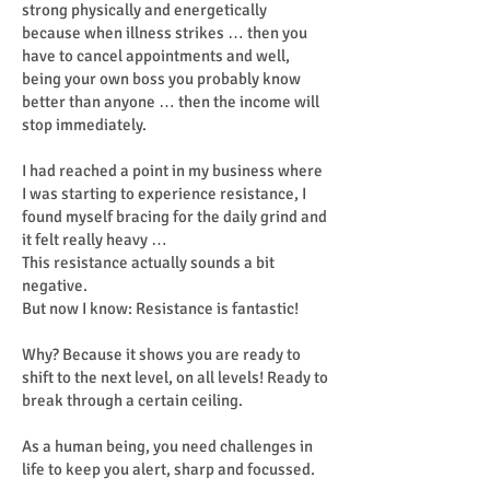
strong physically and energetically
because when illness strikes … then you
have to cancel appointments and well,
being your own boss you probably know
better than anyone … then the income will
stop immediately.
I had reached a point in my business where
I was starting to experience resistance, I
found myself bracing for the daily grind and
it felt really heavy …
This resistance actually sounds a bit
negative.
But now I know: Resistance is fantastic!
Why? Because it shows you are ready to
shift to the next level, on all levels! Ready to
break through a certain ceiling.
As a human being, you need challenges in
life to keep you alert, sharp and focussed.