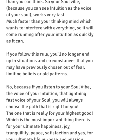
than you can think. So your Soul vibe,
(because you can see intuition as the voice
of your soul), works very fast.
Much faster than your thinking mind which
wants to interfere with everything, so it will
come running after your intuition as quickly
as it can.
If you follow this rule, you’ll no longer end
up in situations and circumstances that you
may have previously chosen out of fear,
limiting beliefs or old patterns.
No, because if you listen to your Soul Vibe,
the voice of your intuition, that lightning
fast voice of your Soul, you will always
choose the path that is right for you!
The one that is really for your highest good!
Which is the most important thing there is
for your ultimate happiness, joy,
tranquillity, peace, satisfaction and yes, for
your ultimate life purpose and mission.