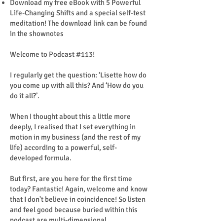
Download my free eBook with 5 Powerful
Life-Changing Shifts and a special self-test
meditation! The download link can be found
in the shownotes
Welcome to Podcast #113!
I regularly get the question: ‘Lisette how do
you come up with all this? And ‘How do you
do it all?’.
When I thought about this a little more
deeply, I realised that I set everything in
motion in my business (and the rest of my
life) according to a powerful, self-
developed formula.
But first, are you here for the first time
today? Fantastic! Again, welcome and know
that I don't believe in coincidence! So listen
and feel good because buried within this
podcast are multi-dimensional