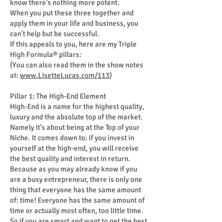
know there’s nothing more potent.
When you put these three together and
apply them in your life and business, you
can't help but be successful.
If this appeals to you, here are my Triple
High Formula® pillars:
(You can also read them in the show notes
at:
www.LisetteLucas.com/113
)
Pillar 1: The High-End Element
High-End is a name for the highest quality,
luxury and the absolute top of the market.
Namely it’s about being at the Top of your
Niche. It comes down to: if you invest in
yourself at the high-end, you will receive
the best quality and interest in return.
Because as you may already know if you
are a busy entrepreneur, there is only one
thing that everyone has the same amount
of: time! Everyone has the same amount of
time or actually most often, too little time.
So if you are smart and want to get the best