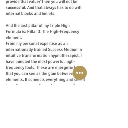
provide that value? Then you will not be
successful. And that always has to do with
internal blocks and beliefs.
And the last pillar of my Triple High
Formula is: Pillar 3. The High-Frequency
element.
From my personal expertise as an
internationally trained Success Medium &
intuitive transformation hypnotherapist, I
have bundled the most powerful high-
frequency tools. These are energetic tools
that you can see as the glue between all
elements. It connects everything and sets it
in motion powerfully so that you can then
manifest it. Because yes, seen from a multi-
dimensional and energetic level,
everything is connected. After all,
everything is energy. Use that to your
advantage! When you know how to use this
element powerfully and correctly. Wow …
buckle up because then you literally