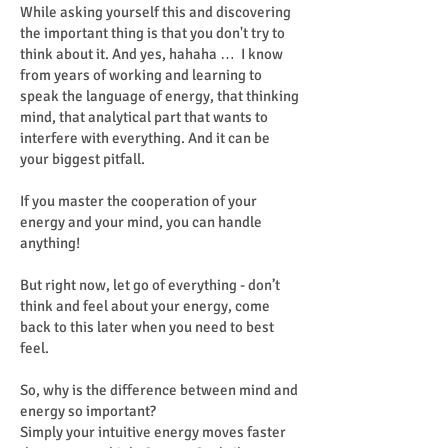
While asking yourself this and discovering
the important thing is that you don't try to
think about it. And yes, hahaha … I know
from years of working and learning to
speak the language of energy, that thinking
mind, that analytical part that wants to
interfere with everything. And it can be
your biggest pitfall.
If you master the cooperation of your
energy and your mind, you can handle
anything!
But right now, let go of everything - don’t
think and feel about your energy, come
back to this later when you need to best
feel.
So, why is the difference between mind and
energy so important?
Simply your intuitive energy moves faster