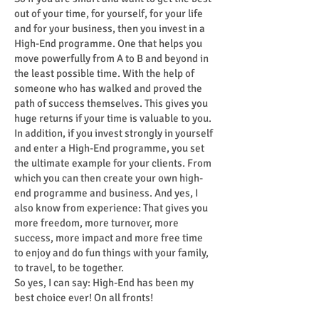
out of your time, for yourself, for your life
and for your business, then you invest in a
High-End programme. One that helps you
move powerfully from A to B and beyond in
the least possible time. With the help of
someone who has walked and proved the
path of success themselves. This gives you
huge returns if your time is valuable to you.
In addition, if you invest strongly in yourself
and enter a High-End programme, you set
the ultimate example for your clients. From
which you can then create your own high-
end programme and business. And yes, I
also know from experience: That gives you
more freedom, more turnover, more
success, more impact and more free time
to enjoy and do fun things with your family,
to travel, to be together.
So yes, I can say: High-End has been my
best choice ever! On all fronts!