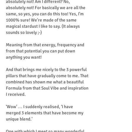
absolutely not! Am I different? No,
absolutely not! For basically we are all the
same, so yes, you can do this too! Yes, I’m
1000% sure! We're made of the same
magical stardust I like to say. (It always
sounds so lovely ;-)
Meaning from that energy, frequency and
from that potential you can put down
anything you want!
And that brings me nicely to the 3 powerful
pillars that have gradually come to me. That
combined has shown me what a beautiful
Formula from that Soul Vibe and inspiration
I received.
‘Wow’ … I suddenly realised, ‘I have
merged 3 elements that have become my
unique blend.’
One with which I meet so many wonderful