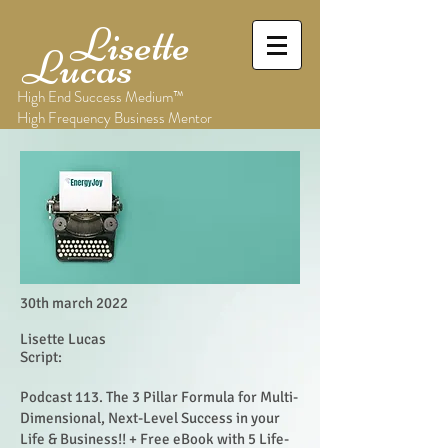
Lisette
Lucas
High End Success Medium™
High Frequency Business Mentor
30th march 2022
Lisette Lucas
Script:
Podcast 113. The 3 Pillar Formula for Multi-
Dimensional, Next-Level Success in your
Life & Business!! + Free eBook with 5 Life-