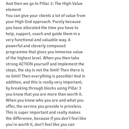
And then we go to Pillar 2: The High-Value
element
You can give your clients a lot of value from
your High-End approach. Purely because
you have allocated the time you have to
help, support, coach and guide them in a
very functional and valuable way. A
powerful and cleverly composed
programme that gives you immense value
of the highest level. When you then take
strong ACTION yourself and implement the
steps, the sky is not the limit! Then there is
no limit! Then everything is possible! And in
addition, and this is really very important,
by breaking through blocks using Pillar 3
you know that you are more than worth it.
When you know who you are and what you
offer, the service you provide is priceless.
This is super important and really makes
the difference, because if you don't feel like
you're worth it, don't feel like you can