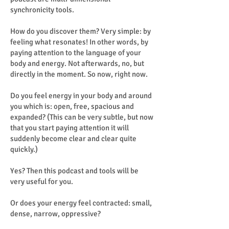
synchronicity tools.
How do you discover them? Very simple: by
feeling what resonates! In other words, by
paying attention to the language of your
body and energy. Not afterwards, no, but
directly in the moment. So now, right now.
Do you feel energy in your body and around
you which is: open, free, spacious and
expanded? (This can be very subtle, but now
that you start paying attention it will
suddenly become clear and clear quite
quickly.)
Yes? Then this podcast and tools will be
very useful for you.
Or does your energy feel contracted: small,
dense, narrow, oppressive?