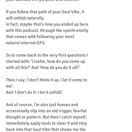
If you follow that path of your Soul Vibe, it
will unfold naturally.
In fact, maybe that's how you ended up here
with this podcast, through the synchronicity
that comes with following your most
natural internal GPS.
So to come back to the very first questions I
started with: ‘Lisette, how do you come up
with all this?’ And ‘How do you do it all?’.
Then I say: ‘I don't think it up, I let it come to
me’.
And ‘I don't do it: I let it unfold’.
And of course, I'm also just human and
occasionally slip into an old trigger, fearful
thought or pattern. But then I catch myself,
immediately apply tools to clear it and step
back into that Soul Vibe that shows me the