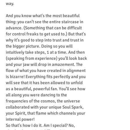
way.
And you know what's the most beautiful
thing: you can’t see the entire staircase in
advance. (Something that can be difficult
for control freaks to get used to.) But that's
why it’s good to step into trust and trust in
the bigger picture. Doing so you will
intuitively take steps, 1 at a time. And then
(speaking from experience) you’ll look back
and your jaw will drop in amazement. The
flow of what you have created in alignment
is bizarre! Everything fits perfectly and you
will see that it has been allowed to unfold
as a beautiful, powerful fan. You’ll see how
all along you were dancing to the
frequencies of the cosmos, the universe
collaborated with your unique Soul Spark,
your Spirit, that flame which channels your
internal power!
So that's how I do it. Am I special? No,