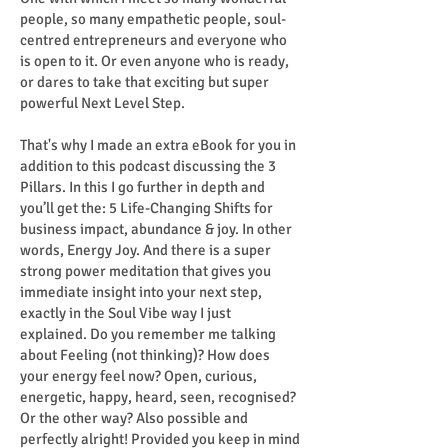
people, so many empathetic people, soul-
centred entrepreneurs and everyone who
is open to it. Or even anyone who is ready,
or dares to take that exciting but super
powerful Next Level Step.
That's why I made an extra eBook for you in
addition to this podcast discussing the 3
Pillars. In this I go further in depth and
you’ll get the: 5 Life-Changing Shifts for
business impact, abundance & joy. In other
words, Energy Joy. And there is a super
strong power meditation that gives you
immediate insight into your next step,
exactly in the Soul Vibe way I just
explained. Do you remember me talking
about Feeling (not thinking)? How does
your energy feel now? Open, curious,
energetic, happy, heard, seen, recognised?
Or the other way? Also possible and
perfectly alright! Provided you keep in mind