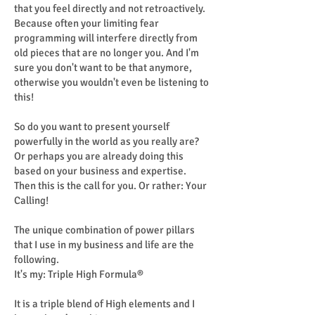
that you feel directly and not retroactively.
Because often your limiting fear
programming will interfere directly from
old pieces that are no longer you. And I'm
sure you don't want to be that anymore,
otherwise you wouldn't even be listening to
this!
So do you want to present yourself
powerfully in the world as you really are?
Or perhaps you are already doing this
based on your business and expertise.
Then this is the call for you. Or rather: Your
Calling!
The unique combination of power pillars
that I use in my business and life are the
following.
It's my: Triple High Formula®
It is a triple blend of High elements and I