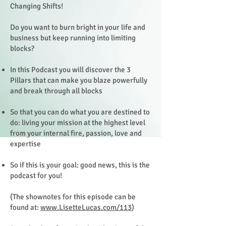
Changing Shifts!
Do you want to burn bright in your life and
business but keep running into limiting
blocks?
In this Podcast you will discover the 3
Pillars that can make you blaze powerfully
and break through all blocks
So that you can do what you are destined to
do: living your mission at the highest level
from your internal fire, passion, love and
expertise
So if this is your goal: good news, this is the
podcast for you!
(The shownotes for this episode can be
found at:
www.LisetteLucas.com/113
)