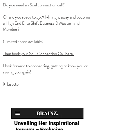
Do you need an Soul connection call?
Or are you ready to go All-In right away and become
a High End Elite Shift Business & Mastermind
Member?
(Limited space available)
Then book your Soul Connection Call here.
I look forward to connecting, getting to know you or
seeing you again!
X Lisette