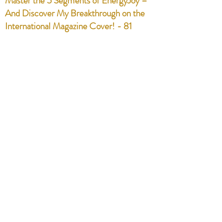
Master the 5 Segments of EnergyJoy –
And Discover My Breakthrough on the
International Magazine Cover! - 81