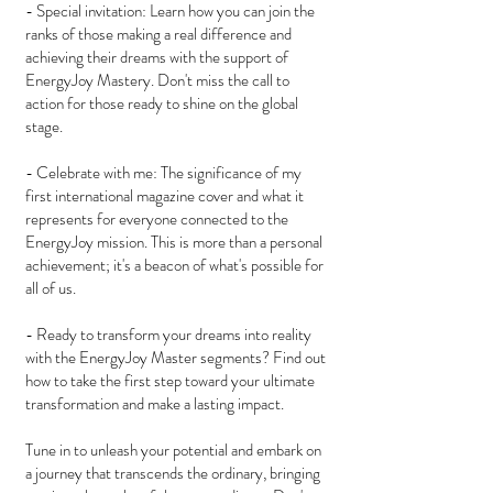
- Special invitation: Learn how you can join the
ranks of those making a real difference and
achieving their dreams with the support of
EnergyJoy Mastery. Don't miss the call to
action for those ready to shine on the global
stage.
- Celebrate with me: The significance of my
first international magazine cover and what it
represents for everyone connected to the
EnergyJoy mission. This is more than a personal
achievement; it's a beacon of what's possible for
all of us.
- Ready to transform your dreams into reality
with the EnergyJoy Master segments? Find out
how to take the first step toward your ultimate
transformation and make a lasting impact.
Tune in to unleash your potential and embark on
a journey that transcends the ordinary, bringing