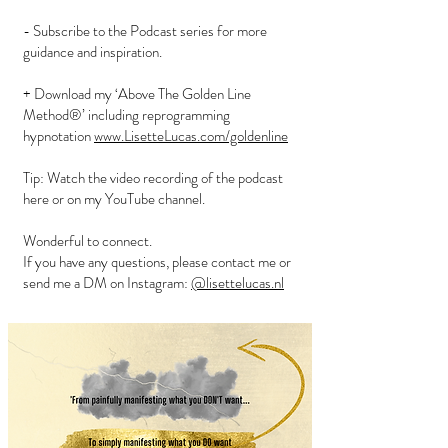
- Subscribe to the Podcast series for more
guidance and inspiration.
+ Download my ‘Above The Golden Line
Method®’ including reprogramming
hypnotation
www.LisetteLucas.com/goldenline
Tip: Watch the video recording of the podcast
here or on my YouTube channel.
Wonderful to connect.
If you have any questions, please contact me or
send me a DM on Instagram:
@lisettelucas.nl