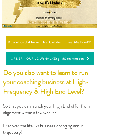
Download Above The Golden Line Method®
ORDER YOUR JOURNAL (English) on Amazon
Do you also want to learn to run
your coaching business at High-
Frequency & High End Level?
So that you can launch your High End offer from
alignment within a few weeks?
Discover the life- & business changing annual
trajectory!