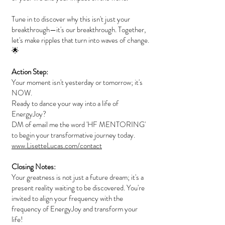
Tune in to discover why this isn't just your
breakthrough—it's our breakthrough. Together,
let's make ripples that turn into waves of change.
🌟
Action Step:
Your moment isn't yesterday or tomorrow; it's
NOW.
Ready to dance your way into a life of
EnergyJoy?
DM of email me the word 'HF MENTORING'
to begin your transformative journey today.
www.LisetteLucas.com/contact
Closing Notes:
Your greatness is not just a future dream; it's a
present reality waiting to be discovered. You're
invited to align your frequency with the
frequency of EnergyJoy and transform your
life!