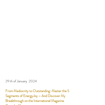
29 th of January 2024
From Mediocrity to Outstanding: Master the 5
Segments of EnergyJoy – And Discover My
Breakthrough on the International Magazine