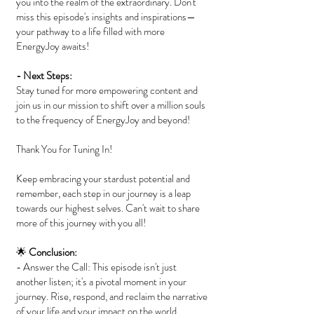
you into the realm of the extraordinary. Don't
miss this episode's insights and inspirations—
your pathway to a life filled with more
EnergyJoy awaits!
- Next Steps:
Stay tuned for more empowering content and
join us in our mission to shift over a million souls
to the frequency of EnergyJoy and beyond!
Thank You for Tuning In!
Keep embracing your stardust potential and
remember, each step in our journey is a leap
towards our highest selves. Can't wait to share
more of this journey with you all!
🌟
Conclusion:
- Answer the Call: This episode isn't just
another listen; it's a pivotal moment in your
journey. Rise, respond, and reclaim the narrative
of your life and your impact on the world.