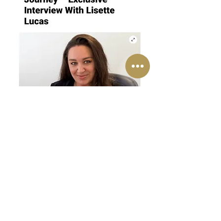
Lisette is Executive Contributor Brainz Magazine