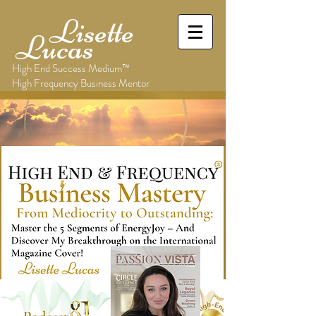
Lisette
Lucas
High End Success Medium™
High Frequency Business Mentor