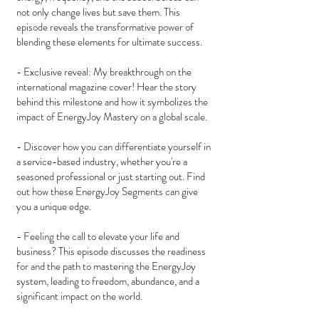
not only change lives but save them. This
episode reveals the transformative power of
blending these elements for ultimate success.
- Exclusive reveal: My breakthrough on the
international magazine cover! Hear the story
behind this milestone and how it symbolizes the
impact of EnergyJoy Mastery on a global scale.
- Discover how you can differentiate yourself in
a service-based industry, whether you're a
seasoned professional or just starting out. Find
out how these EnergyJoy Segments can give
you a unique edge.
- Feeling the call to elevate your life and
business? This episode discusses the readiness
for and the path to mastering the EnergyJoy
system, leading to freedom, abundance, and a
significant impact on the world.