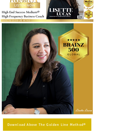
Download Above The Golden Line Method®