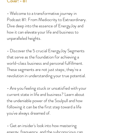
Cover! - 81
- Welcome to a transformative journey in
Podcast 81: From Mediocrity to Extraordinary.
Dive deep into the essence of EnergyJoy and
how it can elevate your life and business to
unparalleled heights.
- Discover the 5 crucial EnergyJoy Segments
that serve as the foundation for achieving a
world-class business and personal fulfillment.
These segments are not just steps; they're a
revolution in understanding your true potential.
- Are you feeling stuck or unsatisfied with your
current state in life and business? Learn about
the undeniable power of the Soulpull and how
following it can be the first step toward a life
you've always dreamed of.
- Get an insider's look into how mastering
energy, frequency, and the subconscious can