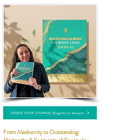
ORDER YOUR JOURNAL (English) on Amazon
From Mediocrity to Outstanding: