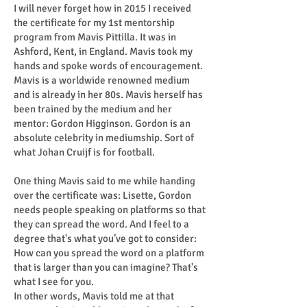
I will never forget how in 2015 I received
the certificate for my 1st mentorship
program from Mavis Pittilla. It was in
Ashford, Kent, in England. Mavis took my
hands and spoke words of encouragement.
Mavis is a worldwide renowned medium
and is already in her 80s. Mavis herself has
been trained by the medium and her
mentor: Gordon Higginson. Gordon is an
absolute celebrity in mediumship. Sort of
what Johan Cruijf is for football.
One thing Mavis said to me while handing
over the certificate was: Lisette, Gordon
needs people speaking on platforms so that
they can spread the word. And I feel to a
degree that's what you’ve got to consider:
How can you spread the word on a platform
that is larger than you can imagine? That's
what I see for you.
In other words, Mavis told me at that