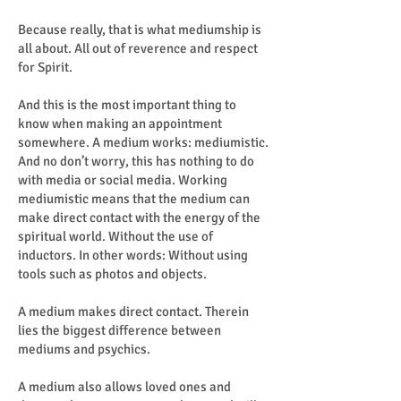
Because really, that is what mediumship is
all about. All out of reverence and respect
for Spirit.
And this is the most important thing to
know when making an appointment
somewhere. A medium works: mediumistic.
And no don’t worry, this has nothing to do
with media or social media. Working
mediumistic means that the medium can
make direct contact with the energy of the
spiritual world. Without the use of
inductors. In other words: Without using
tools such as photos and objects.
A medium makes direct contact. Therein
lies the biggest difference between
mediums and psychics.
A medium also allows loved ones and