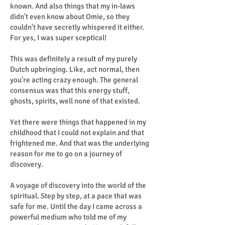
known. And also things that my in-laws
didn't even know about Omie, so they
couldn't have secretly whispered it either.
For yes, I was super sceptical!
This was definitely a result of my purely
Dutch upbringing. Like, act normal, then
you're acting crazy enough. The general
consensus was that this energy stuff,
ghosts, spirits, well none of that existed.
Yet there were things that happened in my
childhood that I could not explain and that
frightened me. And that was the underlying
reason for me to go on a journey of
discovery.
A voyage of discovery into the world of the
spiritual. Step by step, at a pace that was
safe for me. Until the day I came across a
powerful medium who told me of my