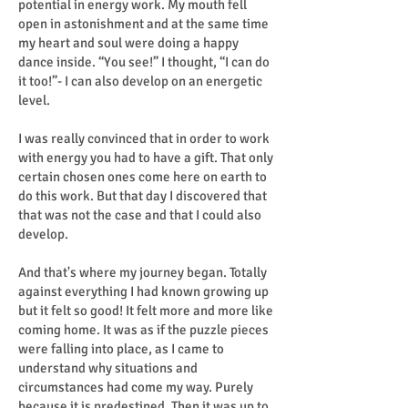
potential in energy work. My mouth fell
open in astonishment and at the same time
my heart and soul were doing a happy
dance inside. “You see!” I thought, “I can do
it too!”- I can also develop on an energetic
level.
I was really convinced that in order to work
with energy you had to have a gift. That only
certain chosen ones come here on earth to
do this work. But that day I discovered that
that was not the case and that I could also
develop.
And that's where my journey began. Totally
against everything I had known growing up
but it felt so good! It felt more and more like
coming home. It was as if the puzzle pieces
were falling into place, as I came to
understand why situations and
circumstances had come my way. Purely
because it is predestined. Then it was up to