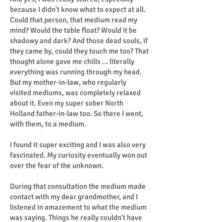
because I didn't know what to expect at all.
Could that person, that medium read my
mind? Would the table float? Would it be
shadowy and dark? And those dead souls, if
they came by, could they touch me too? That
thought alone gave me chills ... literally
everything was running through my head.
But my mother-in-law, who regularly
visited mediums, was completely relaxed
about it. Even my super sober North
Holland father-in-law too. So there I went,
with them, to a medium.
I found it super exciting and I was also very
fascinated. My curiosity eventually won out
over the fear of the unknown.
During that consultation the medium made
contact with my dear grandmother, and I
listened in amazement to what the medium
was saying. Things he really couldn't have