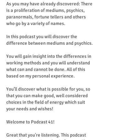
As you may have already discovered: There
is a proliferation of mediums, psychics,
paranormals, fortune tellers and others
who go by a variety of names.
In this podcast you will discover the
difference between mediums and psychics.
You will gain insight into the differences in
working methods and you will understand
what can and cannot be done. All of this
based on my personal experience.
You’ll discover what is possible for you, so
that you can make good, well considered
choices in the field of energy which suit
your needs and wishes!
Welcome to Podcast 41!
Great that you're listening. This podcast