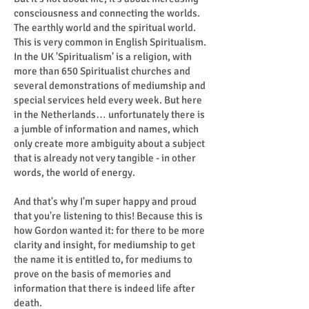
consciousness and connecting the worlds.
The earthly world and the spiritual world.
This is very common in English Spiritualism.
In the UK 'Spiritualism' is a religion, with
more than 650 Spiritualist churches and
several demonstrations of mediumship and
special services held every week. But here
in the Netherlands… unfortunately there is
a jumble of information and names, which
only create more ambiguity about a subject
that is already not very tangible - in other
words, the world of energy.
And that's why I'm super happy and proud
that you're listening to this! Because this is
how Gordon wanted it: for there to be more
clarity and insight, for mediumship to get
the name it is entitled to, for mediums to
prove on the basis of memories and
information that there is indeed life after
death.