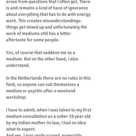
arose from questions that I often get. There
is and remains a kind of haze of ignorance
about everything that has to do with energy
work. This creates misunderstandings:
things get mixed up and unfortunately the
work of mediums still has a bitter
aftertaste for some people.
Yes, of course that saddens me as a
medium. But on the other hand, I also
understand.
In the Netherlands there are no rules in this
field, so anyone can call themselves a
medium or psychic after a weekend
workshop.
I have to admit, when I was taken to my first
medium consultation as a sober 19 year old
by my Indian mother-in-law, I had no idea
what to expect.
And yes, I was really scared, especially