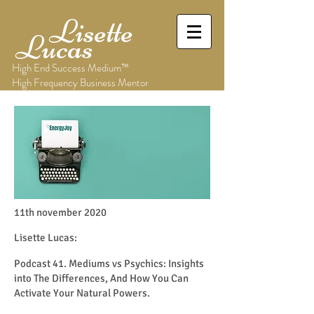
Lisette
Lucas
High End Success Medium™
High Frequency Business Mentor
11th november 2020
Lisette Lucas:
Podcast 41. Mediums vs Psychics: Insights
into The Differences, And How You Can
Activate Your Natural Powers.