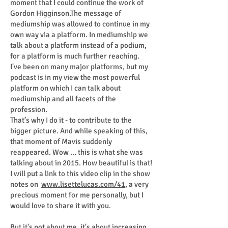
moment that I could continue the work of
Gordon Higginson.The message of
mediumship was allowed to continue in my
own way via a platform. In mediumship we
talk about a platform instead of a podium,
for a platform is much further reaching.
I've been on many major platforms, but my
podcast is in my view the most powerful
platform on which I can talk about
mediumship and all facets of the
profession.
That’s why I do it - to contribute to the
bigger picture. And while speaking of this,
that moment of Mavis suddenly
reappeared. Wow ... this is what she was
talking about in 2015. How beautiful is that!
I will put a link to this video clip in the show
notes on
www.lisettelucas.com/41
, a very
precious moment for me personally, but I
would love to share it with you.
But it's not about me, it's about increasing