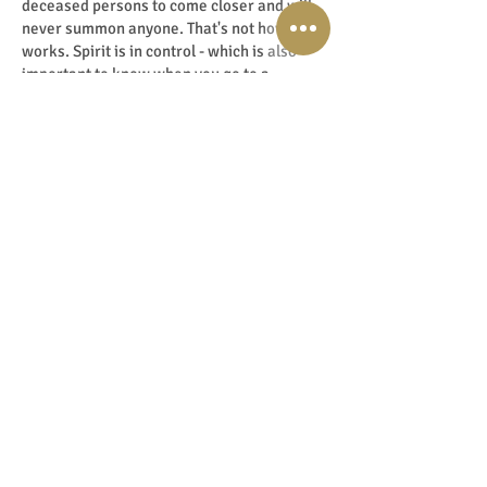
deceased persons to come closer and will
never summon anyone. That's not how it
works. Spirit is in control - which is also
important to know when you go to a
medium. It is not a given that the person
you hope to get through will actually come
through. It is always a surprise for the
medium as well.
A medium always works at the highest level
of light and love. So you don't have to be
afraid of bad, negative experiences. I don't
pick up on that frequency anyway. I work
from the frequency of love, so none of the
crazy things you see in scary movies ever
happen. Absolutely not, I don't even dare to
watch them - for it’s all scaremongering. So
stay away from them too, that's my advice.
Don't lower your energy with cloudy images
and information, for they remain latently
present in your nerve cells. Truly a crime to
commit against yourself! That is why, for