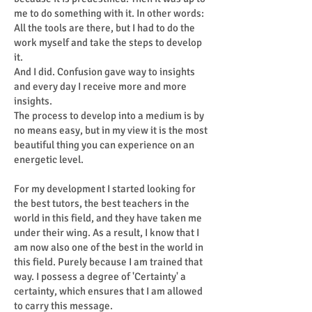
me to do something with it. In other words:
All the tools are there, but I had to do the
work myself and take the steps to develop
it.
And I did. Confusion gave way to insights
and every day I receive more and more
insights.
The process to develop into a medium is by
no means easy, but in my view it is the most
beautiful thing you can experience on an
energetic level.
For my development I started looking for
the best tutors, the best teachers in the
world in this field, and they have taken me
under their wing. As a result, I know that I
am now also one of the best in the world in
this field. Purely because I am trained that
way. I possess a degree of 'Certainty' a
certainty, which ensures that I am allowed
to carry this message.