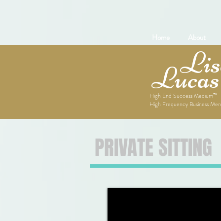
Home
About
Lise
Lucas
High End Success Medium™
High Frequency Business Men
PRIVATE SITTING