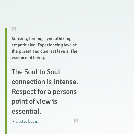
"
Sensing, feeling, sympathizing,
empathizing. Experiencing love at
the purest and clearest levels. The
essence of being.
The Soul to Soul
connection is intense.
Respect for a persons
point of view is
essential.
"
- Lisette Lucas