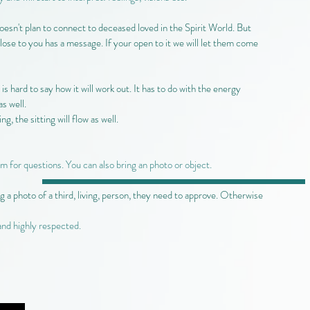
oesn't plan to connect to deceased loved in the Spirit World. But
lose to you has a message. If your open to it we will let them come
 is hard to say how it will work out. It has to do with the energy
s well.
g, the sitting will flow as well.
om for questions. You can also bring an photo or object.
g a photo of a third, living, person, they need to approve. Otherwise
and highly respected.