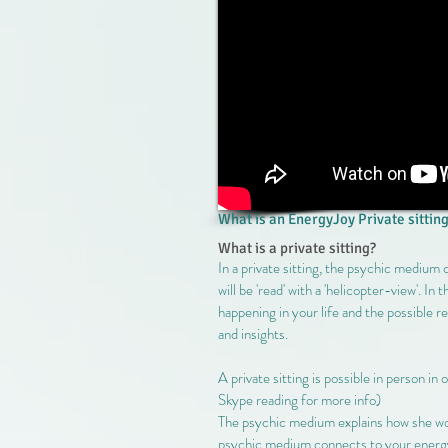
What is an EnergyJoy Private sitting
What is a private sitting?
In a private sitting, the psychic medium
will be 'read' with a 'helicopter-view'. In
happening in your life and the possible r
and insights.
A private sitting is possible in person in
Skype reading for more info)
The psychic medium explains how she work
psychic medium connects to your energy an