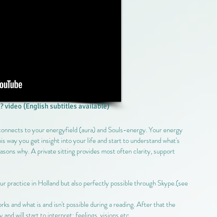
? video (English subtitles available)
 connects to your energyfield (aura) and Souls-energy. Your energy
 this way you get insight into your life and start to understand what's
easons why. A private sitting provides most often clarity, support
 our practice in Holland but also perfectly possible through Skype.(see
s and what is and isn't possible during a reading. After that the
d will start to interpret: feelings, visions etc.