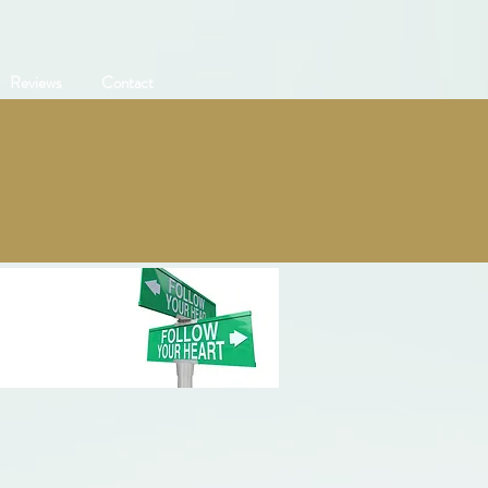
Reviews
Contact