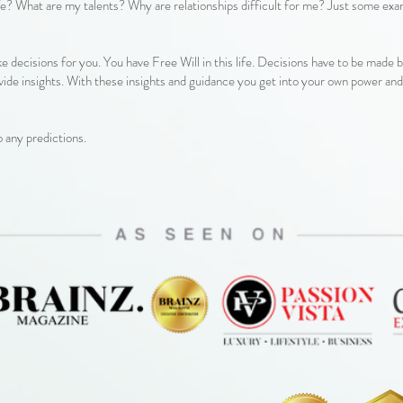
life? What are my talents? Why are relationships difficult for me? Just some ex
ke decisions for you. You have Free Will in this life. Decisions have to be made 
ide insights. With these insights and guidance you get into your own power an
o any predictions.