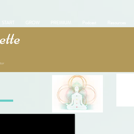
START
GROW
PREMIUM
Podcast
Resources
tte
tor