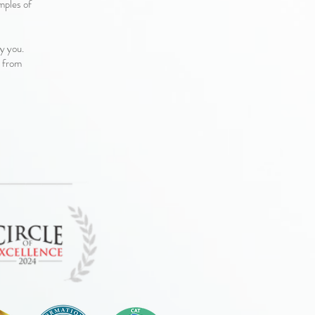
amples of
by you.
d from