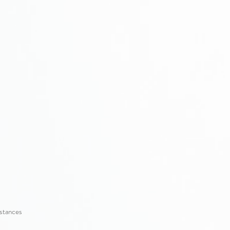
mstances