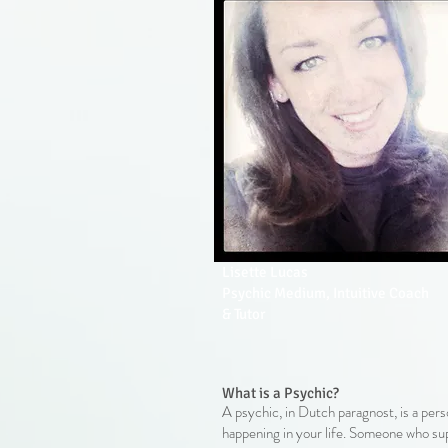
Lisette Lucas
Psychic Medium, Intuitive Coach
& Tutor
What is a Psychic?
A psychic, in Dutch paragnost, is a pers
happening in your life. Someone who sup