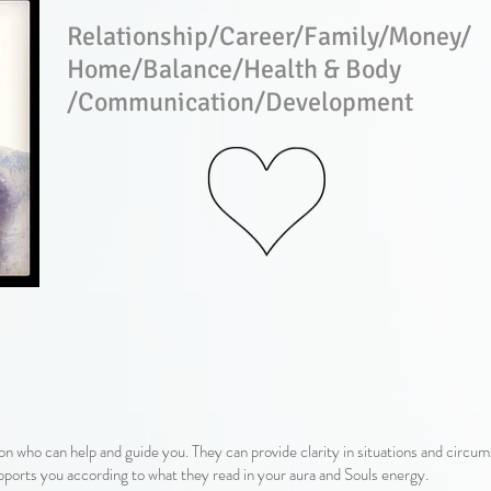
Relationship/Career/Family/Money/
Home/Balance/Health & Body​
/Communication​/Development
on who can help and guide you. They can provide clarity in situations and circu
ports you according to what they read in your aura and Souls energy.