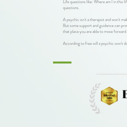
Life questions like: Where am I in this 
questions.
A psychic isn't a therapist and won't ma
But some support and guidance can prov
that place you are able to move forward.
According to free will a psychic won't d