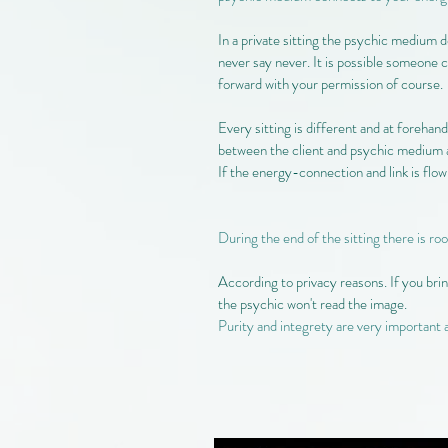
In a private sitting the psychic medium d
never say never. It is possible someone c
forward with your permission of course.
Every sitting is different and at forehand
between the client and psychic medium a
If the energy-connection and link is flowin
During the end of the sitting there is ro
According to privacy reasons. If you brin
the psychic won't read the image.
Purity and integrety are very important 