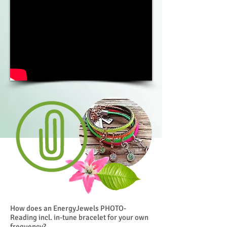
How does an EnergyJewels PHOTO-
Reading incl. in-tune bracelet for your own
frequency?