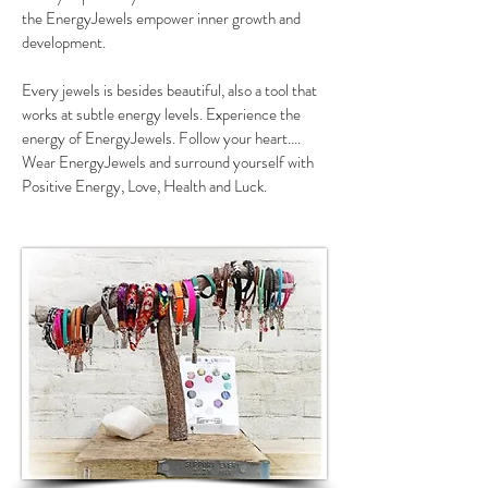
the EnergyJewels empower inner growth and
development.
Every jewels is besides beautiful, also a tool that
works at subtle energy levels. Experience the
energy of EnergyJewels. Follow your heart....
Wear EnergyJewels and surround yourself with
Positive Energy, Love, Health and Luck.