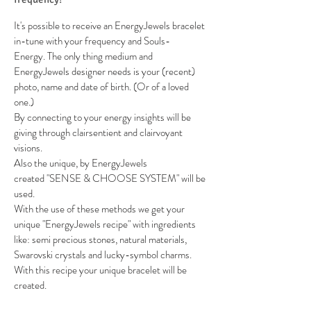
It's possible to receive an EnergyJewels bracelet
in-tune with your frequency and Souls-
Energy. The only thing medium and
EnergyJewels designer needs is your (recent)
photo, name and date of birth. (Or of a loved
one.)
By connecting to your energy insights will be
giving through clairsentient and clairvoyant
visions.
Also the unique, by EnergyJewels
created "SENSE & CHOOSE SYSTEM" will be
used.
With the use of these methods we get your
unique "EnergyJewels recipe" with ingredients
like: semi precious stones, natural materials,
Swarovski crystals and lucky-symbol charms.
With this recipe your unique bracelet will be
created.