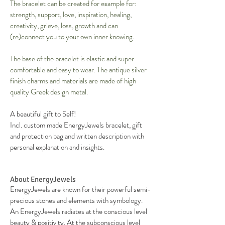
The bracelet can be created for example for:
strength, support, love, inspiration, healing,
creativity, grieve, loss, growth and can
(re)connect you to your own inner knowing.
The base of the bracelet is elastic and super
comfortable and easy to wear. The antique silver
finish charms and materials are made of high
quality Greek design metal.
A beautiful gift to Self!
Incl. custom made EnergyJewels bracelet, gift
and protection bag and written description with
personal explanation and insights.
About EnergyJewels
EnergyJewels are known for their powerful semi-
precious stones and elements with symbology.
An EnergyJewels radiates at the conscious level
beauty & positivity. At the subconscious level