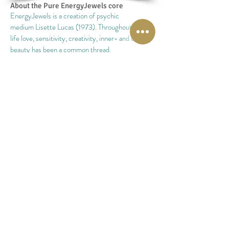
About the Pure
EnergyJewels
core
EnergyJewels is a creation of psychic
medium Lisette Lucas (1973). Throughout her
life love, sensitivity, creativity, inner- and outer
beauty has been a common thread.
With the creation of EnergyJewels all pieces of
the puzzle fell into place. EnergyJewels is a
combination of all these qualities.
With the help of EnergyJewels and her psychic
and mediumistic gifts, Lisette is able to share her
sensitivity, love and creation.
In april 2009 the first EnergyJewels were create
and it was the birth of the "Sense & Choose
system".
A big, old newspaper-printing cabinet, filled with
semi-precious stones was the beginning of the
"Sense and Choose"system.