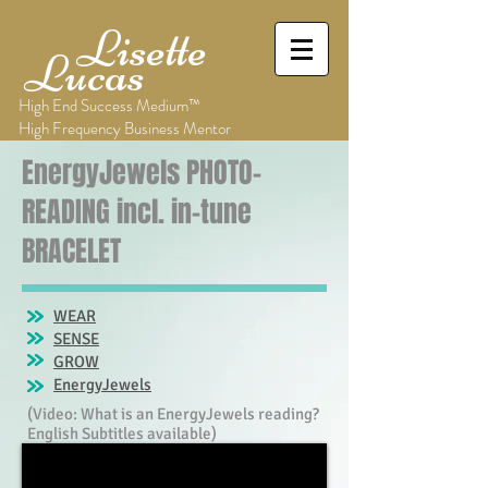
Lisette
Lucas
High End Success Medium™
High Frequency Business Mentor
EnergyJewels PHOTO-
READING incl. in-tune
BRACELET
WEAR
SENSE
GROW
EnergyJewels
(Video: What is an EnergyJewels reading?
English Subtitles available)