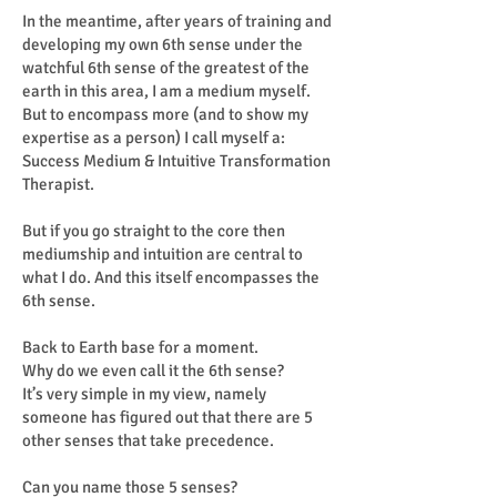
In the meantime, after years of training and
developing my own 6th sense under the
watchful 6th sense of the greatest of the
earth in this area, I am a medium myself.
But to encompass more (and to show my
expertise as a person) I call myself a:
Success Medium & Intuitive Transformation
Therapist.
But if you go straight to the core then
mediumship and intuition are central to
what I do. And this itself encompasses the
6th sense.
Back to Earth base for a moment.
Why do we even call it the 6th sense?
It’s very simple in my view, namely
someone has figured out that there are 5
other senses that take precedence.
Can you name those 5 senses?