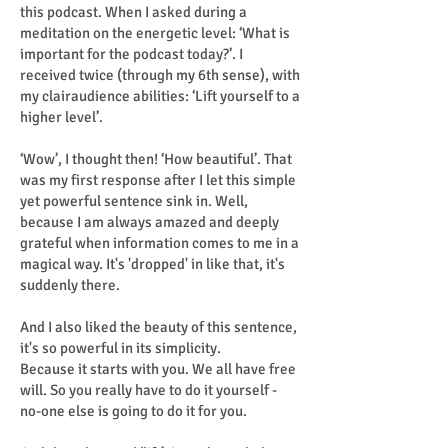
this podcast. When I asked during a
meditation on the energetic level: ‘What is
important for the podcast today?’. I
received twice (through my 6th sense), with
my clairaudience abilities: ‘Lift yourself to a
higher level’.
‘Wow’, I thought then! ‘How beautiful’. That
was my first response after I let this simple
yet powerful sentence sink in. Well,
because I am always amazed and deeply
grateful when information comes to me in a
magical way. It's 'dropped' in like that, it's
suddenly there.
And I also liked the beauty of this sentence,
it's so powerful in its simplicity.
Because it starts with you. We all have free
will. So you really have to do it yourself -
no-one else is going to do it for you.