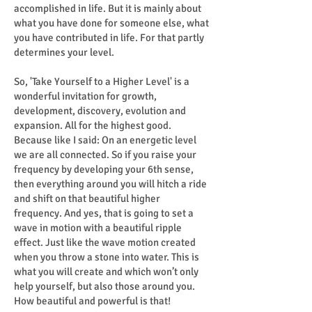
accomplished in life. But it is mainly about
what you have done for someone else, what
you have contributed in life. For that partly
determines your level.
So, 'Take Yourself to a Higher Level' is a
wonderful invitation for growth,
development, discovery, evolution and
expansion. All for the highest good.
Because like I said: On an energetic level
we are all connected. So if you raise your
frequency by developing your 6th sense,
then everything around you will hitch a ride
and shift on that beautiful higher
frequency. And yes, that is going to set a
wave in motion with a beautiful ripple
effect. Just like the wave motion created
when you throw a stone into water. This is
what you will create and which won’t only
help yourself, but also those around you.
How beautiful and powerful is that!