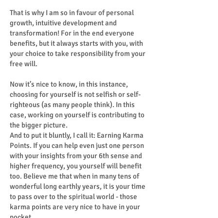
That is why I am so in favour of personal
growth, intuitive development and
transformation! For in the end everyone
benefits, but it always starts with you, with
your choice to take responsibility from your
free will.
Now it’s nice to know, in this instance,
choosing for yourself is not selfish or self-
righteous (as many people think). In this
case, working on yourself is contributing to
the bigger picture.
And to put it bluntly, I call it: Earning Karma
Points. If you can help even just one person
with your insights from your 6th sense and
higher frequency, you yourself will benefit
too. Believe me that when in many tens of
wonderful long earthly years, it is your time
to pass over to the spiritual world - those
karma points are very nice to have in your
pocket.