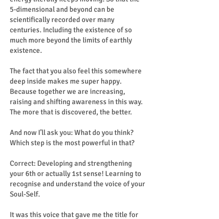
5-dimensional and beyond can be
scientifically recorded over many
centuries. Including the existence of so
much more beyond the limits of earthly
existence.
The fact that you also feel this somewhere
deep inside makes me super happy.
Because together we are increasing,
raising and shifting awareness in this way.
The more that is discovered, the better.
And now I’ll ask you: What do you think?
Which step is the most powerful in that?
Correct: Developing and strengthening
your 6th or actually 1st sense! Learning to
recognise and understand the voice of your
Soul-Self.
It was this voice that gave me the title for