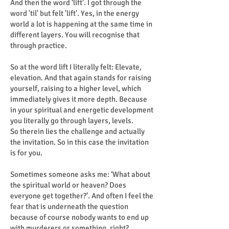
And then the word ‘lift’. I got through the
word 'til' but felt 'lift'. Yes, in the energy
world a lot is happening at the same time in
different layers. You will recognise that
through practice.
So at the word lift I literally felt: Elevate,
elevation. And that again stands for raising
yourself, raising to a higher level, which
immediately gives it more depth. Because
in your spiritual and energetic development
you literally go through layers, levels.
So therein lies the challenge and actually
the invitation. So in this case the invitation
is for you.
Sometimes someone asks me: ‘What about
the spiritual world or heaven? Does
everyone get together?’. And often I feel the
fear that is underneath the question
because of course nobody wants to end up
with murderers or something, right?