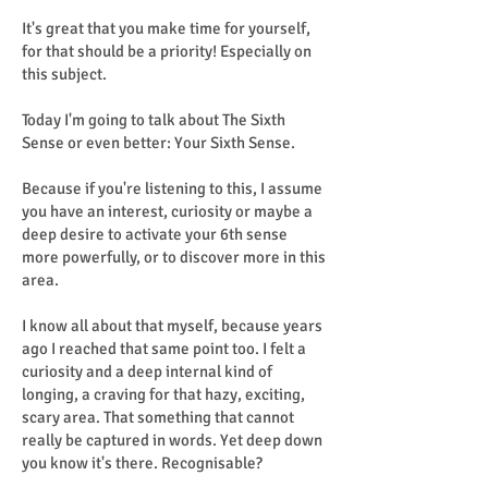
It's great that you make time for yourself,
for that should be a priority! Especially on
this subject.
Today I'm going to talk about The Sixth
Sense or even better: Your Sixth Sense.
Because if you're listening to this, I assume
you have an interest, curiosity or maybe a
deep desire to activate your 6th sense
more powerfully, or to discover more in this
area.
I know all about that myself, because years
ago I reached that same point too. I felt a
curiosity and a deep internal kind of
longing, a craving for that hazy, exciting,
scary area. That something that cannot
really be captured in words. Yet deep down
you know it's there. Recognisable?