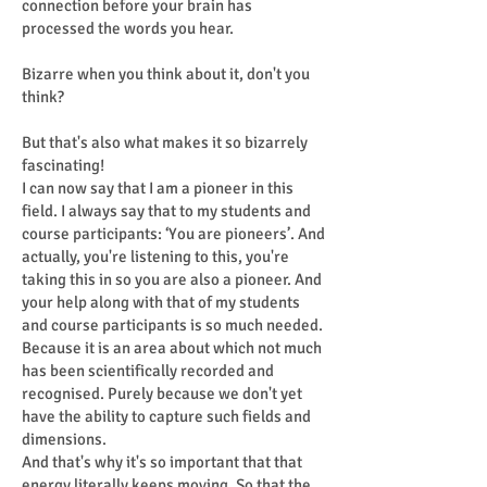
connection before your brain has
processed the words you hear.
Bizarre when you think about it, don't you
think?
But that's also what makes it so bizarrely
fascinating!
I can now say that I am a pioneer in this
field. I always say that to my students and
course participants: ‘You are pioneers’. And
actually, you're listening to this, you're
taking this in so you are also a pioneer. And
your help along with that of my students
and course participants is so much needed.
Because it is an area about which not much
has been scientifically recorded and
recognised. Purely because we don't yet
have the ability to capture such fields and
dimensions.
And that's why it's so important that that
energy literally keeps moving. So that the