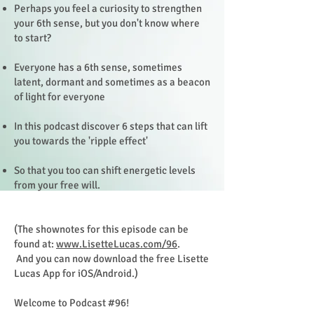
Perhaps you feel a curiosity to strengthen
your 6th sense, but you don't know where
to start?
Everyone has a 6th sense, sometimes
latent, dormant and sometimes as a beacon
of light for everyone
In this podcast discover 6 steps that can lift
you towards the 'ripple effect'
So that you too can shift energetic levels
from your free will.
(The shownotes for this episode can be
found at:
www.LisetteLucas.com/96
.
And you can now download the free Lisette
Lucas App for iOS/Android.)
Welcome to Podcast #96!