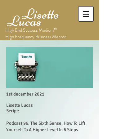
Lisette
Lucas
High End Success Medium™
High Frequency Business Mentor
1st december 2021
Lisette Lucas
Script:
Podcast 96. The Sixth Sense, How To Lift
Yourself To A Higher Level In 6 Steps.