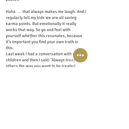
Haha … that always makes me laugh. And I
regularly tell my kids we are all saving
karma points. But emotionally it really
works that way. So go and feel with
yourself whether this resonates, because
it’s important you find your own truth in
this.
Last week I had a conversation with my
children and then I said: ‘Always treat
others the way you want to be treated
yourself. Because you get it back tenfold at
the most unexpected moment. Purely the
law of karma’. I'm also going to do a
podcast about this.
And that thought and philosophy brings me
to the 6 tips to take your 6th sense to the
next level. You can also find the tips in the
show notes at:
www.LisetteLucas.com/96 .
And of course also in my free downloadable