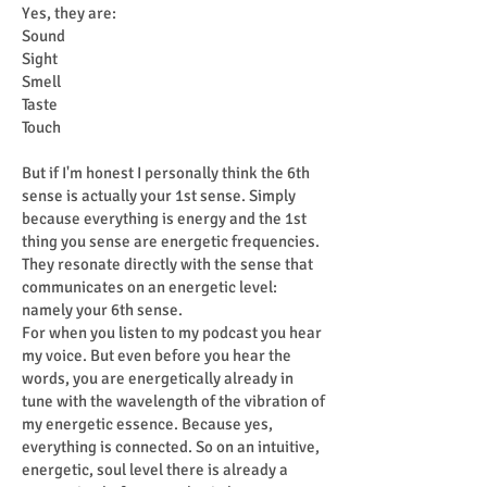
Yes, they are:
Sound
Sight
Smell
Taste
Touch
But if I'm honest I personally think the 6th
sense is actually your 1st sense. Simply
because everything is energy and the 1st
thing you sense are energetic frequencies.
They resonate directly with the sense that
communicates on an energetic level:
namely your 6th sense.
For when you listen to my podcast you hear
my voice. But even before you hear the
words, you are energetically already in
tune with the wavelength of the vibration of
my energetic essence. Because yes,
everything is connected. So on an intuitive,
energetic, soul level there is already a