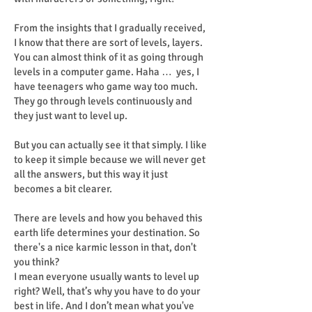
From the insights that I gradually received,
I know that there are sort of levels, layers.
You can almost think of it as going through
levels in a computer game. Haha … yes, I
have teenagers who game way too much.
They go through levels continuously and
they just want to level up.
But you can actually see it that simply. I like
to keep it simple because we will never get
all the answers, but this way it just
becomes a bit clearer.
There are levels and how you behaved this
earth life determines your destination. So
there's a nice karmic lesson in that, don't
you think?
I mean everyone usually wants to level up
right? Well, that’s why you have to do your
best in life. And I don’t mean what you've