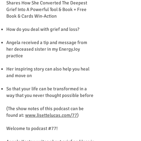
Shares How She Converted The Deepest
Grief Into A Powerful Tool & Book + Free
Book & Cards Win-Action
How do you deal with grief and loss?
Angela received a tip and message from
her deceased sister in my EnergyJoy
practice
Her inspiring story can also help you heal
and move on
So that your life can be transformed in a
way that you never thought possible before
(The show notes of this podcast can be
found at:
www.lisettelucas.com/77
)
Welcome to podcast #77!