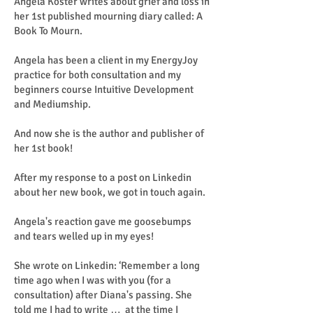
Angela Koster writes about grief and loss in
her 1st published mourning diary called: A
Book To Mourn.
Angela has been a client in my EnergyJoy
practice for both consultation and my
beginners course Intuitive Development
and Mediumship.
And now she is the author and publisher of
her 1st book!
After my response to a post on Linkedin
about her new book, we got in touch again.
Angela's reaction gave me goosebumps
and tears welled up in my eyes!
She wrote on Linkedin: ‘Remember a long
time ago when I was with you (for a
consultation) after Diana's passing. She
told me I had to write … at the time I