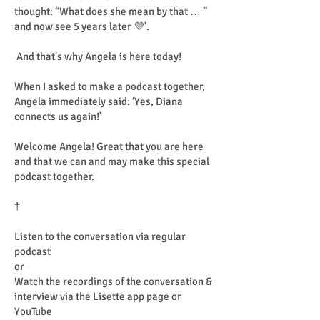
thought: “What does she mean by that … ”
and now see 5 years later 💜’.
And that's why Angela is here today!
When I asked to make a podcast together,
Angela immediately said: ‘Yes, Diana
connects us again!’
Welcome Angela! Great that you are here
and that we can and may make this special
podcast together.
†
Listen to the conversation via regular
podcast
or
Watch the recordings of the conversation &
interview via the Lisette app page or
YouTube