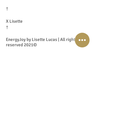
†
X Lisette
†
EnergyJoy by Lisette Lucas | All rights
reserved 2021©
77. Grief and Loss with Angela
Koster