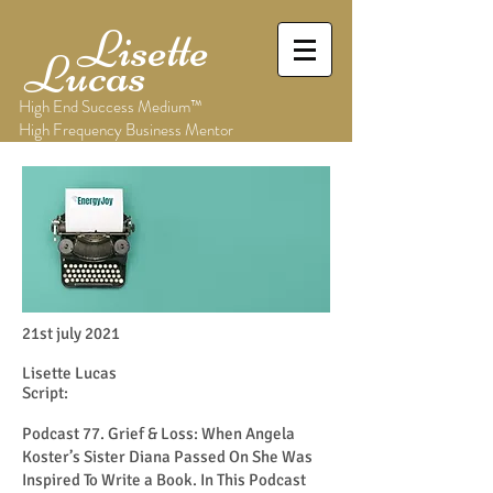
Lisette
Lucas
High End Success Medium™
High Frequency Business Mentor
21st july 2021
Lisette Lucas
Script:
Podcast 77. Grief & Loss: When Angela
Koster’s Sister Diana Passed On She Was
Inspired To Write a Book. In This Podcast