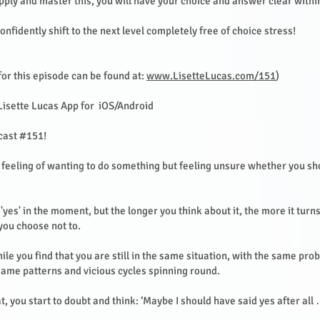
pply and master this, you will have your choice and answer clear with
onfidently shift to the next level completely free of choice stress!
or this episode can be found at:
www.LisetteLucas.com/151
)
Lisette Lucas App for iOS/Android
cast #151!
feeling of wanting to do something but feeling unsure whether you sho
'yes' in the moment, but the longer you think about it, the more it turns
 you choose not to.
ile you find that you are still in the same situation, with the same pr
same patterns and vicious cycles spinning round.
at, you start to doubt and think: ‘Maybe I should have said yes after all