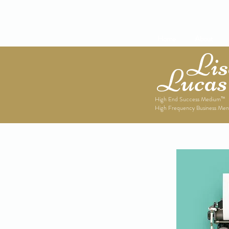
Home
About
Lise
Lucas
High End Success Medium™
High Frequency Business Men