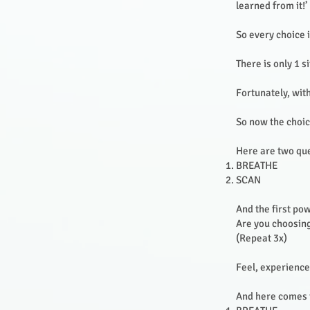
learned from it!’
So every choice 
There is only 1 s
Fortunately, wit
So now the choic
Here are two ques
BREATHE
SCAN
And the first pow
Are you choosing
(Repeat 3x)
Feel, experience
And here comes t