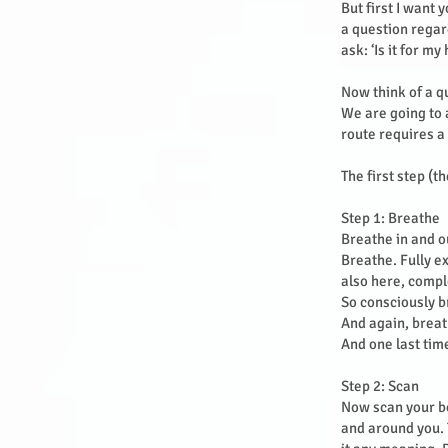
But first I want
a question rega
ask: ‘Is it for m
Now think of a q
We are going to a
route requires a
The first step (t
Step 1: Breathe
Breathe in and ou
Breathe. Fully e
also here, compl
So consciously b
And again, breat
And one last tim
Step 2: Scan
Now scan your bo
and around you. 