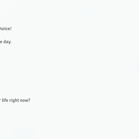
choice!
he day.
 life right now?