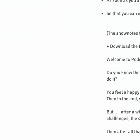
As soon as you a
So that you can c
(The shownotes f
+ Download the 
Welcome to Pod
Do you know the 
do it?
You feel a happy 
Then in the end,
But … after a wh
challenges, the 
Then after all th