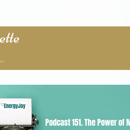
START
GROW
PREMIUM
Podcast
Resources
tte
tor
Podcast 151. The Power of 