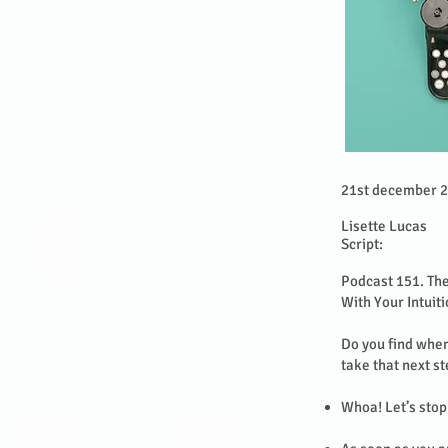
21st december 
Lisette Lucas
Script:
Podcast 151. Th
With Your Intuit
Do you find when
take that next s
Whoa! Let’s stop 