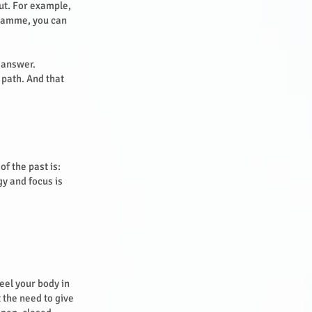
out. For example,
gramme, you can
e answer.
 path. And that
of the past is:
gy and focus is
eel your body in
 the need to give