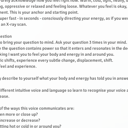
Purely acknowledge how you feel right now. Warm, cold, light, heavy, 
ing, oppressive or relaxed and feeling loose. Whatever you feel is okay, 
ent. This is your anchor and starting point.
uper fast - in seconds - consciously directing your energy, as if you we
 an X-ray scan.
uestion
to bring your question to mind. Ask your question 3 times in your mind.
 the question contains power so that it enters and resonates in the d
king I want you to feel your body and energy in and around you.
ic shifts, experience every subtle change, displacement, shift.
t feel and experience.
describe to yourself what your body and energy has told you in answe
ifferent intuitive voice and language so learn to recognise your voice
 ease.
f the ways this voice communicates are:
pen more or close up?
 increase or decrease?
etting hot or cold in or around you?