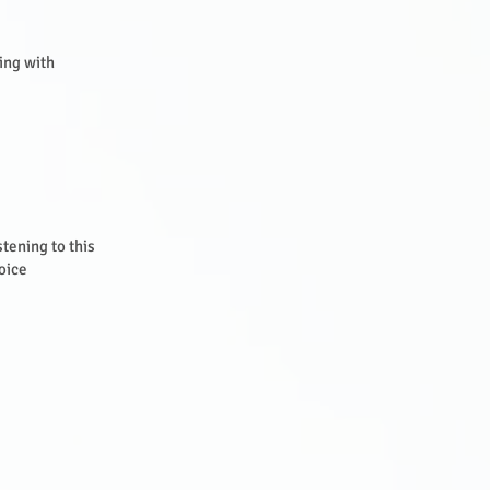
ning with
stening to this
oice