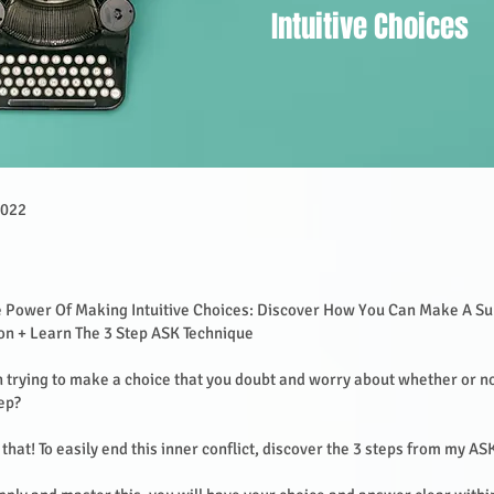
Intuitive Choices
2022
e Power Of Making Intuitive Choices: Discover How You Can Make A Su
ion + Learn The 3 Step ASK Technique
 trying to make a choice that you doubt and worry about whether or n
tep?
that! To easily end this inner conflict, discover the 3 steps from my A