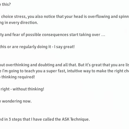
e this?
e choice stress, you also notice that your head is overflowing and spin
ng in every direction.
ty and fear of possible consequences start taking over …
this or are regularly doing it - I say great!
ut overthinking and doubting and all that. But it's great that you are li
 I'm going to teach you a super fast, intuitive way to make the right ch
 thinking required!
 right - without thinking!
e wondering now.
ed in 3 steps that I have called the ASK Technique.