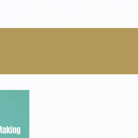
Reviews
Contact
Making