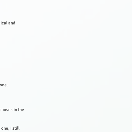
sical and
yone.
hooses in the
ne, I still