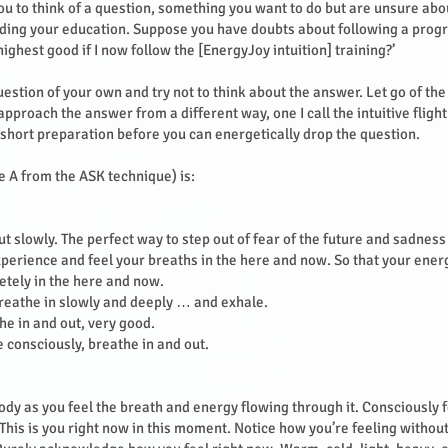
 you to think of a question, something you want to do but are unsure ab
rding your education. Suppose you have doubts about following a pro
y highest good if I now follow the [EnergyJoy intuition] training?’
uestion of your own and try not to think about the answer. Let go of th
pproach the answer from a different way, one I call the intuitive flight
 short preparation before you can energetically drop the question.
he A from the ASK technique) is:
t slowly. The perfect way to step out of fear of the future and sadness 
xperience and feel your breaths in the here and now. So that your ener
etely in the here and now.
reathe in slowly and deeply … and exhale.
he in and out, very good.
e consciously, breathe in and out.
dy as you feel the breath and energy flowing through it. Consciously f
This is you right now in this moment. Notice how you’re feeling without