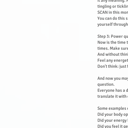
it any meaning. 
tingling or tickl
SCAN in this mom
You can do this s
yourself through
Step 3: Power q
Now is the time 
times. Make sure
And without thin
Feel any energet
Don't think: jus
And now you may 
question.
Everyone has a d
translate it with
Some examples o
Did your body o
Did your energy
Did you feel it g