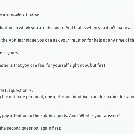
is a win-win situation.
ituation in which you are the loser: And that is when you don't make a 
h the ASK Technique you can ask your intuition for help at any time of t
e is yours!
tions that you can feel for yourself right now, but first:
erful question is:
 the ultimate personal, energetic and intuitive transformation for your
, pay attention to the subtle signals. And? What is your answer?
he second question, again first: