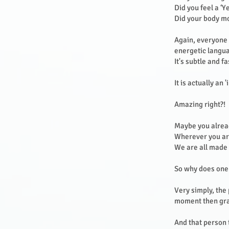
Did you feel a ‘Y
Did your body m
Again, everyone e
energetic langu
It's subtle and f
It is actually an
Amazing right?!
Maybe you alread
Wherever you are
We are all made o
So why does one
Very simply, the
moment then grab
And that person t