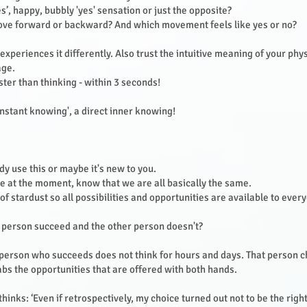
es’, happy, bubbly 'yes' sensation or just the opposite?
ove forward or backward? And which movement feels like yes or no?
xperiences it differently. Also trust the intuitive meaning of your phy
age.
aster than thinking - within 3 seconds!
 'instant knowing', a direct inner knowing!
y use this or maybe it's new to you.
 at the moment, know that we are all basically the same.
f stardust so all possibilities and opportunities are available to ever
 person succeed and the other person doesn't?
 person who succeeds does not think for hours and days. That person c
s the opportunities that are offered with both hands.
hinks: ‘Even if retrospectively, my choice turned out not to be the right o