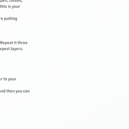
open, closed,
this is your
re putting
 Repeat it three
eepest layers.
r to your
 and then you can