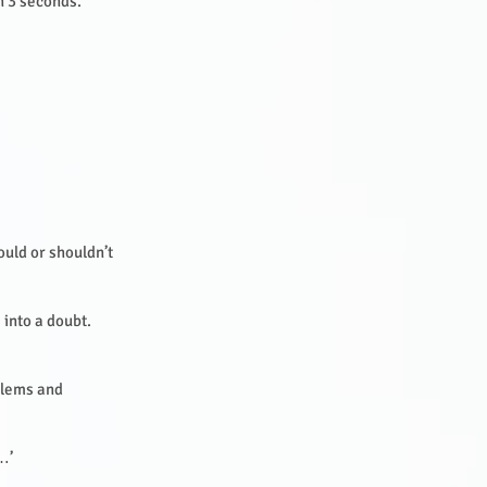
in 3 seconds.
uld or shouldn’t
 into a doubt.
oblems and
 …’