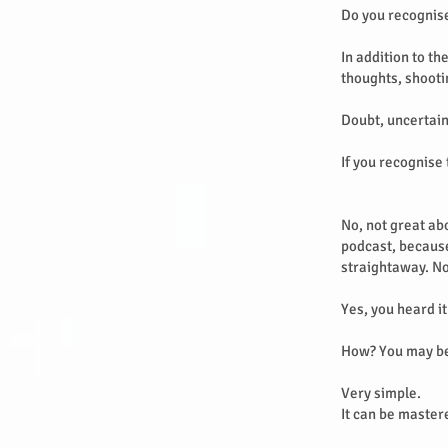
Do you recognis
In addition to th
thoughts, shooti
Doubt, uncertain
If you recognise 
No, not great abo
podcast, because
straightaway. No
Yes, you heard it
How? You may b
Very simple.
It can be master