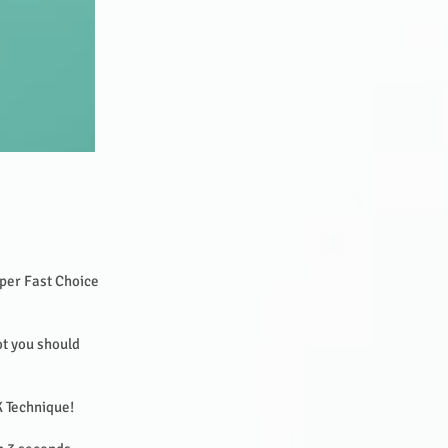
per Fast Choice
ot you should
SK Technique!