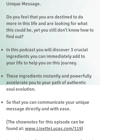
Unique Message.
Do you feel that you are destined to do
more in this life and are looking for what
this could be, yet you still don’t know how to
find out?
In this podcast you will discover 3 crucial
ingredients you can immediately add to
your life to help you on this journey.
These ingredients instantly and powerfully
accelerate you to your path of authentic
soul evolution.
So that you can communicate your unique
message directly and with ease.
(The shownotes for this episode can be
found at:
www.LisetteLucas.com/119
)