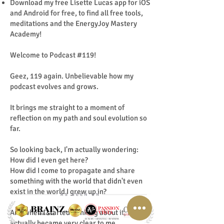
Download my free Lisette Lucas app for iOS
and Android for free, to find all free tools,
meditations and the EnergyJoy Mastery
Academy!
Welcome to Podcast #119!
Geez, 119 again. Unbelievable how my
podcast evolves and grows.
It brings me straight to a moment of
reflection on my path and soul evolution so
far.
So looking back, I'm actually wondering:
How did I even get here?
How did I come to propagate and share
something with the world that didn't even
exist in the world I grew up in?
And when I started thinking about it, it
actually became very clear to me.