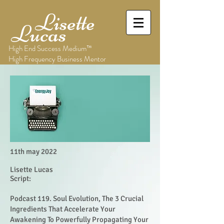
Lisette
Lucas
High End Success Medium™
High Frequency Business Mentor
11th may 2022
Lisette Lucas
Script:
Podcast 119. Soul Evolution, The 3 Crucial
Ingredients That Accelerate Your
Awakening To Powerfully Propagating Your