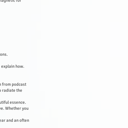
magnetic for
ions.
 I explain how.
n from podcast
o radiate the
utiful essence.
ove. Whether you
fear and an often