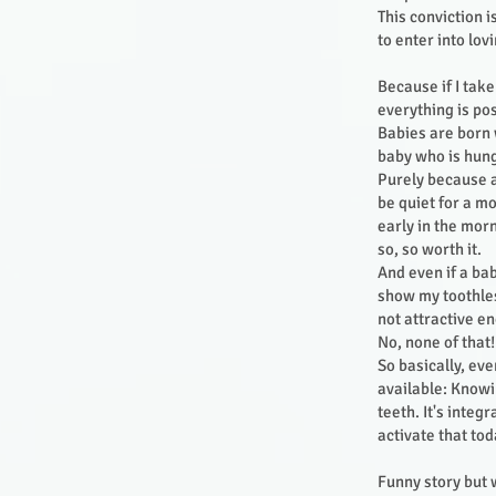
This conviction 
to enter into lo
Because if I tak
everything is po
Babies are born w
baby who is hung
Purely because a
be quiet for a m
early in the morn
so, so worth it.
And even if a bab
show my toothles
not attractive e
No, none of that
So basically, ev
available: Knowin
teeth. It's integ
activate that tod
Funny story but w