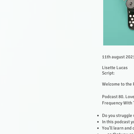
11th august 202
Lisette Lucas
Script:
Welcome to the 
Podcast 80. Love
Frequency With 
Do you struggle 
In this podcast y
You’ll learn and