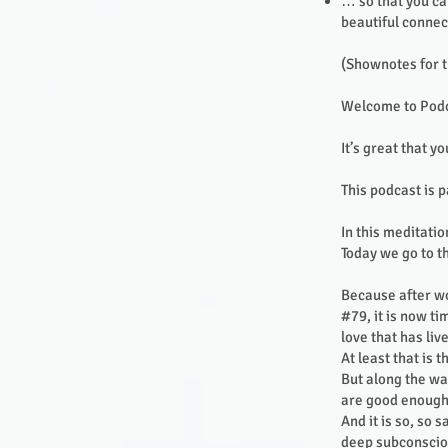
… so that you ca
beautiful connec
(Shownotes for t
Welcome to Podc
It’s great that yo
This podcast is p
In this meditatio
Today we go to t
Because after wo
#79, it is now ti
love that has li
At least that is 
But along the wa
are good enough
And it is so, so 
deep subconsciou