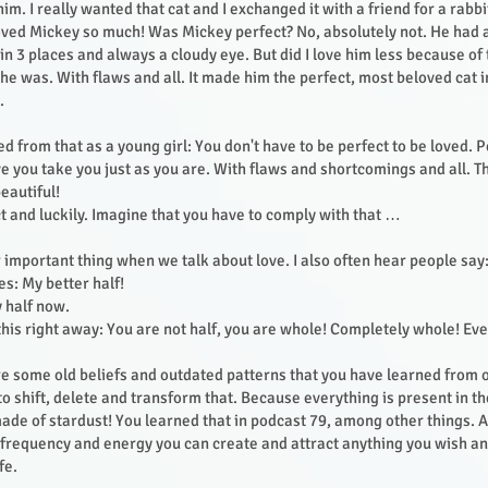
m. I really wanted that cat and I exchanged it with a friend for a rabb
 loved Mickey so much! Was Mickey perfect? No, absolutely not. He had a
n 3 places and always a cloudy eye. But did I love him less because of 
 he was. With flaws and all. It made him the perfect, most beloved cat 
s.
d from that as a young girl: You don't have to be perfect to be loved. 
ve you take you just as you are. With flaws and shortcomings and all. 
eautiful!
t and luckily. Imagine that you have to comply with that …
 important thing when we talk about love. I also often hear people say:
es: My better half!
y half now.
this right away: You are not half, you are whole! Completely whole! Eve
re some old beliefs and outdated patterns that you have learned from 
 to shift, delete and transform that. Because everything is present in t
ade of stardust! You learned that in podcast 79, among other things. 
g frequency and energy you can create and attract anything you wish a
ife.