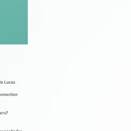
tte Lucas
Connection
hers?