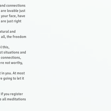
s and connections
 are lovable just
l your face, have
are just right
atural and
 all, the freedom
 this,
ct situations and
d connections,
ere not worthy,
t in you. At most
 going to let it
 if you register
 all meditations