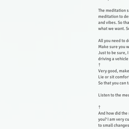
The meditation s
meditation to de
and vibes. So tha
what we want. So 
All you need to 
Make sure you wo
Just to be sure, 
driving a vehicl
†
Very good, make 
Lie or sit comfo
So that you can 
Listen to the me
†
And how did the m
you? I am very c
to small changes,