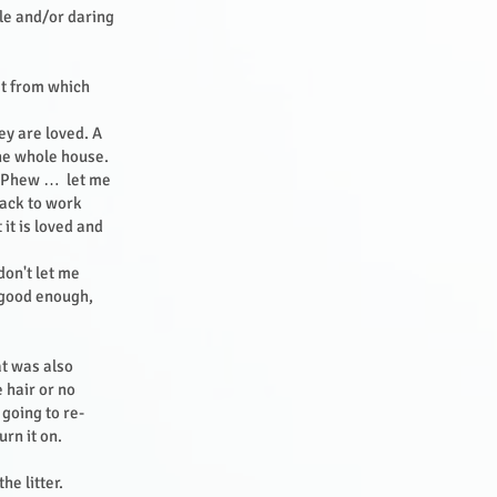
ble and/or daring
st from which
ey are loved. A
the whole house.
k: Phew … let me
back to work
it is loved and
don't let me
 good enough,
t was also
e hair or no
 going to re-
urn it on.
he litter.