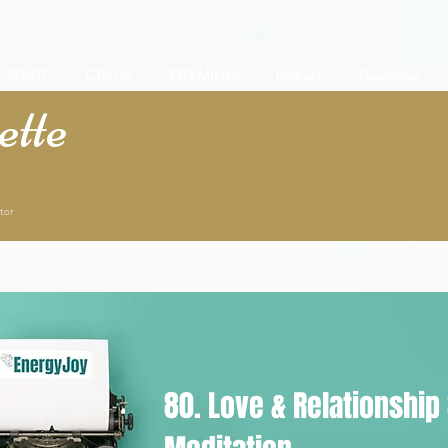
START
GROW
PREMIUM
Podcast
Resources
tte
tor
80. Love & Relationship 