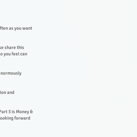
often as you want
se share this
o you feel can
 enormously
sion and
Part 3 is Money &
 looking forward