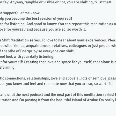
y day. Anyway, tangible or visible or not, you are shifting, trust that!
ra support? Let me know.
help you become the best version of yourself!
h for listening. And good to know: You can repeat this meditation as 
love for yourself and because you are so, so worth it.
he Shift Meditation series. I'd love to hear about your experiences. Plea
st with friends, acquaintances, relatives, colleagues or just people wh
d the vibe of EnergyJoy so everyone can shift!
od luck with your daily listening!
 for yourself! Creating that love and space for yourself, that alone is
nsforming!
tic connections, relationships, love and above all lots of self love, pas
se you know and feel and resonate now that you are so, so worth it!
and until the next podcast and the next part of this meditation series! 
tation and I'm posting it from the beautiful island of Aruba! I'm really