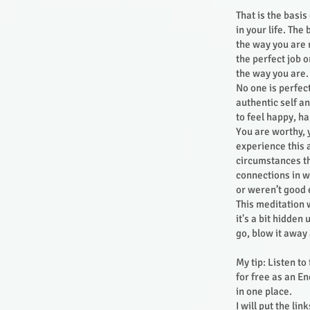
That is the basi
in your life. The
the way you are 
the perfect job o
the way you are.
No one is perfec
authentic self a
to feel happy, h
You are worthy, 
experience this 
circumstances th
connections in wh
or weren’t good
This meditation w
it's a bit hidden
go, blow it away
My tip: Listen to
for free as an E
in one place.
I will put the li