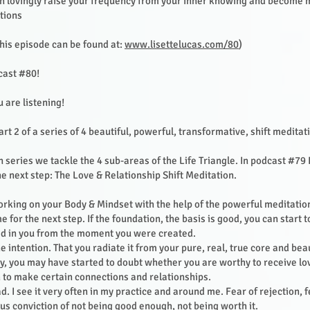
n lovingly raise your frequency from your inner knowing and become 
tions
his episode can be found at:
www.lisettelucas.com/80
)
ast #80!
u are listening!
art 2 of a series of 4 beautiful, powerful, transformative, shift meditat
n series we tackle the 4 sub-areas of the Life Triangle. In podcast #79
he next step: The Love & Relationship Shift Meditation.
rking on your Body & Mindset with the help of the powerful meditatio
me for the next step. If the foundation, the basis is good, you can start t
ved in you from the moment you were created.
the intention. That you radiate it from your pure, real, true core and bea
y, you may have started to doubt whether you are worthy to receive l
 to make certain connections and relationships.
sad. I see it very often in my practice and around me. Fear of rejection, 
s conviction of not being good enough, not being worth it.