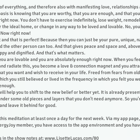
s of everything, and therefore also with manifesting love, relationship
 basis is knowing that you are worthy, that you are enough, and that you
right now. You don't have to exercise indefinitely, lose weight, remode
r the ideal home, or change in any way to be loved and lovable. No, you 
 Now right now!
t and that is perfect! Because then you can just be your pure, unique, n
nd the other person can too. And that gives peace and space and, above
appy and dignified. And that's what matters.
you are lovable and you are absolutely enough right now. When you feel
and radiate this, you become a love & connection magnet and you attra
at you want and wish to receive in your life. Freed from fears from ol
ich you still believed or lived in the frequency in which you felt you w
 enough.
ill help you to shift to the new belief or better yet. It is already presen
 under some old pieces and layers that you don't need anymore. So you're
 and leave it behind for good.
 this meditation at least once a day for the next week. Via my app page,
nergyJoy member, you have access to the app environment and you have
nks in the show notes at:
www.LisetteLucas.com/80