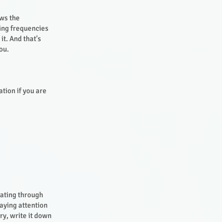
ows the
xing frequencies
it. And that's
you.
ation if you are
sating through
paying attention
ry, write it down