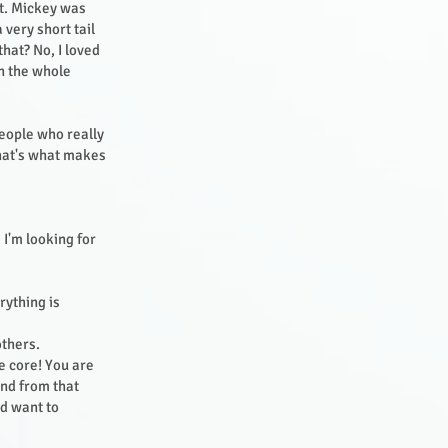
it. Mickey was
 very short tail
that? No, I loved
in the whole
People who really
That's what makes
 I'm looking for
rything is
others.
he core! You are
And from that
nd want to