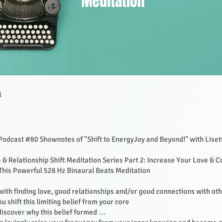
Meditation
1
Podcast #80 Shownotes of "Shift to EnergyJoy and Beyond!" with Lise
 & Relationship Shift Meditation Series Part 2: Increase Your Love & 
This Powerful 528 Hz Binaural Beats Meditation
with finding love, good relationships and/or good connections with ot
ou shift this limiting belief from your core
 discover why this belief formed …