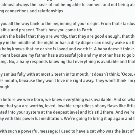
is almost always the basis of not being able to connect and not being a
ving connections and relationships.
e you all the way back to the beginning of your origin. From that stardu
ssible and present. That's how you come to Earth.
ith the belief that they are worthy, that they are good enough, that th
ry in the middle of the night or has a dirty diaper can easily wake up 
 baby knows that he or she is loved and worth it. A baby doesn't thin
oment because my father has a stressful job and my mother has to go 
ing. No, a baby responds knowing that everything is available and that 
y smiles fully with at most 2 teeth in its mouth, it doesn't think: ‘Oops, 
s mouth, because they won't love me right away. They won't think I'm
nough’.
!
en before we were born, we knew everything was available. And so wha
g that you are worthy, loved, lovable regardless of any flaws like littl
rated into your system at the deepest level and it's still there. And we're
ay with this powerful meditation. We're going to bring it up again and t
ith such a powerful message: I used to have a cat who was the last of t