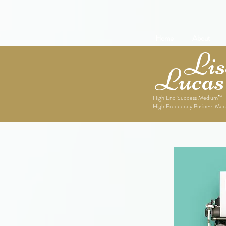
Home
About
Lise
Lucas
High End Success Medium™
High Frequency Business Men