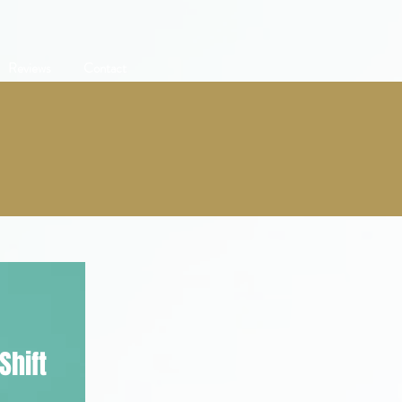
Reviews
Contact
Shift