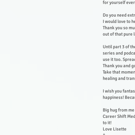
for yourself ever
Do you need ext
I would love to 
Thank you so muc
out of that pure 
Until part 3 of t
series and podca
use it too. Sprea
Thank you and go
Take that moment
healing and tra
I wish you fantas
happiness! Becau
Big hug from me 
Career Shift Medi
to it!
Love Lisette