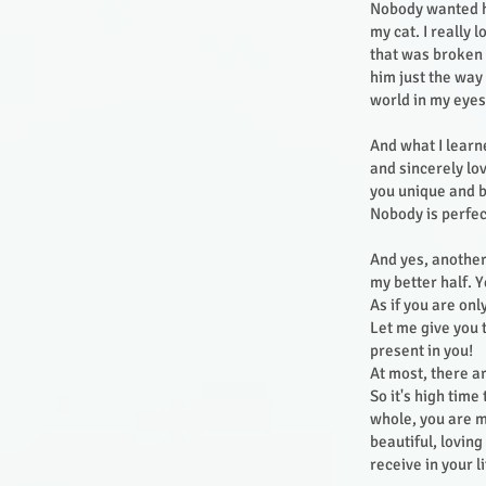
Nobody wanted hi
my cat. I really
that was broken i
him just the way
world in my eye
And what I learne
and sincerely lo
you unique and b
Nobody is perfec
And yes, another
my better half. Y
As if you are onl
Let me give you 
present in you!
At most, there a
So it's high time
whole, you are m
beautiful, lovin
receive in your l