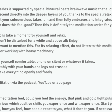
eries is supported by special binaural beats brainwave music that all
scend directly into the deeper layers of you thanks to the special rela
t your subconscious takes it in and then fully embraces and integrates 
does this feel good? Then this is definitely the meditation series for 
do is take a moment for yourself and relax.
n't be disturbed for a while and above all: Enjoy!
I want to mention this. For its relaxing effect, do not listen to this medit
e or working with heavy machinery.
yourself comfortable, phone on silent or whatever it takes.
rtably with your hands and legs not crossed.
take everything openly and freely.
ditation via the podcast, YouTube or app page
editation feel, could you feel the energy, that pink and gold light pul
urious which positive shifts you experience and will experience. Start 
 how you feel, how people react to you, what it does to you. If necessa