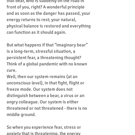
that bear, who is suddenly on the road in
front of you, right? A wonderful principle
and as soon as the danger has passed, your
energy returns to rest; your natural,
physical balance is restored and everything
can function as it should again.
But what happens if that “imaginary bear”
is a long-term, stressful situation, a
persistent fear, a threatening thought?
Think of a global pandemic with no known
cure.
Well, then our system remains (at an
unconscious level), in that fight, flight or
freeze mode. Our system does not
distinguish between a bear, a virus or an
angry colleague. Our system is either
threatened or not threatened - there is no
middle ground.
So when you experience fear, stress or
anxiety that is threatening, the energy