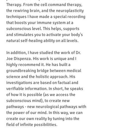
Therapy. From the cell command therapy,
the rewiring brain, and the neuroplasticity
techniques I have made a special recording
that boosts your immune system at a
subconscious level. This helps, supports
and stimulates you to activate your body's
natural self-healing ability on all levels.
In addition, I have studied the work of Dr.
Joe Dispenza. His work is unique and I
highly recommend it. He has built a
groundbreaking bridge between medical
science and the holistic approach. His
investigations are based on factual and
verifiable information. In short, he speaks
of how it is possible (as we access the
subconscious mind), to create new
pathways - new neurological pathways with
the power of our mind. In this way, we can
create our own reality by tuning into the
field of infinite possibilities.