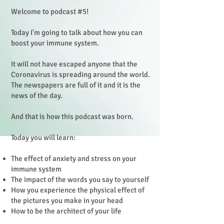
Welcome to podcast #5!
Today I'm going to talk about how you can
boost your immune system.
It will not have escaped anyone that the
Coronavirus is spreading around the world.
The newspapers are full of it and it is the
news of the day.
And that is how this podcast was born.
Today you will learn:
The effect of anxiety and stress on your
immune system
The impact of the words you say to yourself
How you experience the physical effect of
the pictures you make in your head
How to be the architect of your life