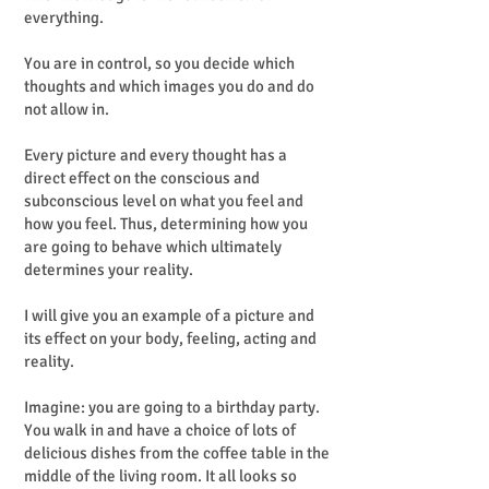
everything.
You are in control, so you decide which
thoughts and which images you do and do
not allow in.
Every picture and every thought has a
direct effect on the conscious and
subconscious level on what you feel and
how you feel. Thus, determining how you
are going to behave which ultimately
determines your reality.
I will give you an example of a picture and
its effect on your body, feeling, acting and
reality.
Imagine: you are going to a birthday party.
You walk in and have a choice of lots of
delicious dishes from the coffee table in the
middle of the living room. It all looks so