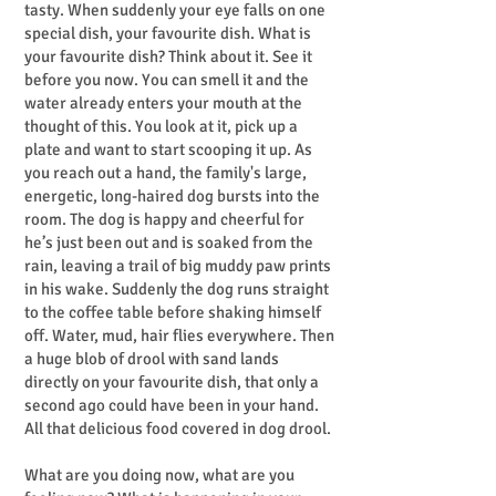
tasty. When suddenly your eye falls on one
special dish, your favourite dish. What is
your favourite dish? Think about it. See it
before you now. You can smell it and the
water already enters your mouth at the
thought of this. You look at it, pick up a
plate and want to start scooping it up. As
you reach out a hand, the family's large,
energetic, long-haired dog bursts into the
room. The dog is happy and cheerful for
he’s just been out and is soaked from the
rain, leaving a trail of big muddy paw prints
in his wake. Suddenly the dog runs straight
to the coffee table before shaking himself
off. Water, mud, hair flies everywhere. Then
a huge blob of drool with sand lands
directly on your favourite dish, that only a
second ago could have been in your hand.
All that delicious food covered in dog drool.
What are you doing now, what are you