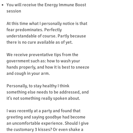
You will receive the Energy Immune Boost
session
At this time what I personally notice is that
fear predominates. Perfectly
understandable of course. Partly because
there is no cure available as of yet.
We receive preventative tips from the
government such as: how to wash your
hands properly, and how it is best to sneeze
and cough in your arm.
Personally, to stay healthy I think
something else needs to be addressed, and
it’s not something really spoken about.
I was recently at a party and found that
greeting and saying goodbye had become
an uncomfortable experience. Should I give
the customary 3 kisses? Or even shake a