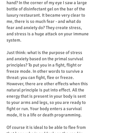
hand? In the corner of my eye I saw a large
bottle of disinfectant gel on the bar of the
luxury restaurant. It became very clear to
me, there is so much fear - and what do
fear and anxiety do? They create stress,
and stress is a huge attack on your immune
system.
Just think: what is the purpose of stress
and anxiety based on the primal survival
principles? To put you in a fight, flight or
freeze mode. In other words to survive a
threat: you can fight, flee or freeze.
However, there are other effects when this
natural principle is put into effect. All the
energy that is present in your body is sent
to your arms and legs, so you are ready to
fight or run. Your body enters a survival
mode, it is a life or death programming.
Of course it is ideal to be able to flee from