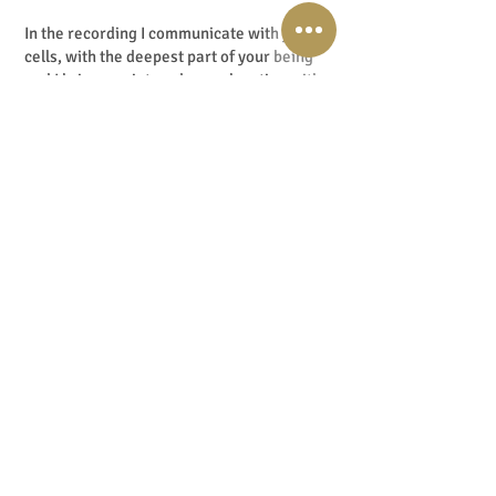
In the recording I communicate with your
cells, with the deepest part of your being
and I bring you into a deep relaxation with
my voice and with the help of special music.
Your brain enters the so-called: Alpha
state. This is a brainwave frequency, and in
the Alpha state the door to your
subconscious mind opens and you are
perfectly open to suggestions that are
being given. You are fully alert and sharp,
yet wonderfully relaxed. Think of it as
daydreaming.
In my practice I also use these techniques
in intuitive transformation sessions and the
results are phenomenal.
I will post the download link below this
podcast and also in my shownotes. I
recommend you look further into the work