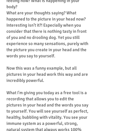
feeling now? What is happening in your
body?
What are your thoughts saying? What
happened to the picture in your head now?
Interesting isn’t it?! Especially when you
consider that there is nothing tasty in front
of you and no drooling dog. Yet you still
experience so many sensations, purely with
the picture you create in your head and the
words you say to yourself.
Now this was a funny example, but all
pictures in your head work this way and are
incredibly powerful.
What I'm giving you today as a free tool is a
recording that allows you to edit the
pictures in your head and the words you say
to yourself. You will see yourself as perfect,
healthy, bubbling with vitality. You see your
immune system as a powerful, strong,
natural system that always works 100%