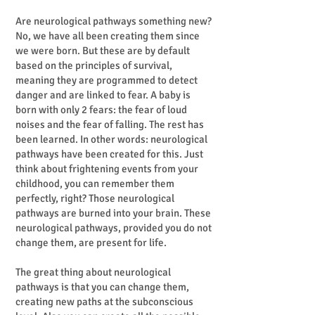
Are neurological pathways something new?
No, we have all been creating them since
we were born. But these are by default
based on the principles of survival,
meaning they are programmed to detect
danger and are linked to fear. A baby is
born with only 2 fears: the fear of loud
noises and the fear of falling. The rest has
been learned. In other words: neurological
pathways have been created for this. Just
think about frightening events from your
childhood, you can remember them
perfectly, right? Those neurological
pathways are burned into your brain. These
neurological pathways, provided you do not
change them, are present for life.
The great thing about neurological
pathways is that you can change them,
creating new paths at the subconscious