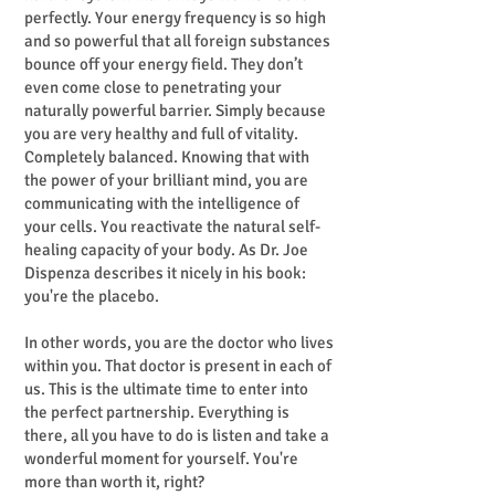
perfectly. Your energy frequency is so high
and so powerful that all foreign substances
bounce off your energy field. They don’t
even come close to penetrating your
naturally powerful barrier. Simply because
you are very healthy and full of vitality.
Completely balanced. Knowing that with
the power of your brilliant mind, you are
communicating with the intelligence of
your cells. You reactivate the natural self-
healing capacity of your body. As Dr. Joe
Dispenza describes it nicely in his book:
you're the placebo.
In other words, you are the doctor who lives
within you. That doctor is present in each of
us. This is the ultimate time to enter into
the perfect partnership. Everything is
there, all you have to do is listen and take a
wonderful moment for yourself. You're
more than worth it, right?