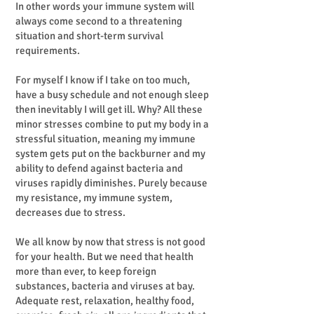
In other words your immune system will
always come second to a threatening
situation and short-term survival
requirements.
For myself I know if I take on too much,
have a busy schedule and not enough sleep
then inevitably I will get ill. Why? All these
minor stresses combine to put my body in a
stressful situation, meaning my immune
system gets put on the backburner and my
ability to defend against bacteria and
viruses rapidly diminishes. Purely because
my resistance, my immune system,
decreases due to stress.
We all know by now that stress is not good
for your health. But we need that health
more than ever, to keep foreign
substances, bacteria and viruses at bay.
Adequate rest, relaxation, healthy food,