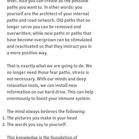
level. Also you can create all the possible
paths you want to. In other words: you
yourself are the architect of your internal
paths and road network. Old paths that no
longer serve you can be removed and
overwritten; while new paths or paths that
have become overgrown can be stimulated
and reactivated so that they instruct you in
a more positive way.
That is exactly what we are going to do. We
no longer need those fear paths, stress is
not necessary. With our minds and deep
relaxation tools, we can install new
information on our hard drive. This can help
enormously to boost your immune system.
The mind always believes the following:
The pictures you make in your head
The words you say to yourself.
This knowledge is the foundation of