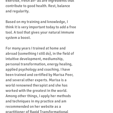
exercise, fresh air- all are ingredients that
contribute to good health. Rest, balance
and regularity.
Based on my training and knowledge, I
think it is very important today to add a free
tool. A tool that gives your natural immune
system a boost.
For many years I trained at home and
abroad (something I still do), in the field of
intuitive development, mediumship,
personal transformation, energy healing,
applied psychology and coaching. I have
been trained and certified by Marisa Peer,
and several other experts. Marisa is a
world renowned therapist and she has
worked with the greatest in the world.
Among other things, I apply her methods
and techniques in my practice and am
recommended on her website as a
practitioner of Rapid Transformational