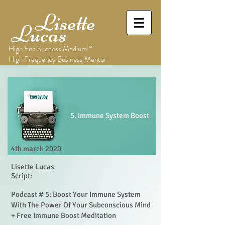
Lisette
Lucas
High End Success Medium™
High Frequency Business Mentor
5. Immune System Boost
4th march 2020
Lisette Lucas
Script:
Podcast # 5: Boost Your Immune System
With The Power Of Your Subconscious Mind
+ Free Immune Boost Meditation