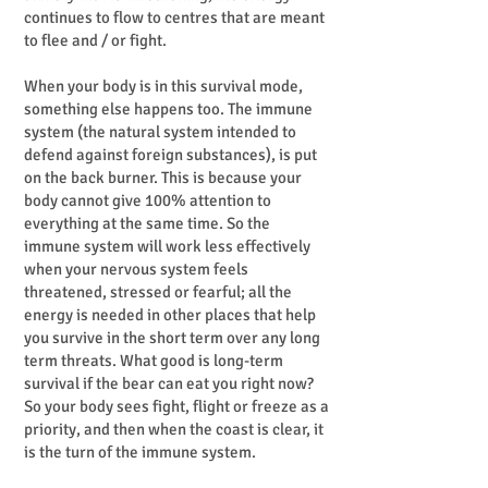
continues to flow to centres that are meant
to flee and / or fight.
When your body is in this survival mode,
something else happens too. The immune
system (the natural system intended to
defend against foreign substances), is put
on the back burner. This is because your
body cannot give 100% attention to
everything at the same time. So the
immune system will work less effectively
when your nervous system feels
threatened, stressed or fearful; all the
energy is needed in other places that help
you survive in the short term over any long
term threats. What good is long-term
survival if the bear can eat you right now?
So your body sees fight, flight or freeze as a
priority, and then when the coast is clear, it
is the turn of the immune system.