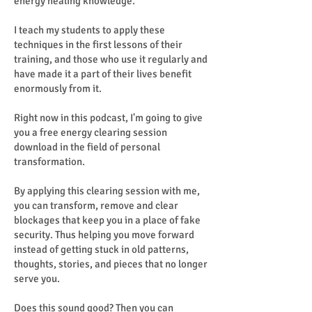
energy healing knowledge.
I teach my students to apply these
techniques in the first lessons of their
training, and those who use it regularly and
have made it a part of their lives benefit
enormously from it.
Right now in this podcast, I'm going to give
you a free energy clearing session
download in the field of personal
transformation.
By applying this clearing session with me,
you can transform, remove and clear
blockages that keep you in a place of fake
security. Thus helping you move forward
instead of getting stuck in old patterns,
thoughts, stories, and pieces that no longer
serve you.
Does this sound good? Then you can