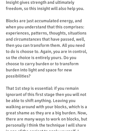
Insight gives strength and ultimately
freedom, so this insight will also help you.
Blocks are just accumulated energy, and
when you understand that this comprises:
experiences, patterns, thoughts, situations
and circumstances that have passed, well,
then you can transform them. All you need
to do is choose to. Again, you are in control,
so the choice is entirely yours. Do you
choose to carry burden or to transform
burden into light and space for new
possibilities?
That 1st step is essential: if you remain
ignorant of this first stage then you will not
be able to shift anything. Leaving you
walking around with your blocks, which is a
great shame as they are a big burden. Now,
there are many ways to work on blocks, but
personally I think the technique I will share