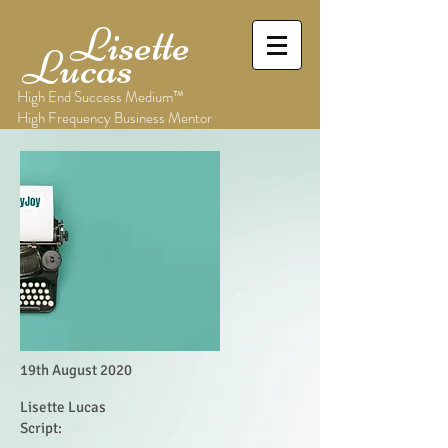
Lisette
Lucas
High End Success Medium™
High Frequency Business Mentor
19th August 2020
Lisette Lucas
Script: