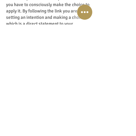
you have to consciously make the choice to
apply it. By following the link you are
setting an intention and making a choice
which is a direct statement to your
energetic body!
Then you give an energetic YES and you are
ready for transformation!
Perhaps things are not going the way you
want in your life: maybe on a financial,
career or relationship level? Then this can
set in motion a gigantic shift.
Just think of a large balloon, suppose you
want to be close with someone but you
continuously have a large awkward balloon
standing between you and that person. You
come closer but at the key moment, you
bounce back. Moving you back to square
one.