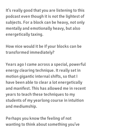
It’s really good that you are listening to this
podcast even though it is not the lightest of
subjects. For a block can be heavy, not only
mentally and emotionally heavy, but also
energetically taxing.
How nice would it be if your blocks can be
transformed immediately?
Years ago I came across a special, powerful
energy clearing technique. It really set in
motion gigantic internal shifts, so that I
have been able to clear a lot energetically
and manifest. This has allowed me in recent
years to teach these techniques to my
students of my yearlong course in intuition
and mediumship.
Perhaps you know the feeling of not
wanting to think about something you’ve