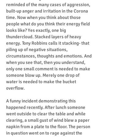
reminded of the many cases of aggression,
built-up anger and irritation in the Corona
time. Now when you think about those
people what do you think their energy field
looks like? Yes exactly, one big
thundercloud. Stacked layers of heavy
energy. Tony Robbins calls it stacking- that
piling up of negative situations,
circumstances, thoughts and emotions. And
when you see that, then you understand,
only one small comment is needed to make
someone blow up. Merely one drop of
water is needed to make the bucket
overflow.
A funny incident demonstrating this
happened recently. After lunch someone
went outside to clear the table and while
clearing, a small gust of wind blew a paper
napkin from a plate to the floor. The person
in question went on to rage against the