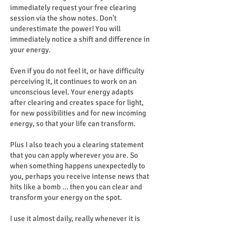
immediately request your free clearing
session via the show notes. Don't
underestimate the power! You will
immediately notice a shift and difference in
your energy.
Even if you do not feel it, or have difficulty
perceiving it, it continues to work on an
unconscious level. Your energy adapts
after clearing and creates space for light,
for new possibilities and for new incoming
energy, so that your life can transform.
Plus I also teach you a clearing statement
that you can apply wherever you are. So
when something happens unexpectedly to
you, perhaps you receive intense news that
hits like a bomb ... then you can clear and
transform your energy on the spot.
I use it almost daily, really whenever it is