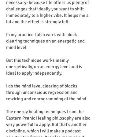
necessary- because life offers us plenty of
challenges that ideally you want to shift
immediately to a higher vibe. It helps me a
lot and the effect is strongly felt.
In my practice I also work with block
clearing techniques on an energetic and
mind level.
But this technique works mainly
energetically, on an energy level and is
ideal to apply independently.
I do the mind level clearing of blocks
through unconscious regression and
rewiring and reprogramming of the mind.
The energy healing techniques from the
Eastern Pranic Healing philosophy are also
very powerful to apply. But that's another
discipline, which I will make a podcast