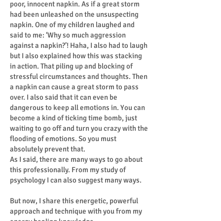
poor, innocent napkin. As if a great storm
had been unleashed on the unsuspecting
napkin. One of my children laughed and
said to me: ‘Why so much aggression
against a napkin?’! Haha, I also had to laugh
but I also explained how this was stacking
in action. That piling up and blocking of
stressful circumstances and thoughts. Then
a napkin can cause a great storm to pass
over. I also said that it can even be
dangerous to keep all emotions in. You can
become a kind of ticking time bomb, just
waiting to go off and turn you crazy with the
flooding of emotions. So you must
absolutely prevent that.
As I said, there are many ways to go about
this professionally. From my study of
psychology I can also suggest many ways.
But now, I share this energetic, powerful
approach and technique with you from my