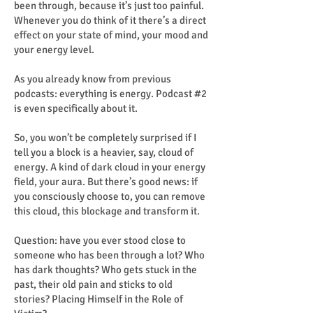
been through, because it’s just too painful.
Whenever you do think of it there’s a direct
effect on your state of mind, your mood and
your energy level.
As you already know from previous
podcasts: everything is energy. Podcast #2
is even specifically about it.
So, you won’t be completely surprised if I
tell you a block is a heavier, say, cloud of
energy. A kind of dark cloud in your energy
field, your aura. But there’s good news: if
you consciously choose to, you can remove
this cloud, this blockage and transform it.
Question: have you ever stood close to
someone who has been through a lot? Who
has dark thoughts? Who gets stuck in the
past, their old pain and sticks to old
stories? Placing Himself in the Role of