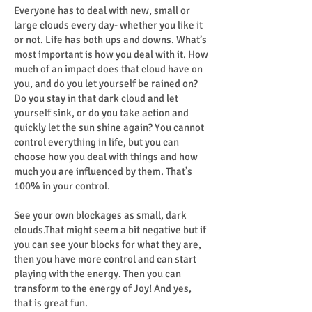
Everyone has to deal with new, small or
large clouds every day- whether you like it
or not. Life has both ups and downs. What’s
most important is how you deal with it. How
much of an impact does that cloud have on
you, and do you let yourself be rained on?
Do you stay in that dark cloud and let
yourself sink, or do you take action and
quickly let the sun shine again? You cannot
control everything in life, but you can
choose how you deal with things and how
much you are influenced by them. That’s
100% in your control.
See your own blockages as small, dark
clouds.That might seem a bit negative but if
you can see your blocks for what they are,
then you have more control and can start
playing with the energy. Then you can
transform to the energy of Joy! And yes,
that is great fun.