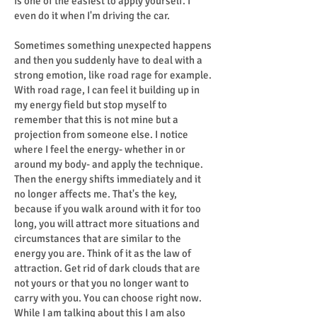
is one of the easiest to apply yourself. I
even do it when I'm driving the car.
Sometimes something unexpected happens
and then you suddenly have to deal with a
strong emotion, like road rage for example.
With road rage, I can feel it building up in
my energy field but stop myself to
remember that this is not mine but a
projection from someone else. I notice
where I feel the energy- whether in or
around my body- and apply the technique.
Then the energy shifts immediately and it
no longer affects me. That's the key,
because if you walk around with it for too
long, you will attract more situations and
circumstances that are similar to the
energy you are. Think of it as the law of
attraction. Get rid of dark clouds that are
not yours or that you no longer want to
carry with you. You can choose right now.
While I am talking about this I am also