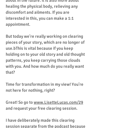
about in the future. It is also more about
healing the physical body, relieving any
discomfort and ailments. If you are
interested in this, you can make a 1:1
appointment.
But today we're really working on clearing
pieces of your story, which are no longer of
use.bThis is vital because if you keep
holding on to your old story and old thought
patterns, you keep carrying those clouds
with you. And how much do you really want
that?
Time for transformation in my view! You're
not here for nothing, right?
Great! So go to
www.LisetteLucas.com/29
and request your free clearing session.
I have deliberately made this clearing
session separate from the podcast because