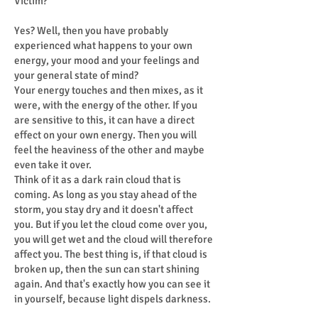
Victim?
Yes? Well, then you have probably
experienced what happens to your own
energy, your mood and your feelings and
your general state of mind?
Your energy touches and then mixes, as it
were, with the energy of the other. If you
are sensitive to this, it can have a direct
effect on your own energy. Then you will
feel the heaviness of the other and maybe
even take it over.
Think of it as a dark rain cloud that is
coming. As long as you stay ahead of the
storm, you stay dry and it doesn't affect
you. But if you let the cloud come over you,
you will get wet and the cloud will therefore
affect you. The best thing is, if that cloud is
broken up, then the sun can start shining
again. And that's exactly how you can see it
in yourself, because light dispels darkness.