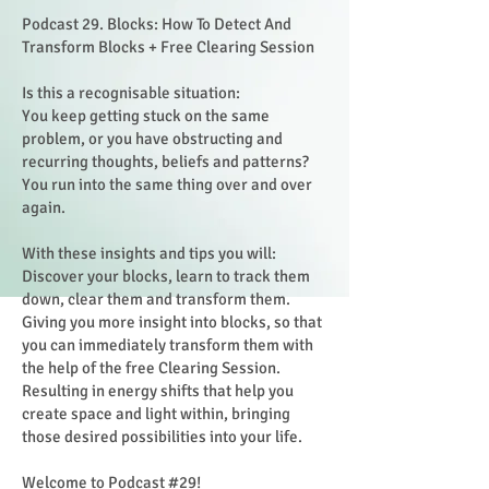
Podcast 29. Blocks: How To Detect And
Transform Blocks + Free Clearing Session
Is this a recognisable situation:
You keep getting stuck on the same
problem, or you have obstructing and
recurring thoughts, beliefs and patterns?
You run into the same thing over and over
again.
With these insights and tips you will:
Discover your blocks, learn to track them
down, clear them and transform them.
Giving you more insight into blocks, so that
you can immediately transform them with
the help of the free Clearing Session.
Resulting in energy shifts that help you
create space and light within, bringing
those desired possibilities into your life.
Welcome to Podcast #29!