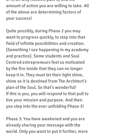
amount of action you are willing to take. All
of the above are determining factors of
your success!
Quite possibly, during Phase 2 you may
want to progress quickly, to step into that
field of infinite possibilities and creation.
(Something I see happening in my academy
and practice). Some students and Soul
Centred entrepreneurs feel so motivated
by the fire inside that they can no longer
keep it in. They must let their light shine,
shine as it is destined from The Architect's
plan of the Soul. So that's wonderful!
If this is you, you will respond to that pull to
live your mission and purpose. And then
you step into the ever unfolding Phase 3!
Phase 3: You have awakened and you are
already sharing your message with the
world. Only you want to put it further, more