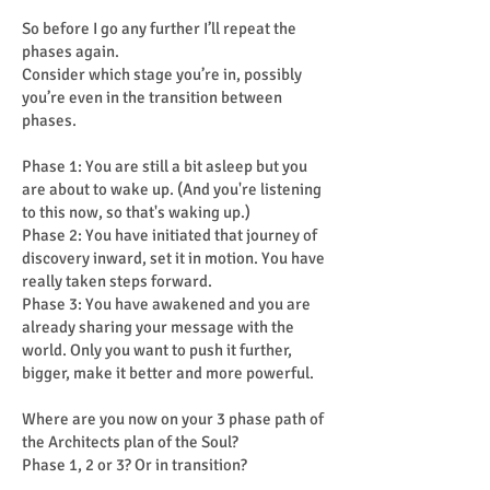
So before I go any further I’ll repeat the
phases again.
Consider which stage you’re in, possibly
you’re even in the transition between
phases.
Phase 1: You are still a bit asleep but you
are about to wake up. (And you're listening
to this now, so that's waking up.)
Phase 2: You have initiated that journey of
discovery inward, set it in motion. You have
really taken steps forward.
Phase 3: You have awakened and you are
already sharing your message with the
world. Only you want to push it further,
bigger, make it better and more powerful.
Where are you now on your 3 phase path of
the Architects plan of the Soul?
Phase 1, 2 or 3? Or in transition?