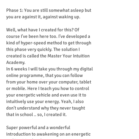
Phase 1: You are still somewhat asleep but
you are against it, against waking up.
Well, what have I created for this? Of
course I've been here too. I've developed a
kind of hyper-speed method to get through
this phase very quickly. The solution I
created is called the Master Your Intuition
Academy.
In 6 weeks I will take you through my digital
online programme, that you can follow
from your home over your computer, tablet
or mobile. Here I teach you how to control
your energetic vehicle and even use it to
intuitively use your energy. Yeah, I also
don't understand why they never taught
that in school .. so, I created it.
Super powerful and a wonderful
introduction to awakening on an energetic