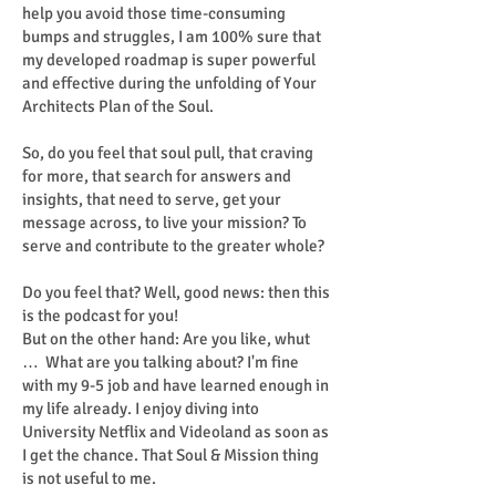
help you avoid those time-consuming
bumps and struggles, I am 100% sure that
my developed roadmap is super powerful
and effective during the unfolding of Your
Architects Plan of the Soul.
So, do you feel that soul pull, that craving
for more, that search for answers and
insights, that need to serve, get your
message across, to live your mission? To
serve and contribute to the greater whole?
Do you feel that? Well, good news: then this
is the podcast for you!
But on the other hand: Are you like, whut
… What are you talking about? I'm fine
with my 9-5 job and have learned enough in
my life already. I enjoy diving into
University Netflix and Videoland as soon as
I get the chance. That Soul & Mission thing
is not useful to me.