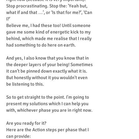
Stop procrastinating. Stop the: 'Yeah but,
what if and that …’, or ‘Is that for me?’, ‘Can
I?'
Believe me, I had these too! Until someone
gave me some kind of energetic kick to my
behind, which made me realise that I really
had something to do here on earth.
And yes, I also know that you know that in
the deeper layers of your being! Sometimes
it can’t be pinned down exactly what it is.
But honestly without it you wouldn't even
be listening to this.
So to get straight to the point. I'm going to
present my solutions which I can help you
with, whichever phase you are in right now.
Are you ready for it?
Here are the Action steps per phase that I
can provide: