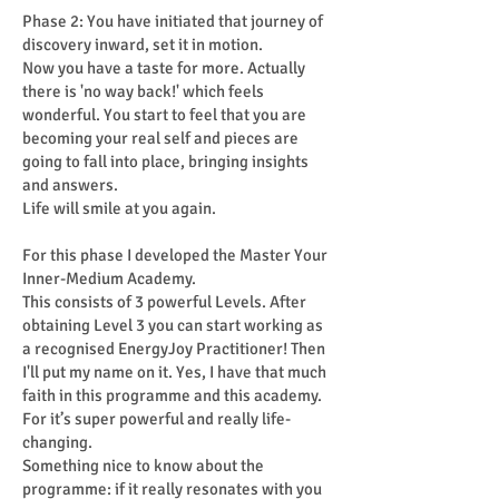
Phase 2: You have initiated that journey of
discovery inward, set it in motion.
Now you have a taste for more. Actually
there is 'no way back!' which feels
wonderful. You start to feel that you are
becoming your real self and pieces are
going to fall into place, bringing insights
and answers.
Life will smile at you again.
For this phase I developed the Master Your
Inner-Medium Academy.
This consists of 3 powerful Levels. After
obtaining Level 3 you can start working as
a recognised EnergyJoy Practitioner! Then
I'll put my name on it. Yes, I have that much
faith in this programme and this academy.
For it’s super powerful and really life-
changing.
Something nice to know about the
programme: if it really resonates with you