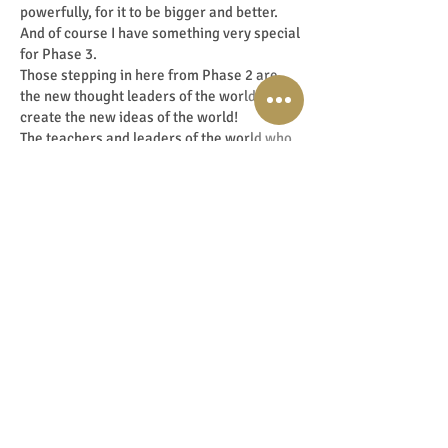
powerfully, for it to be bigger and better.
And of course I have something very special
for Phase 3.
Those stepping in here from Phase 2 are
the new thought leaders of the world! They
create the new ideas of the world!
The teachers and leaders of the world who
contribute to shifting the vibe and
frequency.
I cherish these beautiful souls whose
potential I see shining powerfully around
them. Often before they even realise it.
The programme that I have designed for
these leaders is the Elite Shift Programme:
An exclusive trajectory of intensive
coaching, mentoring and guidance by me
personally.
And so I have a programme for every Phase
to guide you to Phase 3, if your Soul search