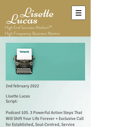
Lisette
Lucas
High End Success Medium™
High Frequency Business Mentor
2nd february 2022
Lisette Lucas
Script:
Podcast 105. 3 Powerful Action Steps That
Will Shift Your Life Forever + Exclusive Call
for Established, Soul-Centred, Service