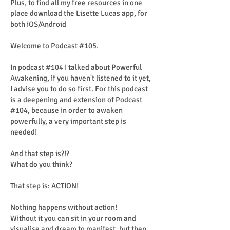
Plus, to find all my free resources in one
place download the Lisette Lucas app, for
both iOS/Android
Welcome to Podcast #105.
In podcast #104 I talked about Powerful
Awakening, if you haven't listened to it yet,
I advise you to do so first. For this podcast
is a deepening and extension of Podcast
#104, because in order to awaken
powerfully, a very important step is
needed!
And that step is?!?
What do you think?
That step is: ACTION!
Nothing happens without action!
Without it you can sit in your room and
visualise and dream to manifest, but then