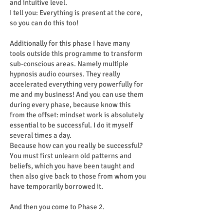
and intuitive level.
I tell you: Everything is present at the core,
so you can do this too!
Additionally for this phase I have many
tools outside this programme to transform
sub-conscious areas. Namely multiple
hypnosis audio courses. They really
accelerated everything very powerfully for
me and my business! And you can use them
during every phase, because know this
from the offset: mindset work is absolutely
essential to be successful. I do it myself
several times a day.
Because how can you really be successful?
You must first unlearn old patterns and
beliefs, which you have been taught and
then also give back to those from whom you
have temporarily borrowed it.
And then you come to Phase 2.