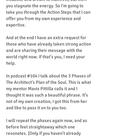
you stagnate the energy. So I'm going to
take you through the Action Steps that I can
offer you from my own experience and
expertise.
And at the end I have an extra request for
those who have already taken strong action
and are sharing their message with the
world right now. If that's you, I need your
help.
In podcast #104 I talk about the 3 Phases of
The Architect's Plan of the Soul. This is what
my mentor Mavis Pittilla calls it and I
thought it was such a beautiful phrase. It’s
not of my own creation, I got this from her
and like to pass it on to you too.
I will repeat the phases again now, and as
before feel straightaway which one
resonates. (Only if you haven't already