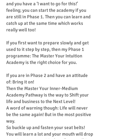
and you have a ‘I want to go for this!’
feeling; you can start the academy if you
are still in Phase 1. Then you can learn and
catch up at the same time which works
really well too!
If you first want to prepare slowly and get
used to it step by step, then my Phase 1
programme: The Master Your Intuition
Academy is the right choice for you.
If you are in Phase 2 and have an attitude
of: Bring it on!
Then the Master Your Inner-Medium
Academy Pathway is the way to Shift your
life and business to the Next Level!
A word of warning though: Life will never
be the same again! But in the most positive
way.
So buckle up and fasten your seat belts!
You will learn a lot and your mouth will drop