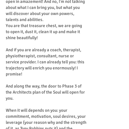
open in amazement! And no, I’m not talking
about what I can bring you, but what you
will discover about your own powers,
talents and abilities.
You are that treasure chest, we are going
to open it, dust it, clean it up and make it
shine beautifully!
And if you are already a coach, therapist,
physiotherapist, consultant, nurse or
service provider. I can already tell you: this
trajectory will enrich you enormously! I
promise!
And along the way, the door to Phase 3 of
the Architects plan of the Soul will open for
you.
When it will depends on you: your
commitment, motivation, soul desires, your
leverage (your reason why and the strength
of it, as Tony Robbins puts it) and the