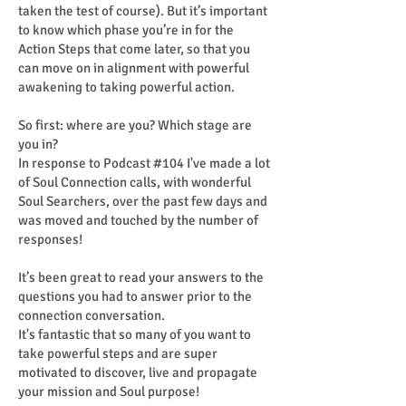
taken the test of course). But it’s important
to know which phase you’re in for the
Action Steps that come later, so that you
can move on in alignment with powerful
awakening to taking powerful action.
So first: where are you? Which stage are
you in?
In response to Podcast #104 I've made a lot
of Soul Connection calls, with wonderful
Soul Searchers, over the past few days and
was moved and touched by the number of
responses!
It’s been great to read your answers to the
questions you had to answer prior to the
connection conversation.
It's fantastic that so many of you want to
take powerful steps and are super
motivated to discover, live and propagate
your mission and Soul purpose!