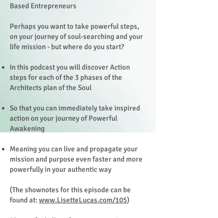
Based Entrepreneurs
Perhaps you want to take powerful steps,
on your journey of soul-searching and your
life mission - but where do you start?
In this podcast you will discover Action
steps for each of the 3 phases of the
Architects plan of the Soul
So that you can immediately take inspired
action on your journey of Powerful
Awakening
Meaning you can live and propagate your
mission and purpose even faster and more
powerfully in your authentic way
(The shownotes for this episode can be
found at:
www.LisetteLucas.com/105
)