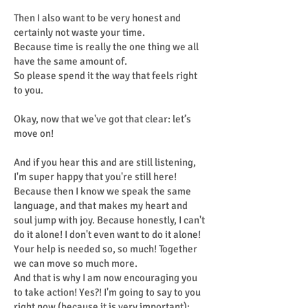
Then I also want to be very honest and
certainly not waste your time.
Because time is really the one thing we all
have the same amount of.
So please spend it the way that feels right
to you.
Okay, now that we've got that clear: let’s
move on!
And if you hear this and are still listening,
I'm super happy that you're still here!
Because then I know we speak the same
language, and that makes my heart and
soul jump with joy. Because honestly, I can't
do it alone! I don't even want to do it alone!
Your help is needed so, so much! Together
we can move so much more.
And that is why I am now encouraging you
to take action! Yes?! I'm going to say to you
right now (because it is very important):