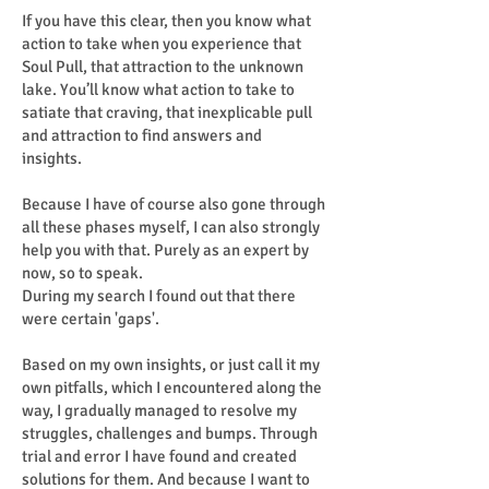
If you have this clear, then you know what
action to take when you experience that
Soul Pull, that attraction to the unknown
lake. You’ll know what action to take to
satiate that craving, that inexplicable pull
and attraction to find answers and
insights.
Because I have of course also gone through
all these phases myself, I can also strongly
help you with that. Purely as an expert by
now, so to speak.
During my search I found out that there
were certain 'gaps'.
Based on my own insights, or just call it my
own pitfalls, which I encountered along the
way, I gradually managed to resolve my
struggles, challenges and bumps. Through
trial and error I have found and created
solutions for them. And because I want to