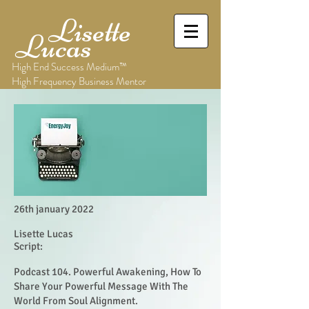
Lisette
Lucas
High End Success Medium™
High Frequency Business Mentor
26th january 2022
Lisette Lucas
Script:
Podcast 104. Powerful Awakening, How To
Share Your Powerful Message With The
World From Soul Alignment.