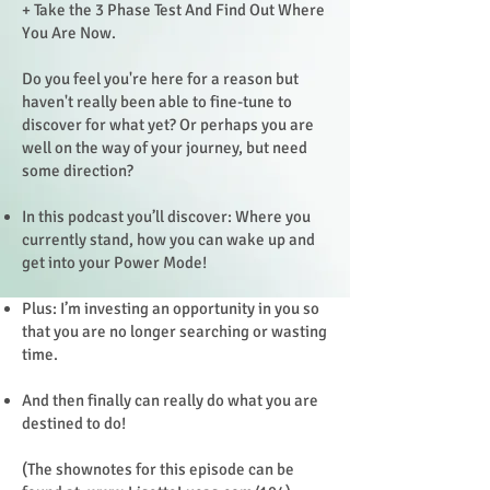
+ Take the 3 Phase Test And Find Out Where
You Are Now.
Do you feel you're here for a reason but
haven't really been able to fine-tune to
discover for what yet? Or perhaps you are
well on the way of your journey, but need
some direction?
In this podcast you’ll discover: Where you
currently stand, how you can wake up and
get into your Power Mode!
Plus: I’m investing an opportunity in you so
that you are no longer searching or wasting
time.
And then finally can really do what you are
destined to do!
(The shownotes for this episode can be