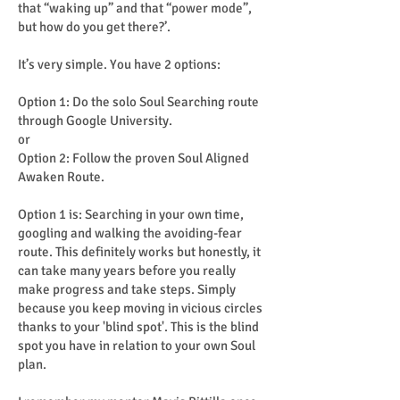
that “waking up” and that “power mode”,
but how do you get there?’.
It’s very simple. You have 2 options:
Option 1: Do the solo Soul Searching route
through Google University.
or
Option 2: Follow the proven Soul Aligned
Awaken Route.
Option 1 is: Searching in your own time,
googling and walking the avoiding-fear
route. This definitely works but honestly, it
can take many years before you really
make progress and take steps. Simply
because you keep moving in vicious circles
thanks to your 'blind spot'. This is the blind
spot you have in relation to your own Soul
plan.