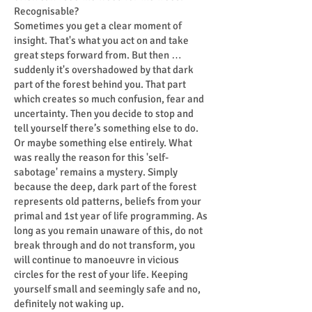
Recognisable?
Sometimes you get a clear moment of
insight. That's what you act on and take
great steps forward from. But then …
suddenly it's overshadowed by that dark
part of the forest behind you. That part
which creates so much confusion, fear and
uncertainty. Then you decide to stop and
tell yourself there’s something else to do.
Or maybe something else entirely. What
was really the reason for this 'self-
sabotage' remains a mystery. Simply
because the deep, dark part of the forest
represents old patterns, beliefs from your
primal and 1st year of life programming. As
long as you remain unaware of this, do not
break through and do not transform, you
will continue to manoeuvre in vicious
circles for the rest of your life. Keeping
yourself small and seemingly safe and no,
definitely not waking up.