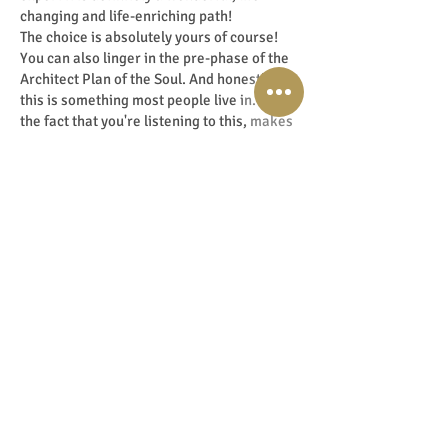
changing and life-enriching path!
The choice is absolutely yours of course!
You can also linger in the pre-phase of the
Architect Plan of the Soul. And honestly,
this is something most people live in. But
the fact that you're listening to this, makes
me very positive. I think you're in the 20%
of the population who do this. Those others,
the other 80%, are people who live in that
pre-phase. So the fact you are taking this in
says something and is also very special.
Think about that too. For most people live in
that pre-phase, just look around you. The 9
to 5 mentality herd that everyone follows,
because they think that’s how it’s supposed
to be. It's totally fine, everyone does their
own thing and is free to do so. But is that
something for you? I'm curious! And
honestly, living like this seems safe to
most,
but you may wonder if you will ever