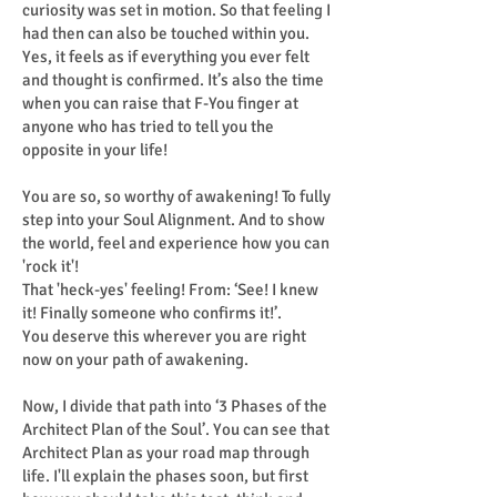
curiosity was set in motion. So that feeling I
had then can also be touched within you.
Yes, it feels as if everything you ever felt
and thought is confirmed. It’s also the time
when you can raise that F-You finger at
anyone who has tried to tell you the
opposite in your life!
You are so, so worthy of awakening! To fully
step into your Soul Alignment. And to show
the world, feel and experience how you can
'rock it'!
That 'heck-yes' feeling! From: ‘See! I knew
it! Finally someone who confirms it!’.
You deserve this wherever you are right
now on your path of awakening.
Now, I divide that path into ‘3 Phases of the
Architect Plan of the Soul’. You can see that
Architect Plan as your road map through
life. I'll explain the phases soon, but first