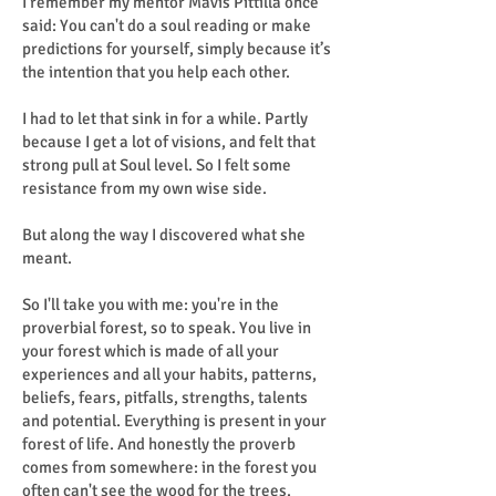
I remember my mentor Mavis Pittilla once
said: You can't do a soul reading or make
predictions for yourself, simply because it’s
the intention that you help each other.
I had to let that sink in for a while. Partly
because I get a lot of visions, and felt that
strong pull at Soul level. So I felt some
resistance from my own wise side.
But along the way I discovered what she
meant.
So I'll take you with me: you're in the
proverbial forest, so to speak. You live in
your forest which is made of all your
experiences and all your habits, patterns,
beliefs, fears, pitfalls, strengths, talents
and potential. Everything is present in your
forest of life. And honestly the proverb
comes from somewhere: in the forest you
often can't see the wood for the trees.