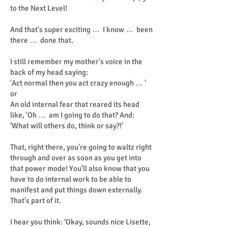
to the Next Level!
And that's super exciting … I know … been
there … done that.
I still remember my mother's voice in the
back of my head saying:
'Act normal then you act crazy enough … '
or
An old internal fear that reared its head
like, 'Oh … am I going to do that? And:
‘What will others do, think or say?!'
That, right there, you're going to waltz right
through and over as soon as you get into
that power mode! You’ll also know that you
have to do internal work to be able to
manifest and put things down externally.
That's part of it.
I hear you think: ‘Okay, sounds nice Lisette,