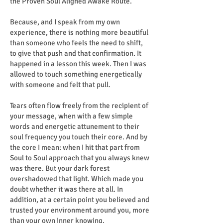
the Proven Soul Aligned Awake Route.
Because, and I speak from my own
experience, there is nothing more beautiful
than someone who feels the need to shift,
to give that push and that confirmation. It
happened in a lesson this week. Then I was
allowed to touch something energetically
with someone and felt that pull.
Tears often flow freely from the recipient of
your message, when with a few simple
words and energetic attunement to their
soul frequency you touch their core. And by
the core I mean: when I hit that part from
Soul to Soul approach that you always knew
was there. But your dark forest
overshadowed that light. Which made you
doubt whether it was there at all. In
addition, at a certain point you believed and
trusted your environment around you, more
than your own inner knowing.