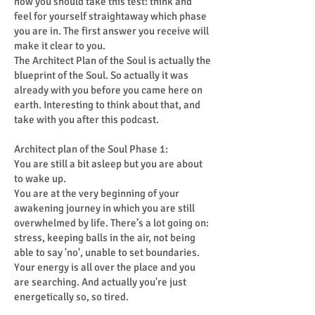
how you should take this test: think and
feel for yourself straightaway which phase
you are in. The first answer you receive will
make it clear to you.
The Architect Plan of the Soul is actually the
blueprint of the Soul. So actually it was
already with you before you came here on
earth. Interesting to think about that, and
take with you after this podcast.
Architect plan of the Soul Phase 1:
You are still a bit asleep but you are about
to wake up.
You are at the very beginning of your
awakening journey in which you are still
overwhelmed by life. There’s a lot going on:
stress, keeping balls in the air, not being
able to say 'no', unable to set boundaries.
Your energy is all over the place and you
are searching. And actually you're just
energetically so, so tired.