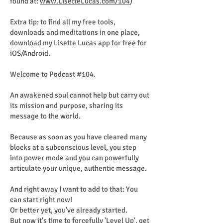
found at:
www.LisetteLucas.com/104
)
Extra tip: to find all my free tools,
downloads and meditations in one place,
download my Lisette Lucas app for free for
iOS/Android.
Welcome to Podcast #104.
An awakened soul cannot help but carry out
its mission and purpose, sharing its
message to the world.
Because as soon as you have cleared many
blocks at a subconscious level, you step
into power mode and you can powerfully
articulate your unique, authentic message.
And right away I want to add to that: You
can start right now!
Or better yet, you've already started.
But now it's time to forcefully 'Level Up', get