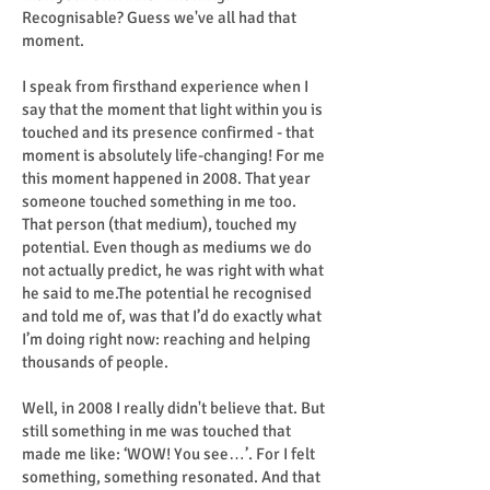
Recognisable? Guess we've all had that
moment.
I speak from firsthand experience when I
say that the moment that light within you is
touched and its presence confirmed - that
moment is absolutely life-changing! For me
this moment happened in 2008. That year
someone touched something in me too.
That person (that medium), touched my
potential. Even though as mediums we do
not actually predict, he was right with what
he said to me.The potential he recognised
and told me of, was that I’d do exactly what
I’m doing right now: reaching and helping
thousands of people.
Well, in 2008 I really didn't believe that. But
still something in me was touched that
made me like: ‘WOW! You see…’. For I felt
something, something resonated. And that