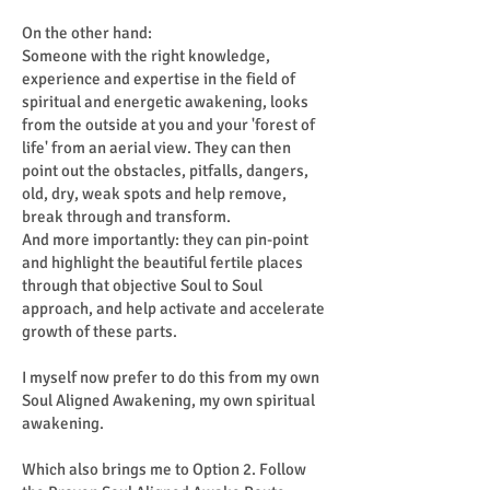
On the other hand:
Someone with the right knowledge,
experience and expertise in the field of
spiritual and energetic awakening, looks
from the outside at you and your 'forest of
life' from an aerial view. They can then
point out the obstacles, pitfalls, dangers,
old, dry, weak spots and help remove,
break through and transform.
And more importantly: they can pin-point
and highlight the beautiful fertile places
through that objective Soul to Soul
approach, and help activate and accelerate
growth of these parts.
I myself now prefer to do this from my own
Soul Aligned Awakening, my own spiritual
awakening.
Which also brings me to Option 2. Follow