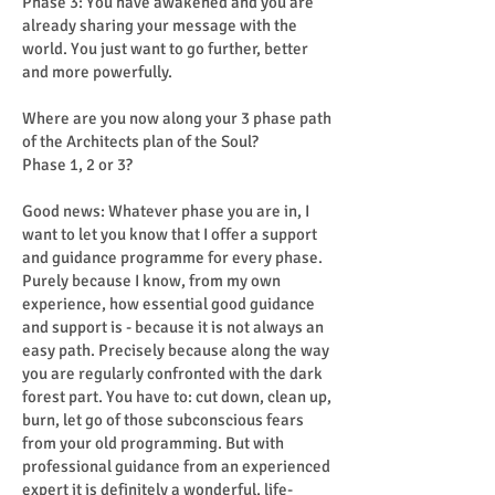
Phase 3: You have awakened and you are
already sharing your message with the
world. You just want to go further, better
and more powerfully.
Where are you now along your 3 phase path
of the Architects plan of the Soul?
Phase 1, 2 or 3?
Good news: Whatever phase you are in, I
want to let you know that I offer a support
and guidance programme for every phase.
Purely because I know, from my own
experience, how essential good guidance
and support is - because it is not always an
easy path. Precisely because along the way
you are regularly confronted with the dark
forest part. You have to: cut down, clean up,
burn, let go of those subconscious fears
from your old programming. But with
professional guidance from an experienced
expert it is definitely a wonderful, life-