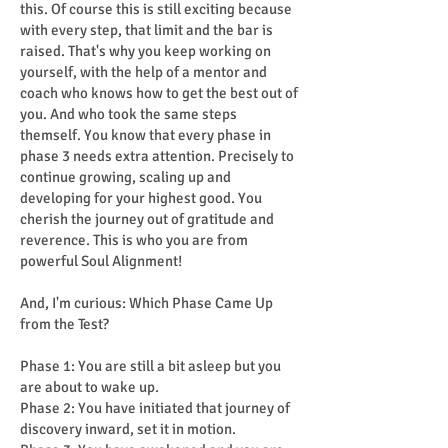
this. Of course this is still exciting because
with every step, that limit and the bar is
raised. That's why you keep working on
yourself, with the help of a mentor and
coach who knows how to get the best out of
you. And who took the same steps
themself. You know that every phase in
phase 3 needs extra attention. Precisely to
continue growing, scaling up and
developing for your highest good. You
cherish the journey out of gratitude and
reverence. This is who you are from
powerful Soul Alignment!
And, I'm curious: Which Phase Came Up
from the Test?
Phase 1: You are still a bit asleep but you
are about to wake up.
Phase 2: You have initiated that journey of
discovery inward, set it in motion.