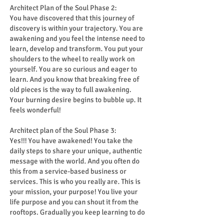
Architect Plan of the Soul Phase 2:
You have discovered that this journey of
discovery is within your trajectory. You are
awakening and you feel the intense need to
learn, develop and transform. You put your
shoulders to the wheel to really work on
yourself. You are so curious and eager to
learn. And you know that breaking free of
old pieces is the way to full awakening.
Your burning desire begins to bubble up. It
feels wonderful!
Architect plan of the Soul Phase 3:
Yes!!! You have awakened! You take the
daily steps to share your unique, authentic
message with the world. And you often do
this from a service-based business or
services. This is who you really are. This is
your mission, your purpose! You live your
life purpose and you can shout it from the
rooftops. Gradually you keep learning to do